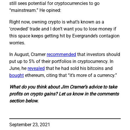
still sees potential for cryptocurrencies to go
“mainstream.” He opined:
Right now, owning crypto is what’s known as a
‘crowded’ trade and I don’t want you to lose money if
this space keeps getting hit by Evergrande’s contagion
worries.
In August, Cramer
recommended
that investors should
put up to 5% of their portfolios in cryptocurrency. In
June, he
revealed
that he had sold his bitcoins and
bought
ethereum, citing that “it’s more of a currency.”
What do you think about Jim Cramer’s advice to take
profits on crypto gains? Let us know in the comments
section below.
September 23, 2021