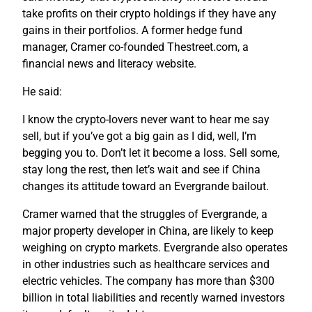
take profits on their crypto holdings if they have any
gains in their portfolios. A former hedge fund
manager, Cramer co-founded Thestreet.com, a
financial news and literacy website.
He said:
I know the crypto-lovers never want to hear me say
sell, but if you’ve got a big gain as I did, well, I’m
begging you to. Don’t let it become a loss. Sell some,
stay long the rest, then let’s wait and see if China
changes its attitude toward an Evergrande bailout.
Cramer warned that the struggles of Evergrande, a
major property developer in China, are likely to keep
weighing on crypto markets. Evergrande also operates
in other industries such as healthcare services and
electric vehicles. The company has more than $300
billion in total liabilities and recently warned investors