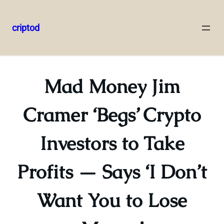
criptod
Skip
to
content
Mad Money Jim
Cramer ‘Begs’ Crypto
Investors to Take
Profits — Says ‘I Don’t
Want You to Lose