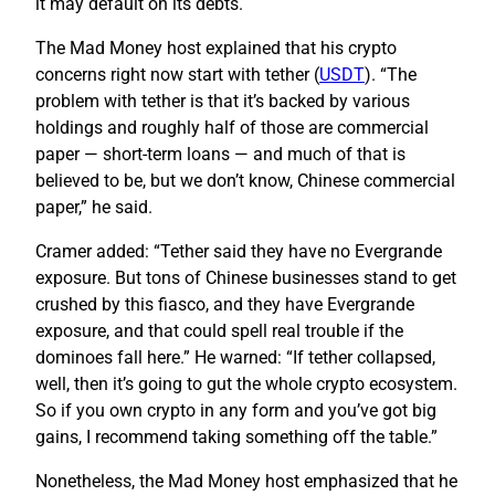
it may default on its debts.
The Mad Money host explained that his crypto
concerns right now start with tether (
USDT
). “The
problem with tether is that it’s backed by various
holdings and roughly half of those are commercial
paper — short-term loans — and much of that is
believed to be, but we don’t know, Chinese commercial
paper,” he said.
Cramer added: “Tether said they have no Evergrande
exposure. But tons of Chinese businesses stand to get
crushed by this fiasco, and they have Evergrande
exposure, and that could spell real trouble if the
dominoes fall here.” He warned: “If tether collapsed,
well, then it’s going to gut the whole crypto ecosystem.
So if you own crypto in any form and you’ve got big
gains, I recommend taking something off the table.”
Nonetheless, the Mad Money host emphasized that he