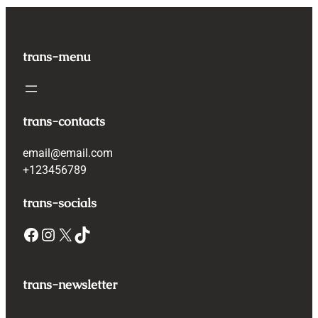
trans-menu
trans-contacts
email@email.com
+123456789
trans-socials
Facebook
Instagram
X
TikTok
trans-newsletter