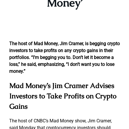
Money’
The host of Mad Money, Jim Cramer, is begging crypto
investors to take profits on any crypto gains in their
portfolios.
“I’m begging you to. Don’t let it become a
loss,” he said, emphasizing, “I don’t want you to lose
money.”
Mad Money’s Jim Cramer Advises
Investors to Take Profits on Crypto
Gains
The host of CNBC’s Mad Money show, Jim Cramer,
said Monday that cryptocurrency investors should