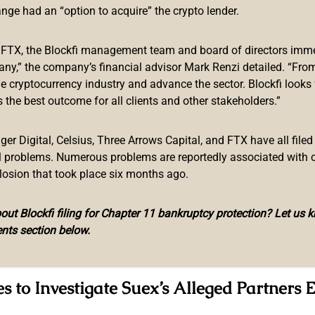
, Another Quits Job at Chatex
ange had an “option to acquire” the crypto lender.
in, one of the founders of troubled crypto broker Suex, has bee
f FTX, the Blockfi management team and board of directors immed
project, Kommersant reported. Quoting a source familiar with t
any,” the company’s financial advisor Mark Renzi detailed. “From
.
sanctions
imposed over the platform’s alleged money launder
he cryptocurrency industry and advance the sector. Blockfi looks
 the best outcome for all clients and other stakeholders.”
 co-owner Egor Petukhovsky, announced he is leaving crypto ex
y, Petukhovsky reacted to what he called the “discredential cam
r Digital, Celsius, Three Arrows Capital, and FTX have all filed
illegal activities.
al problems. Numerous problems are reportedly associated with 
ed States of America,” the Suex co-founder revealed.
losion that took place six months ago.
ed to be associated with the cryptocurrency broker include Ild
ut Blockfi filing for Chapter 11 bankruptcy protection? Let us 
zech venture capitalist Tibor Bokor, said to be one Suex’s exec
nts section below.
s.r.o. but reportedly operates from physical offices in the Russ
s to Investigate Suex’s Alleged Partners