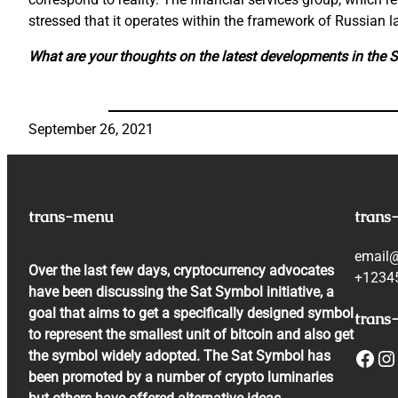
stressed that it operates within the framework of Russian la
What are your thoughts on the latest developments in the 
September 26, 2021
trans-menu
trans
email
Over the last few days, cryptocurrency advocates
+1234
have been discussing the Sat Symbol initiative, a
goal that aims to get a specifically designed symbol
trans-
to represent the smallest unit of bitcoin and also get
Facebook
Instagram
the symbol widely adopted. The Sat Symbol has
been promoted by a number of crypto luminaries