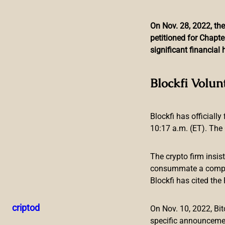
On Nov. 28, 2022, the
petitioned for Chapte
Skip
significant financia
to
content
Suex Founder Loses Top
Blockfi Volun
Blockfi has officially
10:17 a.m. (ET). The 
The crypto firm insis
consummate a compreh
Blockfi has cited th
The scandal around sanctioned crypto broker Suex is growi
executive post at a bank. Meanwhile, an anti-drug organizati
criptod
On Nov. 10, 2022, B
investigate Suex’s connections with financial companies an
specific announceme