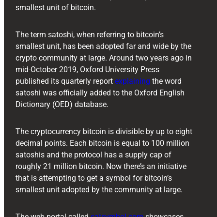
smallest unit of bitcoin.
The term satoshi, when referring to bitcoin’s
smallest unit, has been adopted far and wide by the
crypto community at large. Around two years ago in
mid-October 2019, Oxford University Press
published its quarterly report
explaining
the word
satoshi was officially added to the Oxford English
Dictionary (OED) database.
The cryptocurrency bitcoin is divisible by up to eight
decimal points. Each bitcoin is equal to 100 million
satoshis and the protocol has a supply cap of
roughly 21 million bitcoin. Now there’s an initiative
that is attempting to get a symbol for bitcoin’s
smallest unit adopted by the community at large.
The web portal called
satsymbol.com
showcases