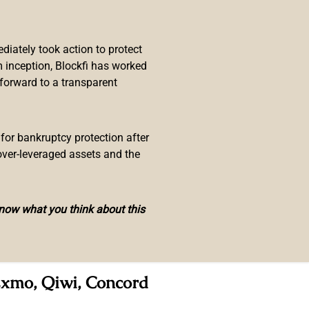
n released from his managerial
iately took action to protect
he matter, Russia’s leading
 inception, Blockfi has worked
ing
operations
.
 forward to a transparent
change bot Chatex, a company that
paign in the media,” stating that
 for bankruptcy protection after
over-leveraged assets and the
ar Zakirov, Maxim Subbotin, Maxim
know what you think about this
utives along with Zhabykin. The
ian Federation, including branches
 Exmo, Qiwi, Concord