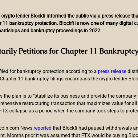
 crypto lender Blockfi informed the public via a press release t
r 11 bankruptcy protection. Blockfi is now one of many digital 
l hardships and bankruptcy proceedings in 2022.
 Job Over US Sanctions, 
tarily Petitions for Chapter 11 Bankruptcy
Provider Implicated
 filed for bankruptcy protection according to a
press release
dist
Chapter 11 bankruptcy filings encompass the crypto lender Blockfi
ts the plan is to “stabilize its business and provide the company 
ensive restructuring transaction that maximizes value for all c
e FTX collapse as a period when the company took steps to prote
ng in Russia where one of the co-founders of the OTC platform
on has referred the case to the interior ministry and the central 
itcoin.com News
reported
that Blockfi had paused withdrawals and
d a darknet market operating in the region.
nt. Months prior it was assumed that FTX would be buying Blo