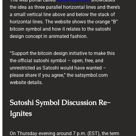
the idea as three parallel horizontal lines and there’s
a small vertical line above and below the stack of
horizontal lines. The website shows the orange “B”
bitcoin symbol and how it relates to the satoshi
design concept in animated fashion.
“Support the bitcoin design initiative to make this
the official satoshi symbol – open, free, and
unrestricted as Satoshi would have wanted –
please share if you agree,” the satsymbol.com
website details.
Satoshi Symbol Discussion Re-
Ignites
On Thursday evening around 7 p.m. (EST), the term