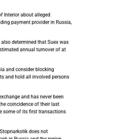
 Interior about alleged
ading payment provider in Russia,
as also determined that Suex was
estimated annual turnover of at
ia and consider blocking
cts and hold all involved persons
e exchange and has never been
e coincidence of their last
some of its first transactions
 Stopnarkotik does not
ank in Russia and the region,