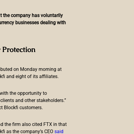
hat the company has voluntarily
currency businesses dealing with
Major Exchange, Payment
 Protection
ributed on Monday morning at
 and eight of its affiliates.
with the opportunity to
lients and other stakeholders.”
ct Blockfi customers.
 has been dismissed from his
bank, asking authorities to
 the firm also cited FTX in that
ckfi as the company’s CEO
said