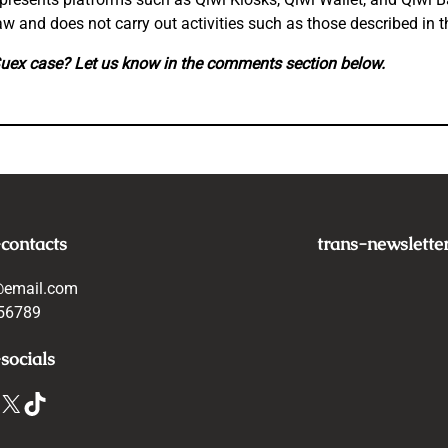
w and does not carry out activities such as those described in th
Suex case? Let us know in the comments section below.
-contacts
trans-newslette
@email.com
56789
socials
X
TikTok