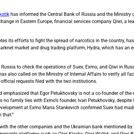
kotik
has informed the Central Bank of Russia and the Ministry of
hange in Eastern Europe, financial services company Qiwi, a le
es its efforts to fight the spread of narcotics in the country, h
t darknet market and drug trading platform, Hydra, which has an 
Russia to check the operations of Suex, Exmo, and Qiwi in Russ
s also called on the Ministry of Internal Affairs to verify all fa
icial requests filed with the two institutions.
and emphasized that Egor Petukhovsky is not a co-founder of th
o family ties with Exmo’s founder, Ivan Petukhovsky, despite th
 Development at Exmo Maria Stankevich confirmed Suex had made 
 that.”
s with the other companies and the Ukrainian bank mentioned by
represents platforms such as Qiwi Kiosks, Qiwi Wallet, and Qiwi B