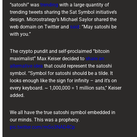
“satoshi” was
trending
with a large quantity of
trending tweets sharing the Sat Symbol initiative’s
design. Microstrategy’s Michael Saylor shared the
web domain on Twitter and
said
: “May satoshi be
with you.”
The crypto pundit and self-proclaimed “bitcoin
maximalist” Max Keiser decided to
share an
alternative idea
that could represent the satoshi
symbol. “Symbol for satoshi should be a tilde. It
looks enough like the sign for infinity – and it’s on
every keyboard. ~ 1,000,000 = 1 million sats,” Keiser
added.
We all have the true satoshi symbol embedded in
our minds. This was a prophecy.
pic.twitter.com/mGo3NAD4Cp