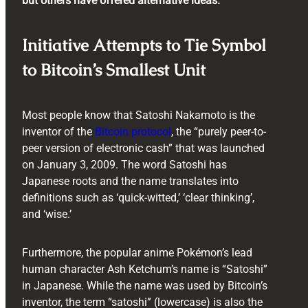
but others have offered alternative ideas.
Initiative Attempts to Tie Symbol
to Bitcoin’s Smallest Unit
Most people know that Satoshi Nakamoto is the
inventor of the
Bitcoin protocol
, the “purely peer-to-
peer version of electronic cash” that was launched
on January 3, 2009. The word Satoshi has
Japanese roots and the name translates into
definitions such as ‘quick-witted,’ ‘clear thinking’,
and ‘wise.’
Furthermore, the popular anime Pokémon’s lead
human character Ash Ketchum’s name is “Satoshi”
in Japanese. While the name was used by Bitcoin’s
inventor, the term “satoshi” (lowercase) is also the