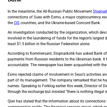
In the meantime, the All-Russian Public Movement
Stopnar
connections of Suex with Exmo, a major cryptocurrency exc
the
CIS
countries, and the Ukraine-based Concord Bank.
An investigation conducted by the organization, which devot
involved in the laundering of funds for the region’s larges
least $1.5 billion in the Russian Federation alone.
According to Kommersant, Stopnarkotik has asked Bank of 
payments from Russian residents to the Ukrainian bank. It ha
accountable. The newspaper has been acquainted with the off
Exmo rejected claims of involvement in Seux’s activities 
part of its management. The company remarked that he has n
names. Speaking to Forklog earlier this week, Director of
through the exchange but insisted “there is nothing illegal in
Qiwi has stated that the information about its connection
correspond to reality. The financial services group, which 