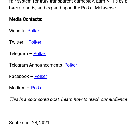
fair system for truly transparent gameplay. Earn NFT’s by
backgrounds, and expand upon the Polker Metaverse.
Media Contacts:
Website-
Polker
Twitter –
Polker
Telegram –
Polker
Telegram Announcements-
Polker
Facebook –
Polker
Medium
–
P
olker
This is a sponsored post. Learn how to reach our audience
September 28, 2021