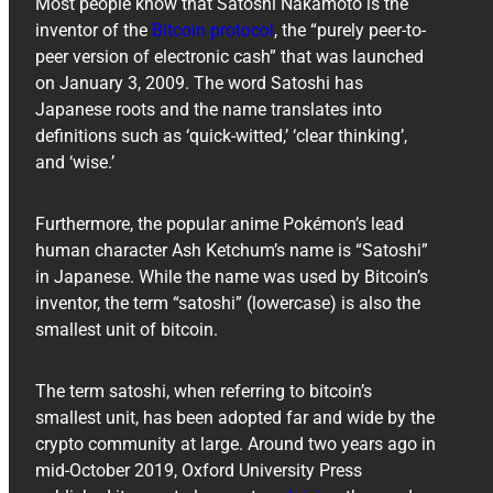
Most people know that Satoshi Nakamoto is the
inventor of the
Bitcoin protocol
, the “purely peer-to-
peer version of electronic cash” that was launched
on January 3, 2009. The word Satoshi has
Japanese roots and the name translates into
definitions such as ‘quick-witted,’ ‘clear thinking’,
and ‘wise.’
Furthermore, the popular anime Pokémon’s lead
human character Ash Ketchum’s name is “Satoshi”
in Japanese. While the name was used by Bitcoin’s
inventor, the term “satoshi” (lowercase) is also the
smallest unit of bitcoin.
The term satoshi, when referring to bitcoin’s
smallest unit, has been adopted far and wide by the
crypto community at large. Around two years ago in
mid-October 2019, Oxford University Press