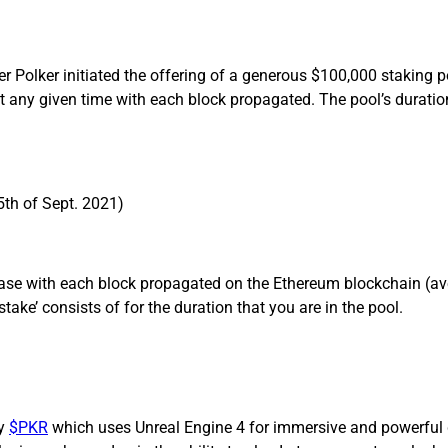
Polker initiated the offering of a generous $100,000 staking p
 any given time with each block propagated. The pool’s duratio
th of Sept. 2021)
ease with each block propagated on the Ethereum blockchain (av
stake’ consists of for the duration that you are in the pool.
by
$PKR
which uses Unreal Engine 4 for immersive and powerful 