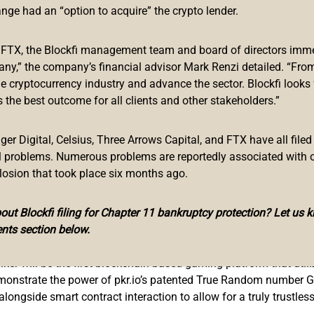
Ripple, and Kraken – and now Polker (PKR). Master Venture’s have
ange had an “option to acquire” the crypto lender.
ne throughout September. Polker launched onto a centralized exc
e integrating Chainlink’s on-chain price oracles into their system
f FTX, the Blockfi management team and board of directors immed
hey are in the final stages of pen testing with Quinel, and als
any,” the company’s financial advisor Mark Renzi detailed. “From
mber – and this has gotten them noticed.
he cryptocurrency industry and advance the sector. Blockfi looks
 the best outcome for all clients and other stakeholders.”
rtfolio, founder and CEO Kyle Chasse had the following to say:
 learn about them, you can’t help but want to learn more. The pote
r Digital, Celsius, Three Arrows Capital, and FTX have all filed
asse, Founder and CEO of Master Ventures
al problems. Numerous problems are reportedly associated with 
losion that took place six months ago.
ut Blockfi filing for Chapter 11 bankruptcy protection? Let us 
nts section below.
ehind the platform. The patented protocols offered by pkr.io ar
lker will be the first blockchain-based gaming platform that utili
monstrate the power of pkr.io’s patented True Random number G
ongside smart contract interaction to allow for a truly trustle