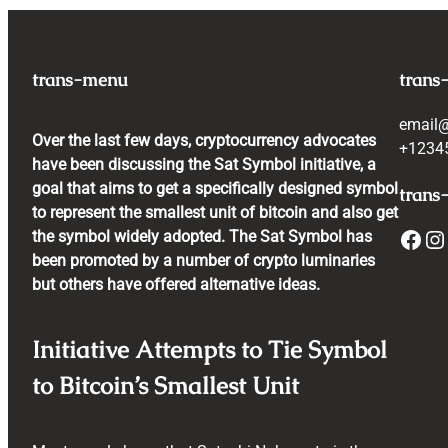
trans-menu
trans
email
Over the last few days, cryptocurrency advocates
+1234
have been discussing the Sat Symbol initiative, a
goal that aims to get a specifically designed symbol
trans-
to represent the smallest unit of bitcoin and also get
Facebook
Instagram
the symbol widely adopted. The Sat Symbol has
been promoted by a number of crypto luminaries
but others have offered alternative ideas.
Initiative Attempts to Tie Symbol
to Bitcoin’s Smallest Unit