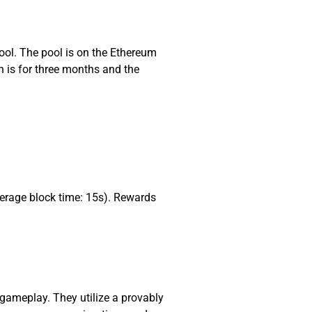
ool. The pool is on the Ethereum
n is for three months and the
erage block time: 15s). Rewards
gameplay. They utilize a provably