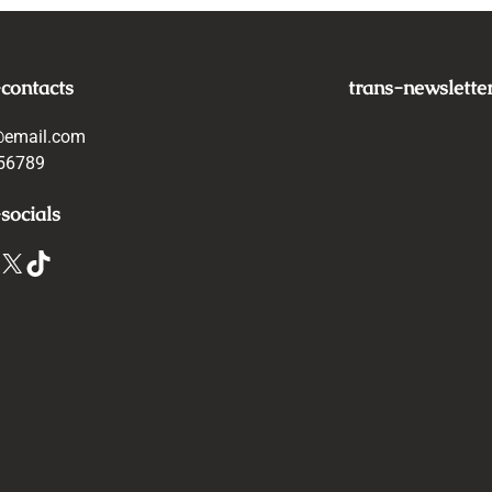
-contacts
trans-newslette
@email.com
56789
socials
X
TikTok