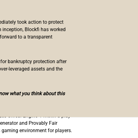
 added Polker to their portfolio
hange, received a grant and
s. On top of this, Polker recently
iately took action to protect
o received a shout out from R&B
 inception, Blockfi has worked
 forward to a transparent
ntial here is massive and I’m
 for bankruptcy protection after
over-leveraged assets and the
know what you think about this
e all being implemented into
zes Unreal Engine 4 within a play-
enerator and Provably Fair
ss gaming environment for players.