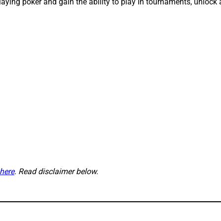
 playing poker and gain the ability to play In tournaments, unl
here
. Read disclaimer below.