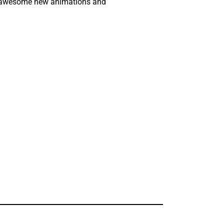
ock awesome new animations and