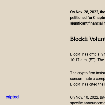
On Nov. 28, 2022, the
petitioned for Chapte
Skip
significant financia
to
content
Master Ventures Adds P
Blockfi Volun
Blockfi has officially
10:17 a.m. (ET). The 
The crypto firm insis
consummate a compreh
Blockfi has cited th
Malta, 27 Sep 2021
– Master Ventures have announced that 
Master Ventures to invest in the Polker comes as the platfo
criptod
On Nov. 10, 2022, B
September.
specific announceme