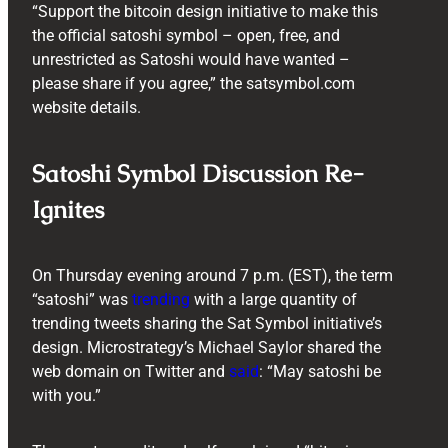
“Support the bitcoin design initiative to make this
the official satoshi symbol – open, free, and
unrestricted as Satoshi would have wanted –
please share if you agree,” the satsymbol.com
website details.
Satoshi Symbol Discussion Re-
Ignites
On Thursday evening around 7 p.m. (EST), the term
“satoshi” was
trending
with a large quantity of
trending tweets sharing the Sat Symbol initiative’s
design. Microstrategy’s Michael Saylor shared the
web domain on Twitter and
said
: “May satoshi be
with you.”