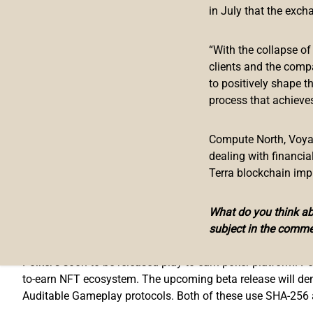
Master Ventures’ portfolio includes the likes of Coinbase, 
in July that the exch
as the team behind the project hit milestone after milesto
partnered with Polygon; they also recently announced they ar
“With the collapse o
launched a massive $100,000 staking pool, have announced t
clients and the comp
superstar Akon. Basically, they have gone all out for Septe
to positively shape t
process that achieves
Mentioning the addition of Polker into Master Ventures’ po
“
Polker is just one of those projects that once you start to
Compute North, Voyage
more than happy to have Polker in our portfolio
” –
Kyle Ch
dealing with financi
Terra blockchain imp
Polker.Game & PKR.io
What do you think abo
subject in the comme
Polker.Game
is the first use-case of
pkr.io
, the powerhouse b
Polker’s soon to be released play-to-earn poker platform. Po
to-earn NFT ecosystem. The upcoming beta release will de
Auditable Gameplay protocols. Both of these use SHA-256 al