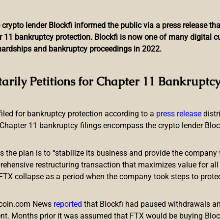
 crypto lender Blockfi informed the public via a press release t
r 11 bankruptcy protection. Blockfi is now one of many digital 
l hardships and bankruptcy proceedings in 2022.
olker (PKR) to Portfolio 
tarily Petitions for Chapter 11 Bankruptcy
Gains Traction
 filed for bankruptcy protection according to a
press release
dist
Chapter 11 bankruptcy filings encompass the crypto lender Blockfi
ts the plan is to “stabilize its business and provide the company 
ensive restructuring transaction that maximizes value for all c
e FTX collapse as a period when the company took steps to prote
they have added Polker into their highly regarded investment p
rm prepares to launch its beta play-to-earn game to the public a
itcoin.com News
reported
that Blockfi had paused withdrawals and
nt. Months prior it was assumed that FTX would be buying Blo