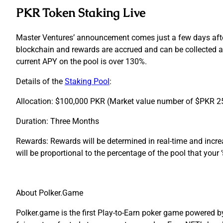
PKR Token Staking Live
Master Ventures’ announcement comes just a few days after 
blockchain and rewards are accrued and can be collected at
current APY on the pool is over 130%.
Details of the
Staking Pool
:
Allocation:
$100,000 PKR (Market value number of $PKR 25
Duration:
Three Months
Rewards:
Rewards will be determined in real-time and incr
will be proportional to the percentage of the pool that your ‘
About Polker.Game
Polker.game is the first Play-to-Earn poker game powered 