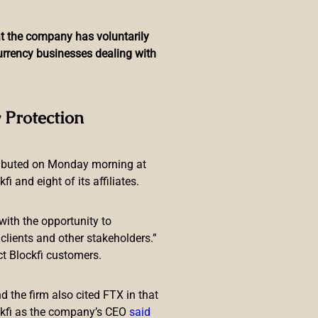
hat the company has voluntarily
currency businesses dealing with
as Play-to-Earn Project
 Protection
ributed on Monday morning at
 and eight of its affiliates.
with the opportunity to
lients and other stakeholders.”
ct Blockfi customers.
ortfolio. The decision from
fter a hugely successful
 the firm also cited FTX in that
ckfi as the company’s CEO
said