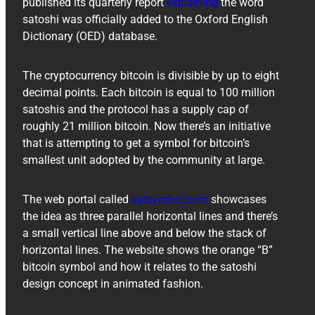
published its quarterly report
explaining
the word
satoshi was officially added to the Oxford English
Dictionary (OED) database.
The cryptocurrency bitcoin is divisible by up to eight
decimal points. Each bitcoin is equal to 100 million
satoshis and the protocol has a supply cap of
roughly 21 million bitcoin. Now there’s an initiative
that is attempting to get a symbol for bitcoin’s
smallest unit adopted by the community at large.
The web portal called
satsymbol.com
showcases
the idea as three parallel horizontal lines and there’s
a small vertical line above and below the stack of
horizontal lines. The website shows the orange “B”
bitcoin symbol and how it relates to the satoshi
design concept in animated fashion.