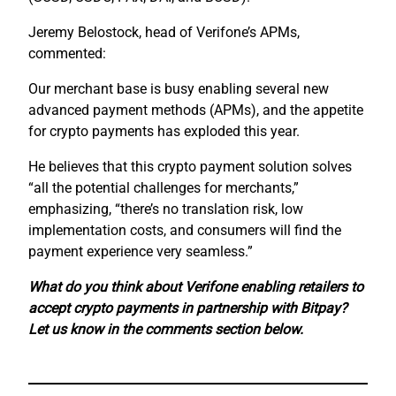
Jeremy Belostock, head of Verifone’s APMs,
commented:
Our merchant base is busy enabling several new
advanced payment methods (APMs), and the appetite
for crypto payments has exploded this year.
He believes that this crypto payment solution solves
“all the potential challenges for merchants,”
emphasizing, “there’s no translation risk, low
implementation costs, and consumers will find the
payment experience very seamless.”
What do you think about Verifone enabling retailers to
accept crypto payments in partnership with Bitpay?
Let us know in the comments section below.