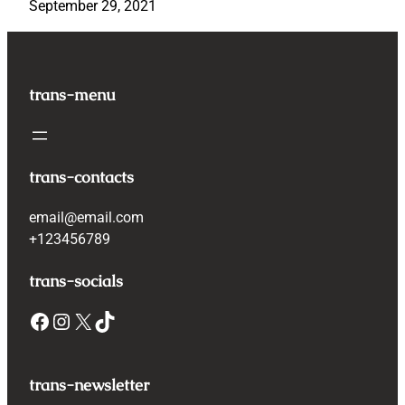
September 29, 2021
trans-menu
trans-contacts
email@email.com
+123456789
trans-socials
Facebook
Instagram
X
TikTok
trans-newsletter