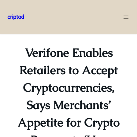
criptod
Skip
to
content
Verifone Enables
Retailers to Accept
Cryptocurrencies,
Says Merchants’
Appetite for Crypto