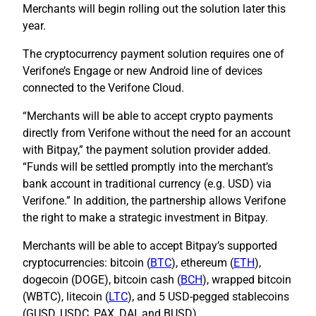
Merchants will begin rolling out the solution later this
year.
The cryptocurrency payment solution requires one of
Verifone’s Engage or new Android line of devices
connected to the Verifone Cloud.
“Merchants will be able to accept crypto payments
directly from Verifone without the need for an account
with Bitpay,” the payment solution provider added.
“Funds will be settled promptly into the merchant’s
bank account in traditional currency (e.g. USD) via
Verifone.” In addition, the partnership allows Verifone
the right to make a strategic investment in Bitpay.
Merchants will be able to accept Bitpay’s supported
cryptocurrencies: bitcoin (
BTC
), ethereum (
ETH
),
dogecoin (DOGE), bitcoin cash (
BCH
), wrapped bitcoin
(WBTC), litecoin (
LTC
), and 5 USD-pegged stablecoins
(GUSD, USDC, PAX, DAI, and BUSD).