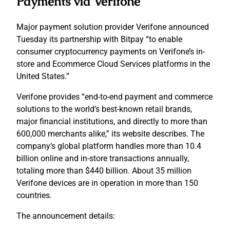
Payments via Verifone
Major payment solution provider Verifone announced
Tuesday its partnership with Bitpay “to enable
consumer cryptocurrency payments on Verifone’s in-
store and Ecommerce Cloud Services platforms in the
United States.”
Verifone provides “end-to-end payment and commerce
solutions to the world’s best-known retail brands,
major financial institutions, and directly to more than
600,000 merchants alike,” its website describes. The
company’s global platform handles more than 10.4
billion online and in-store transactions annually,
totaling more than $440 billion. About 35 million
Verifone devices are in operation in more than 150
countries.
The announcement details: