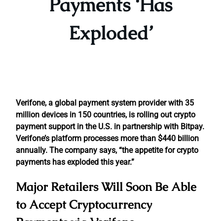
Payments ‘Has
Exploded’
Verifone, a global payment system provider with 35
million devices in 150 countries, is rolling out crypto
payment support in the U.S. in partnership with Bitpay.
Verifone’s platform processes more than $440 billion
annually. The company says, “the appetite for crypto
payments has exploded this year.”
Major Retailers Will Soon Be Able
to Accept Cryptocurrency