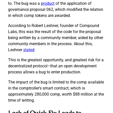
to. The bug was a
product
of the application of
governance proposal 062, which modified the relation
in which comp tokens are awarded.
According to Robert Leshner, founder of Compound
Labs, this was the result of the code for the proposal
being written by a community member, aided by other
community members in the process. About this,
Leshner
stated
:
This is the greatest opportunity, and greatest risk for a
decentralized protocol–that an open development
process allows a bug to enter production.
The impact of the bug is limited to the comp available
in the comptroller’s smart contract, which is
approximately 280,000 comp, worth $88 million at the
time of writing.
Lack of Quick Fix Leads to