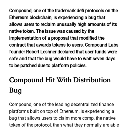
Compound, one of the trademark defi protocols on the
Ethereum blockchain, is experiencing a bug that
allows users to reclaim unusually high amounts of its
native token. The issue was caused by the
implementation of a proposal that modified the
contract that awards tokens to users. Compound Labs
founder Robert Leshner declared that user funds were
safe and that the bug would have to wait seven days
to be patched due to platform policies.
Compound Hit With Distribution
Bug
Compound, one of the leading decentralized finance
platforms built on top of Ethereum, is experiencing a
bug that allows users to claim more comp, the native
token of the protocol, than what they normally are able