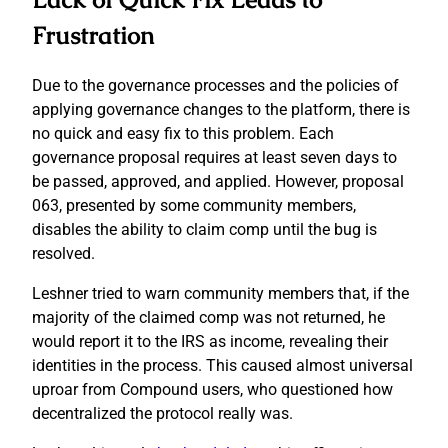
Frustration
Due to the governance processes and the policies of
applying governance changes to the platform, there is
no quick and easy fix to this problem. Each
governance proposal requires at least seven days to
be passed, approved, and applied. However, proposal
063, presented by some community members,
disables the ability to claim comp until the bug is
resolved.
Leshner tried to warn community members that, if the
majority of the claimed comp was not returned, he
would report it to the IRS as income, revealing their
identities in the process. This caused almost universal
uproar from Compound users, who questioned how
decentralized the protocol really was.