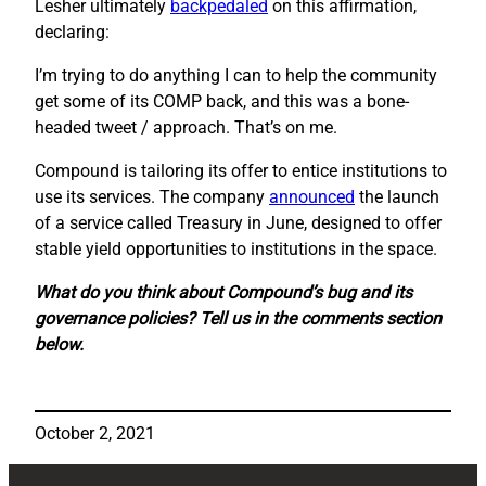
Lesher ultimately
backpedaled
on this affirmation,
declaring:
I’m trying to do anything I can to help the community
get some of its COMP back, and this was a bone-
headed tweet / approach. That’s on me.
Compound is tailoring its offer to entice institutions to
use its services. The company
announced
the launch
of a service called Treasury in June, designed to offer
stable yield opportunities to institutions in the space.
What do you think about Compound’s bug and its
governance policies? Tell us in the comments section
below.
October 2, 2021