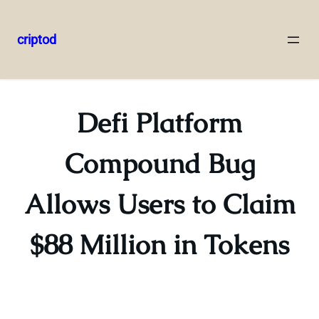
criptod
Skip
to
content
Defi Platform
Compound Bug
Allows Users to Claim
$88 Million in Tokens