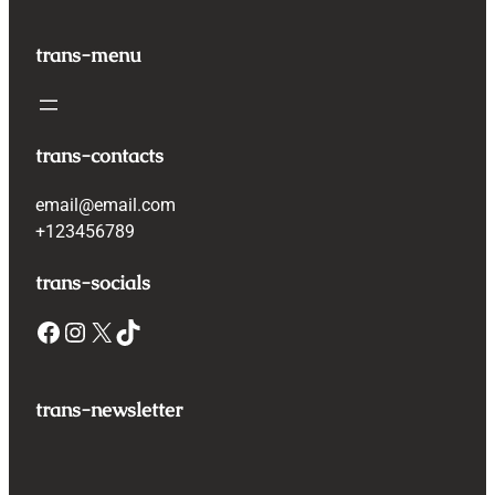
trans-menu
trans-contacts
email@email.com
+123456789
trans-socials
Facebook
Instagram
X
TikTok
trans-newsletter