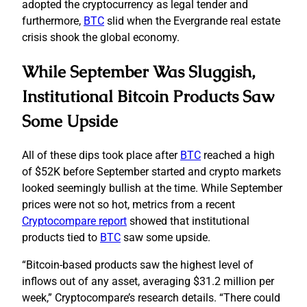
adopted the cryptocurrency as legal tender and
furthermore,
BTC
slid when the Evergrande real estate
crisis shook the global economy.
While September Was Sluggish,
Institutional Bitcoin Products Saw
Some Upside
All of these dips took place after
BTC
reached a high
of $52K before September started and crypto markets
looked seemingly bullish at the time. While September
prices were not so hot, metrics from a recent
Cryptocompare report
showed that institutional
products tied to
BTC
saw some upside.
“Bitcoin-based products saw the highest level of
inflows out of any asset, averaging $31.2 million per
week,” Cryptocompare’s research details. “There could