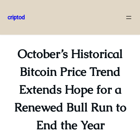
criptod
Skip
to
content
October’s Historical
Bitcoin Price Trend
Extends Hope for a
Renewed Bull Run to
End the Year