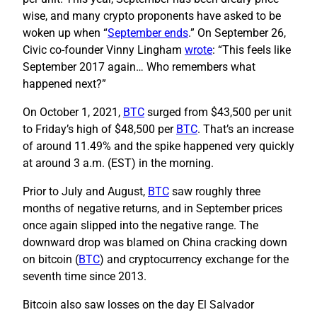
wise, and many crypto proponents have asked to be
woken up when “
September ends
.” On September 26,
Civic co-founder Vinny Lingham
wrote
: “This feels like
September 2017 again… Who remembers what
happened next?”
On October 1, 2021,
BTC
surged from $43,500 per unit
to Friday’s high of $48,500 per
BTC
. That’s an increase
of around 11.49% and the spike happened very quickly
at around 3 a.m. (EST) in the morning.
Prior to July and August,
BTC
saw roughly three
months of negative returns, and in September prices
once again slipped into the negative range. The
downward drop was blamed on China cracking down
on bitcoin (
BTC
) and cryptocurrency exchange for the
seventh time since 2013.
Bitcoin also saw losses on the day El Salvador