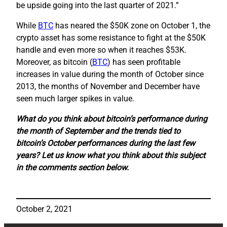
be upside going into the last quarter of 2021.”
While
BTC
has neared the $50K zone on October 1, the
crypto asset has some resistance to fight at the $50K
handle and even more so when it reaches $53K.
Moreover, as bitcoin (
BTC
) has seen profitable
increases in value during the month of October since
2013, the months of November and December have
seen much larger spikes in value.
What do you think about bitcoin’s performance during
the month of September and the trends tied to
bitcoin’s October performances during the last few
years? Let us know what you think about this subject
in the comments section below.
October 2, 2021