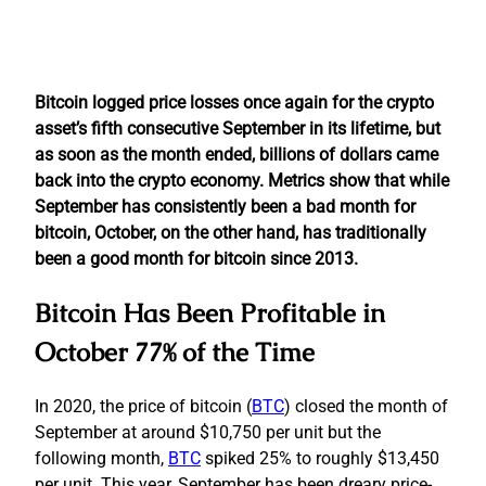
Bitcoin logged price losses once again for the crypto
asset’s fifth consecutive September in its lifetime, but
as soon as the month ended, billions of dollars came
back into the crypto economy. Metrics show that while
September has consistently been a bad month for
bitcoin, October, on the other hand, has traditionally
been a good month for bitcoin since 2013.
Bitcoin Has Been Profitable in
October 77% of the Time
In 2020, the price of bitcoin (
BTC
) closed the month of
September at around $10,750 per unit but the
following month,
BTC
spiked 25% to roughly $13,450
per unit. This year, September has been dreary price-