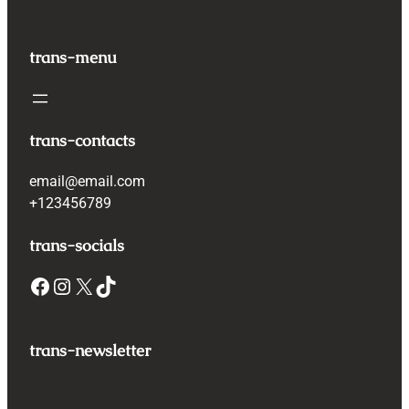
trans-menu
trans-contacts
email@email.com
+123456789
trans-socials
Facebook
Instagram
X
TikTok
trans-newsletter