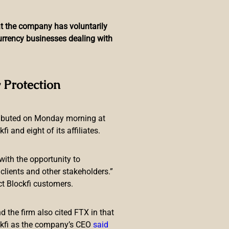
hat the company has voluntarily
currency businesses dealing with
apanese Fintech, Report
 Protection
ributed on Monday morning at
 and eight of its affiliates.
with the opportunity to
lients and other stakeholders.”
ct Blockfi customers.
ls on the plan. A study on the
 the firm also cited FTX in that
ckfi as the company’s CEO
said