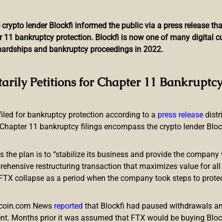
 crypto lender Blockfi informed the public via a press release t
r 11 bankruptcy protection. Blockfi is now one of many digital 
l hardships and bankruptcy proceedings in 2022.
Currency With Help From J
tarily Petitions for Chapter 11 Bankruptcy
Reveals
 filed for bankruptcy protection according to a
press release
dist
Chapter 11 bankruptcy filings encompass the crypto lender Blockfi
ts the plan is to “stabilize its business and provide the company 
ensive restructuring transaction that maximizes value for all c
e FTX collapse as a period when the company took steps to prote
digital currency, according to a media report that provided detai
support of a fintech startup based in Japan.
itcoin.com News
reported
that Blockfi had paused withdrawals and
elop Digital Fiat
nt. Months prior it was assumed that FTX would be buying Blo