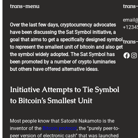
trans-menu
trans
email
Over the last few days, cryptocurrency advocates
+1234
have been discussing the Sat Symbol initiative, a
goal that aims to get a specifically designed symbol
trans-
to represent the smallest unit of bitcoin and also get
Facebook
Instagram
the symbol widely adopted. The Sat Symbol has
been promoted by a number of crypto luminaries
but others have offered alternative ideas.
Initiative Attempts to Tie Symbol
to Bitcoin’s Smallest Unit
Most people know that Satoshi Nakamoto is the
inventor of the
Bitcoin protocol
, the “purely peer-to-
peer version of electronic cash” that was launched