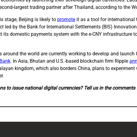
second-largest trading partner after Thailand, according to the W
s stage, Beijing is likely to
promote
it as a tool for international
t led by the Bank for International Settlements (BIS) Innovation 
 its domestic payments system with the e-CNY infrastructure to tr
ks around the world are currently working to develop and launc
 Bank
. In Asia, Bhutan and U.S.-based blockchain firm Ripple
an
malayan kingdom, which also borders China, plans to experiment w
r.
ns to issue national digital currencies? Tell us in the comments