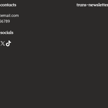
-contacts
trans-newslette
@email.com
56789
socials
X
TikTok