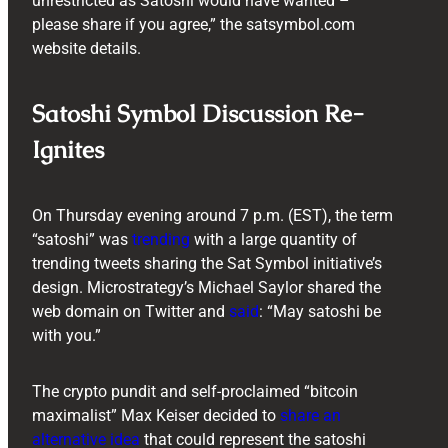
unrestricted as Satoshi would have wanted –
please share if you agree,” the satsymbol.com
website details.
Satoshi Symbol Discussion Re-
Ignites
On Thursday evening around 7 p.m. (EST), the term
“satoshi” was
trending
with a large quantity of
trending tweets sharing the Sat Symbol initiative’s
design. Microstrategy’s Michael Saylor shared the
web domain on Twitter and
said
: “May satoshi be
with you.”
The crypto pundit and self-proclaimed “bitcoin
maximalist” Max Keiser decided to
share an
alternative idea
that could represent the satoshi