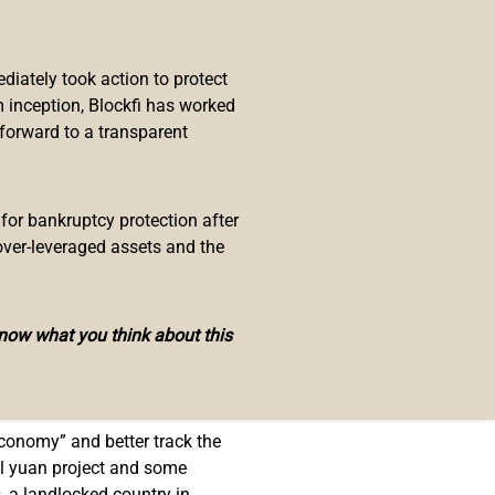
k digital currency (
CBDC
) as
mitsu which was involved in a
iately took action to protect
 inception, Blockfi has worked
 forward to a transparent
rnational Cooperation Agency.
ystem in Cambodia designed to
 for bankruptcy protection after
 be used to pay for goods and
over-leveraged assets and the
 of the digital payment platform
know what you think about this
es as well as the country’s needs
Soramitsu is going to play a role in
economy” and better track the
al yuan project and some
, a landlocked country in