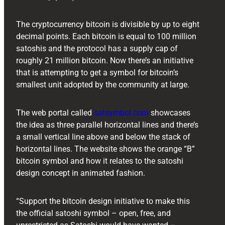
The cryptocurrency bitcoin is divisible by up to eight
decimal points. Each bitcoin is equal to 100 million
satoshis and the protocol has a supply cap of
roughly 21 million bitcoin. Now there’s an initiative
that is attempting to get a symbol for bitcoin’s
smallest unit adopted by the community at large.
The web portal called
satsymbol.com
showcases
the idea as three parallel horizontal lines and there’s
a small vertical line above and below the stack of
horizontal lines. The website shows the orange “B”
bitcoin symbol and how it relates to the satoshi
design concept in animated fashion.
“Support the bitcoin design initiative to make this
the official satoshi symbol – open, free, and