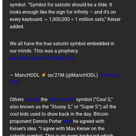
symbol. “Symbol for satoshi should be a tilde. It
looks enough like the sign for infinity – and it’s on
every keyboard. ~ 1,000,000 = 1 million sats,” Keiser
added.
We all have the true satoshi symbol embedded in
our minds. This was a prophecy.
pic.twitter.com/mGo3NAD4Cp
— MancHODL
∞/21M (@MancHODL)
October 7,
2021
Others
shared
the
old-school S
symbol (“Cool S,”
also known as the “Stussy S,” or “Super S”) all the
cool kids used to draw back in the day. Bitcoin
proponent ​​Dennis Porter
said
he agreed with
Keiser’s idea. “I agree with Max Keiser on the
satoshi symbol. This is on every keyboard which