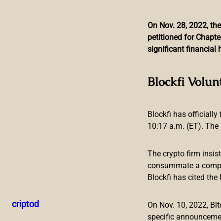
On Nov. 28, 2022, the
petitioned for Chapte
Skip
significant financia
to
content
Laos to Study Digital 
Blockfi Volun
Blockfi has officially
10:17 a.m. (ET). The 
The crypto firm insis
consummate a compreh
Blockfi has cited th
The central bank of Laos intends to explore issuing its own 
matter will commence soon and will be conducted with the 
criptod
On Nov. 10, 2022, B
Central Bank of Laos Joins Race to Dev
specific announceme