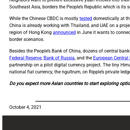
Southeast Asia, borders the People’s Republic which is its 
While the Chinese CBDC is mostly
tested
domestically at thi
China is already working with Thailand, and UAE on a projec
region of Hong Kong
announced
in June it wants to connect
border scenarios.
Besides the People’s Bank of China, dozens of central ban
Federal Reserve
,
Bank of Russia
, and the
European Central
partnership on a pilot digital currency project. The tiny Hi
national fiat currency, the ngultrum, on Ripple’s private ledge
Do you expect more Asian countries to start exploring optio
October 4, 2021