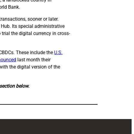
orld Bank.
 transactions, sooner or later.
Hub. Its special administrative
ial the digital currency in cross-
h CBDCs. These include the
U.S.
nounced
last month their
ith the digital version of the
 section below.