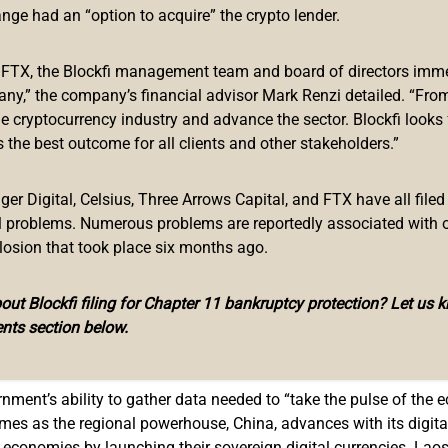
ange had an “option to acquire” the crypto lender.
to launch the study focused on the development of a central ban
monetary authority has employed the Japanese fintech firm Sora
f FTX, the Blockfi management team and board of directors immed
any,” the company’s financial advisor Mark Renzi detailed. “From
he cryptocurrency industry and advance the sector. Blockfi looks
ntly signed a memorandum of understanding with the Japan Inte
 the best outcome for all clients and other stakeholders.”
took part in the establishment of the Bakong digital payment s
r Digital, Celsius, Three Arrows Capital, and FTX have all filed
0,000 users since it was presented to the public. The app can
al problems. Numerous problems are reportedly associated with 
her fintech entities are working to further expand the coverage
losion that took place six months ago.
ut Blockfi filing for Chapter 11 bankruptcy protection? Let us 
ss the role of commercial banks and other financial intermediari
nts section below.
ne eventually decide to issue a state-controlled digital currency, 
rnment’s ability to gather data needed to “take the pulse of the 
mes as the regional powerhouse, China, advances with its digit
 economies by launching their sovereign digital currencies. Laos