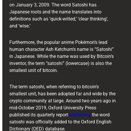
on January 3, 2009. The word Satoshi has
Japanese roots and the name translates into
definitions such as ‘quick-witted,’ ‘clear thinking’,
and ‘wise.’
Furthermore, the popular anime Pokémon’s lead
human character Ash Ketchum’s name is “Satoshi”
in Japanese. While the name was used by Bitcoin’s
inventor, the term “satoshi” (lowercase) is also the
smallest unit of bitcoin.
The term satoshi, when referring to bitcoin’s
smallest unit, has been adopted far and wide by the
crypto community at large. Around two years ago in
mid-October 2019, Oxford University Press
published its quarterly report
explaining
the word
satoshi was officially added to the Oxford English
Dictionary (OED) database.