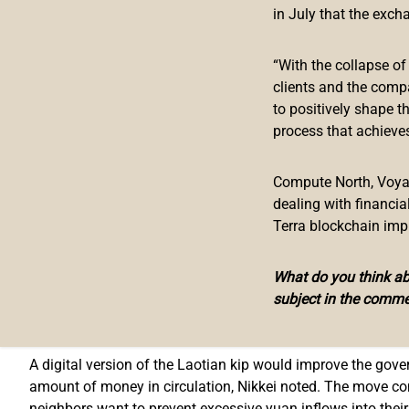
in July that the exch
The Bank of the Lao People’s Democratic Republic is going 
early as this month, Nikkei Asia unveiled on Sunday. The 
“With the collapse o
similar project in neighboring Cambodia.
clients and the comp
to positively shape t
The report of the collaboration comes out after Laos rece
process that achieves
Soramitsu, a company specializing in blockchain finance, 
reduce the country’s dependence on the U.S. dollar.
Compute North, Voyage
The Bakong payment application has been downloaded by 20
dealing with financi
services at 2,000 stores in Cambodia while Soramitsu and ot
Terra blockchain imp
across the nation.
What do you think abo
The Laos study, assisted by the Japanese startup, will asse
subject in the comme
in terms of financial inclusiveness. If authorities in Vientia
its actual development, too.
A digital version of the Laotian kip would improve the gove
amount of money in circulation, Nikkei noted. The move co
neighbors want to prevent excessive yuan inflows into their