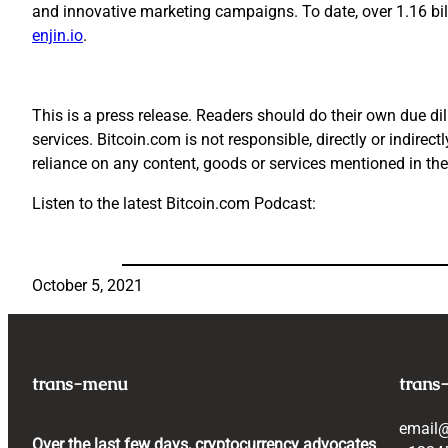
and innovative marketing campaigns. To date, over 1.16 bi
enjin.io
.
This is a press release. Readers should do their own due dil
services. Bitcoin.com is not responsible, directly or indirec
reliance on any content, goods or services mentioned in the
Listen to the latest Bitcoin.com Podcast:
October 5, 2021
trans-menu
trans
email
Over the last few days, cryptocurrency advocates