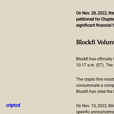
On Nov. 28, 2022, the
petitioned for Chapte
Skip
significant financia
to
content
Blockchain Game La
Blockfi Volun
Blockfi has officially
10:17 a.m. (ET). The 
The crypto firm insis
consummate a compreh
Blockfi has cited th
PRESS RELEASE. SINGAPORE
—
EnjinStarter
,
a launchpad f
the Enjin ecosystem. EnjinStarter helps games and apps leve
criptod
On Nov. 10, 2022, B
JumpNet
blockchain and
Efinity
,
an upcoming Polkadot-ba
specific announceme