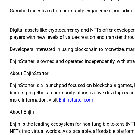
Gamified incentives for community engagement, including o
Digital assets like cryptocurrency and NFTs offer develope
players with new levels of value-creation and transfer thro
Developers interested in using blockchain to monetize, mar
EnjinStarter is owned and operated independently, with str
About EnjinStarter
EnjinStarter is a launchpad focused on blockchain games, 
bringing together a community of innovative developers and c
more information, visit
Enjinstarter.com
About Enjin
Enjin is the leading ecosystem for non-fungible tokens (NF
NFTs into virtual worlds. As a scalable, affordable
platform