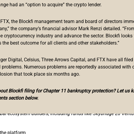
 working closely with the team to accelerate adoption of Enjin’s 
ange had an “option to acquire” the crypto lender.
mes’ blockchain integration, monetization, and marketing strategi
mmunity building.
f FTX, the Blockfi management team and board of directors immed
any,” the company’s financial advisor Mark Renzi detailed. “From
erse, and we are excited to work closely with the team to foster
he cryptocurrency industry and advance the sector. Blockfi looks
map ahead is ambitious, exciting, and will be game-changing fo
 the best outcome for all clients and other stakeholders.”
ringing the community together through our project acceleration
n games in 2017. The team has built an extensive community of 
r Digital, Celsius, Three Arrows Capital, and FTX have all filed
leading play-to-earn games like
Lost Relics
and Forest Knight. T
al problems. Numerous problems are reportedly associated with 
losion that took place six months ago.
mmunities, and we look forward to working with EnjinStarter in t
Maxim Blagov.
ut Blockfi filing for Chapter 11 bankruptcy protection? Let us 
nts section below.
obal ecosystem builders, including funds like Skybridge 20 Ven
 the platform