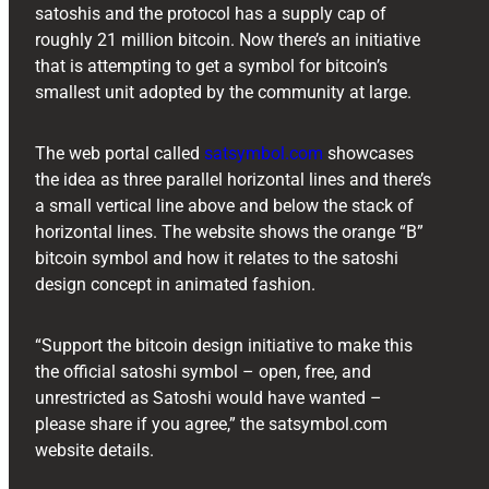
satoshis and the protocol has a supply cap of
roughly 21 million bitcoin. Now there’s an initiative
that is attempting to get a symbol for bitcoin’s
smallest unit adopted by the community at large.
The web portal called
satsymbol.com
showcases
the idea as three parallel horizontal lines and there’s
a small vertical line above and below the stack of
horizontal lines. The website shows the orange “B”
bitcoin symbol and how it relates to the satoshi
design concept in animated fashion.
“Support the bitcoin design initiative to make this
the official satoshi symbol – open, free, and
unrestricted as Satoshi would have wanted –
please share if you agree,” the satsymbol.com
website details.