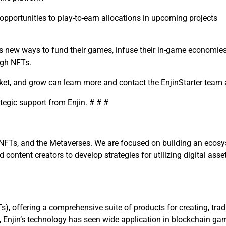
pportunities to play-to-earn allocations in upcoming projects
rs new ways to fund their games, infuse their in-game economie
ugh NFTs.
ket, and grow can learn more and contact the EnjinStarter team
ategic support from Enjin.
# # #
NFTs, and the Metaverses. We are focused on building an ecosyst
ontent creators to develop strategies for utilizing digital asse
Ts), offering a comprehensive suite of products
for creating, tra
, Enjin’s technology has seen wide application in blockchain ga