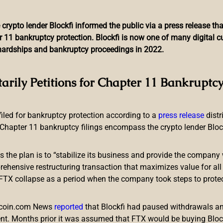
 crypto lender Blockfi informed the public via a press release t
r 11 bankruptcy protection. Blockfi is now one of many digital 
l hardships and bankruptcy proceedings in 2022.
unchpad Partners With En
tarily Petitions for Chapter 11 Bankruptcy
Ecosystem Development
 filed for bankruptcy protection according to a
press release
dist
Chapter 11 bankruptcy filings encompass the crypto lender Blockfi
ts the plan is to “stabilize its business and provide the company 
ensive restructuring transaction that maximizes value for all c
e FTX collapse as a period when the company took steps to prote
or blockchain games, has announced a strategic partnership w
rage Enjin’s non-fungible token (NFT) technology and infrastruct
itcoin.com News
reported
that Blockfi had paused withdrawals and
sed NFT parachain.
nt. Months prior it was assumed that FTX would be buying Blo