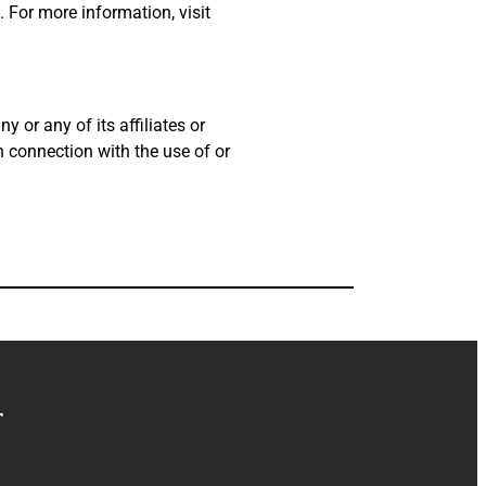
 For more information, visit
 or any of its affiliates or
in connection with the use of or
r