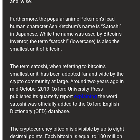
and ‘wise.’
Furthermore, the popular anime Pokémon’s lead
human character Ash Ketchum’s name is “Satoshi”
in Japanese. While the name was used by Bitcoin’s
inventor, the term “satoshi” (lowercase) is also the
smallest unit of bitcoin.
The term satoshi, when referring to bitcoin’s
smallest unit, has been adopted far and wide by the
crypto community at large. Around two years ago in
mid-October 2019, Oxford University Press
published its quarterly report
explaining
the word
satoshi was officially added to the Oxford English
Dictionary (OED) database.
The cryptocurrency bitcoin is divisible by up to eight
decimal points. Each bitcoin is equal to 100 million