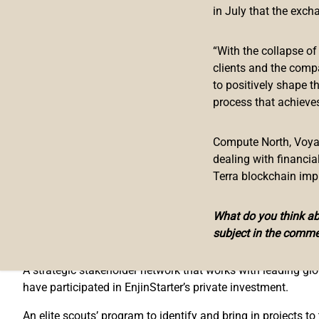
EnjinStarter has secured a seed investment from Enjin and is
in July that the exch
offers developers a virtual accelerator program for their ga
and support on using digital assets for fundraising and co
“With the collapse o
clients and the comp
“We share Enjin’s vision for blockchain games and the metav
to positively shape t
said Prakash Somosundram, CEO of EnjinStarter. “The road
process that achieves
games as a whole. We’re honoured to play a small role in b
Enjin established itself as a leader in NFTs and blockchai
Compute North, Voyage
Enjin Platform for NFTs, from
Microsoft
and CoinGecko, to 
dealing with financi
support to Enjin’s official adopter network.
Terra blockchain imp
“We are experiencing exponential growth in our developer co
ecosystem of games built on blockchain,” said Enjin CEO 
What do you think abo
subject in the comme
EnjinStarter’s multi-level approach to growth includes:
A strategic stakeholder network that works with leading gl
have participated in EnjinStarter’s private investment.
An elite scouts’ program to identify and bring in projects to