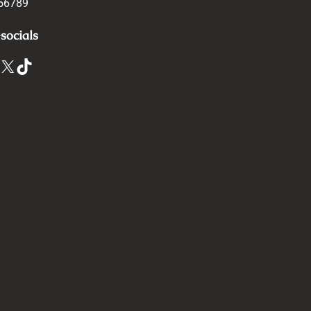
56789
socials
X
TikTok