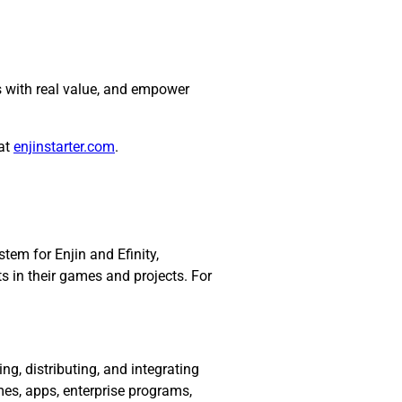
s with real value, and empower
 at
enjinstarter.com
.
em for Enjin and Efinity,
ts in their games and projects. For
ding, distributing, and integrating
mes, apps, enterprise programs,