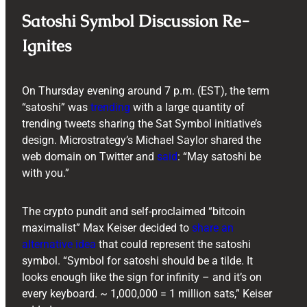
Satoshi Symbol Discussion Re-
Ignites
On Thursday evening around 7 p.m. (EST), the term
“satoshi” was
trending
with a large quantity of
trending tweets sharing the Sat Symbol initiative’s
design. Microstrategy’s Michael Saylor shared the
web domain on Twitter and
said
: “May satoshi be
with you.”
The crypto pundit and self-proclaimed “bitcoin
maximalist” Max Keiser decided to
share an
alternative idea
that could represent the satoshi
symbol. “Symbol for satoshi should be a tilde. It
looks enough like the sign for infinity – and it’s on
every keyboard. ~ 1,000,000 = 1 million sats,” Keiser