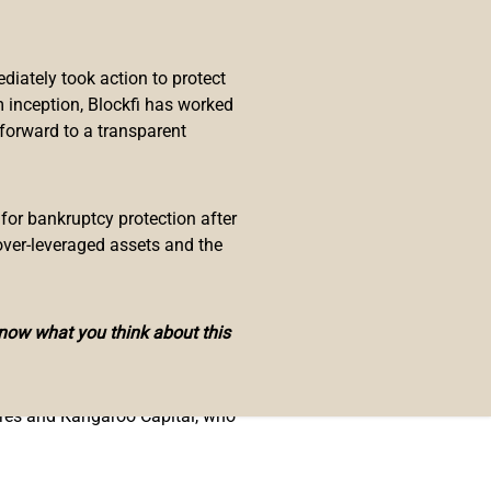
infrastructure. EnjinStarter
es, as well as strategic advice
iately took action to protect
 inception, Blockfi has worked
 adoption in their ecosystem,”
 forward to a transparent
r Enjin adopters and blockchain
 and incubation.”
developers and partners using the
 for bankruptcy protection after
he launchpad will also offer
over-leveraged assets and the
his venture to build a thriving
know what you think about this
tures and Kangaroo Capital, who