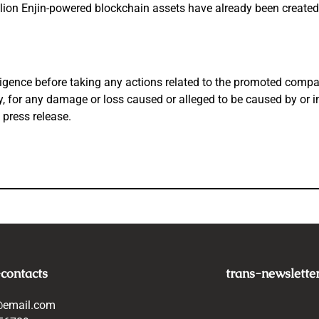
llion Enjin-powered blockchain assets have
already been created.
igence before taking any actions related to the promoted company
tly, for any damage or loss caused or alleged to be caused by or 
 press release.
-contacts
trans-newslette
@email.com