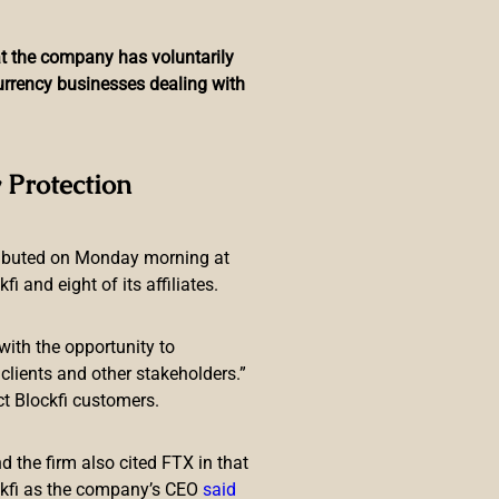
hat the company has voluntarily
currency businesses dealing with
jin for Accelerated
 Protection
ributed on Monday morning at
 and eight of its affiliates.
with the opportunity to
lients and other stakeholders.”
ct Blockfi customers.
ith
Enjin
to accelerate growth of
ure, specifically the gas-free
 the firm also cited FTX in that
ckfi as the company’s CEO
said