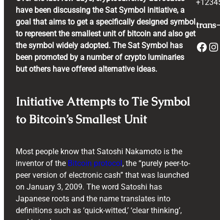
+1234
have been discussing the Sat Symbol initiative, a
goal that aims to get a specifically designed symbol
trans-
to represent the smallest unit of bitcoin and also get
Facebook
Instagram
the symbol widely adopted. The Sat Symbol has
been promoted by a number of crypto luminaries
but others have offered alternative ideas.
Initiative Attempts to Tie Symbol
to Bitcoin’s Smallest Unit
Most people know that Satoshi Nakamoto is the
inventor of the
Bitcoin protocol
, the “purely peer-to-
peer version of electronic cash” that was launched
on January 3, 2009. The word Satoshi has
Japanese roots and the name translates into
definitions such as ‘quick-witted,’ ‘clear thinking’,