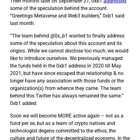
Then months later on September 27, 0xb1
addressed
some of the speculation behind the account.
“Greetings Metaverse and Web3 builders,” 0xb1 said
last month.
“The team behind @0x_b1 wanted to finally address
some of the speculation about this account and its
origins. While we cannot disclose too much, we would
like to introduce ourselves. We previously managed
the funds held in the 0xb1 address in 2020 till May
2021, but have since escaped that relationship & no
longer have any association with those funds or the
organization(s) from whence they came. The team
behind this Twitter has always remained the same.”
0xb1 added:
Soon we will become MORE active again – not as a
fund per se, but as a team of crypto natives and
technologist degens committed to the ethos, the
culture and future of the decentralized economy. In the