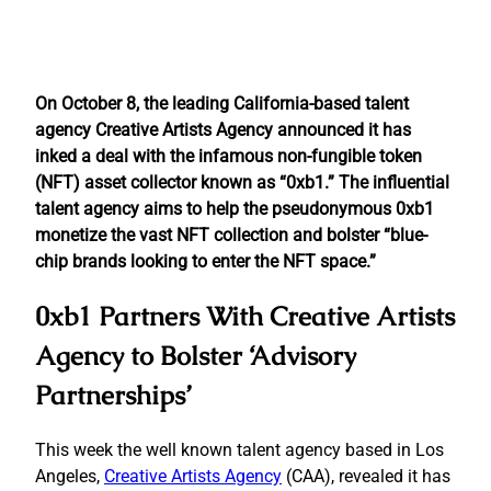
On October 8, the leading California-based talent
agency Creative Artists Agency announced it has
inked a deal with the infamous non-fungible token
(NFT) asset collector known as “0xb1.” The influential
talent agency aims to help the pseudonymous 0xb1
monetize the vast NFT collection and bolster “blue-
chip brands looking to enter the NFT space.”
0xb1 Partners With Creative Artists
Agency to Bolster ‘Advisory
Partnerships’
This week the well known talent agency based in Los
Angeles,
Creative Artists Agency
(CAA), revealed it has