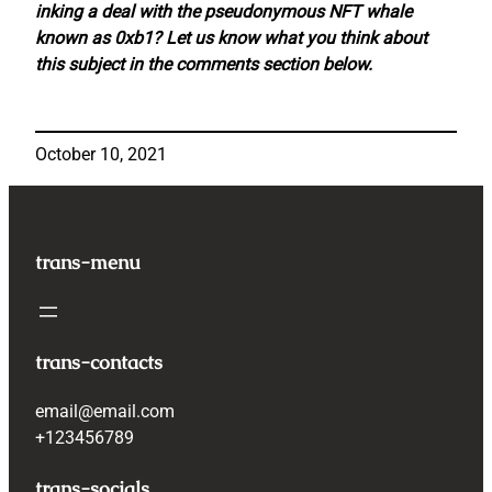
inking a deal with the pseudonymous NFT whale
known as 0xb1? Let us know what you think about
this subject in the comments section below.
October 10, 2021
trans-menu
trans-contacts
email@email.com
+123456789
trans-socials