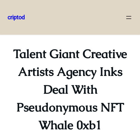
criptod
Skip
to
content
Talent Giant Creative
Artists Agency Inks
Deal With
Pseudonymous NFT
Whale 0xb1