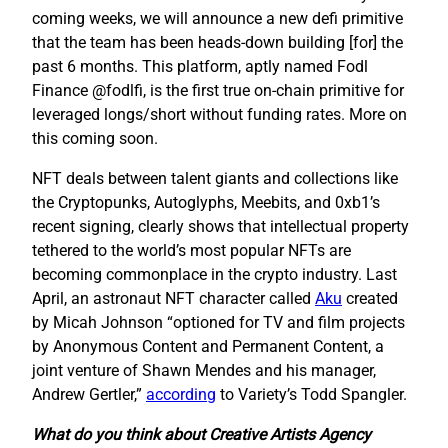
coming weeks, we will announce a new defi primitive
that the team has been heads-down building [for] the
past 6 months. This platform, aptly named Fodl
Finance @fodlfi, is the first true on-chain primitive for
leveraged longs/short without funding rates. More on
this coming soon.
NFT deals between talent giants and collections like
the Cryptopunks, Autoglyphs, Meebits, and 0xb1’s
recent signing, clearly shows that intellectual property
tethered to the world’s most popular NFTs are
becoming commonplace in the crypto industry. Last
April, an astronaut NFT character called
Aku
created
by Micah Johnson “optioned for TV and film projects
by Anonymous Content and Permanent Content, a
joint venture of Shawn Mendes and his manager,
Andrew Gertler,”
according
to Variety’s Todd Spangler.
What do you think about Creative Artists Agency