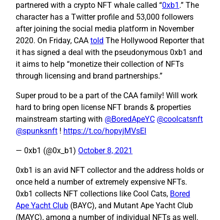
partnered with a crypto NFT whale called “
0xb1
.” The
character has a Twitter profile and 53,000 followers
after joining the social media platform in November
2020. On Friday, CAA
told
The Hollywood Reporter that
it has signed a deal with the pseudonymous 0xb1 and
it aims to help “monetize their collection of NFTs
through licensing and brand partnerships.”
Super proud to be a part of the CAA family! Will work
hard to bring open license NFT brands & properties
mainstream starting with
@BoredApeYC
@coolcatsnft
@spunksnft
!
https://t.co/hopvjMVsEl
— 0xb1 (@0x_b1)
October 8, 2021
0xb1 is an avid NFT collector and the address holds or
once held a number of extremely expensive NFTs.
0xb1 collects NFT collections like Cool Cats,
Bored
Ape Yacht Club
(BAYC), and Mutant Ape Yacht Club
(MAYC), among a number of individual NFTs as well.