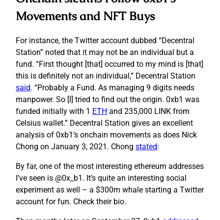
Movements and NFT Buys
For instance, the Twitter account dubbed “Decentral
Station” noted that it may not be an individual but a
fund. “First thought [that] occurred to my mind is [that]
this is definitely not an individual,” Decentral Station
said
. “Probably a Fund. As managing 9 digits needs
manpower. So [I] tried to find out the origin. 0xb1 was
funded initially with 1
ETH
and 235,000 LINK from
Celsius wallet.” Decentral Station gives an excellent
analysis of 0xb1’s onchain movements as does Nick
Chong on January 3, 2021. Chong
stated
:
By far, one of the most interesting ethereum addresses
I’ve seen is @0x_b1. It’s quite an interesting social
experiment as well – a $300m whale starting a Twitter
account for fun. Check their bio.