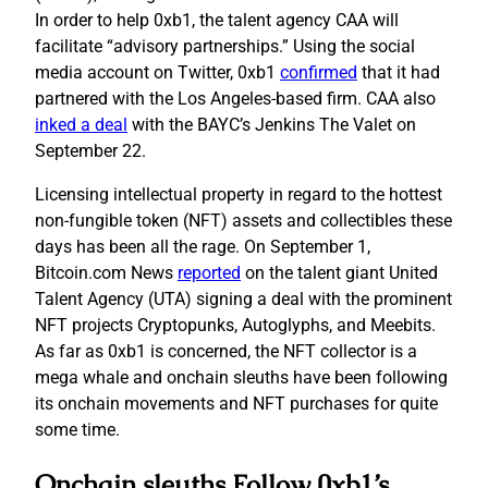
In order to help 0xb1, the talent agency CAA will
facilitate “advisory partnerships.” Using the social
media account on Twitter, 0xb1
confirmed
that it had
partnered with the Los Angeles-based firm. CAA also
inked a deal
with the BAYC’s Jenkins The Valet on
September 22.
Licensing intellectual property in regard to the hottest
non-fungible token (NFT) assets and collectibles these
days has been all the rage. On September 1,
Bitcoin.com News
reported
on the talent giant United
Talent Agency (UTA) signing a deal with the prominent
NFT projects Cryptopunks, Autoglyphs, and Meebits.
As far as 0xb1 is concerned, the NFT collector is a
mega whale and onchain sleuths have been following
its onchain movements and NFT purchases for quite
some time.
Onchain sleuths Follow 0xb1’s