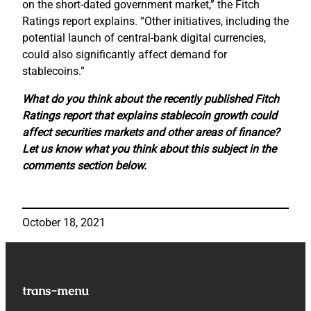
on the short-dated government market,” the Fitch
Ratings report explains. “Other initiatives, including the
potential launch of central-bank digital currencies,
could also significantly affect demand for
stablecoins.”
What do you think about the recently published Fitch
Ratings report that explains stablecoin growth could
affect securities markets and other areas of finance?
Let us know what you think about this subject in the
comments section below.
October 18, 2021
trans-menu