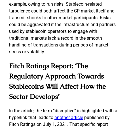
example, owing to run risks. Stablecoin-related
turbulence could both affect the CP market itself and
transmit shocks to other market participants. Risks
could be aggravated if the infrastructure and partners
used by stablecoin operators to engage with
traditional markets lack a record in the smooth
handling of transactions during periods of market
stress or volatility.
Fitch Ratings Report: ‘The
Regulatory Approach Towards
Stablecoins Will Affect How the
Sector Develops’
In the article, the term “disruptive” is highlighted with a
hyperlink that leads to
another article
published by
Fitch Ratings on July 1, 2021. That specific report