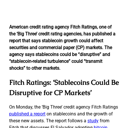
American credit rating agency Fitch Ratings, one of
the ‘Big Three’ credit rating agencies, has published a
report that says stablecoin growth could affect
securities and commercial paper (CP) markets. The
agency says stablecoins could be “disruptive” and
“stablecoin-related turbulence” could “transmit
shocks” to other markets.
Fitch Ratings: ‘Stablecoins Could Be
Disruptive for CP Markets’
On Monday, the ‘Big Three’ credit agency Fitch Ratings
published a report
on stablecoins and the growth of
these new assets. The report follows a
study
from
Fitch that discusses El Salvador adopting
bitcoin