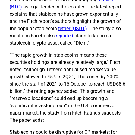
(BTC)
as legal tender in the country. The latest report
explains that stablecoins have grown exponentially
and the Fitch report’s authors highlight the growth of
the popular stablecoin
tether (USDT)
. The study also
mentions Facebook’s
reported
plans to launch a
stablecoin crypto asset called “Diem.”
“The rapid growth in stablecoins means these
securities holdings are already relatively large,” Fitch
noted. “Although Tether’s annualised market value
growth slowed to 45% in 2Q21, it has risen by 230%
since the start of 2021 to 15 October to reach USD68.6
billion,” the rating agency added. This growth and
“reserve allocations” could end up becoming a
“significant investor group” in the U.S. commercial
paper market, the study from Fitch Ratings suggests.
The paper adds:
Stablecoins could be disruptive for CP markets; for