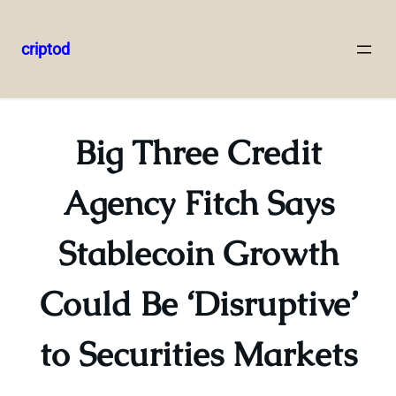
criptod
Skip
to
content
Big Three Credit
Agency Fitch Says
Stablecoin Growth
Could Be ‘Disruptive’
to Securities Markets