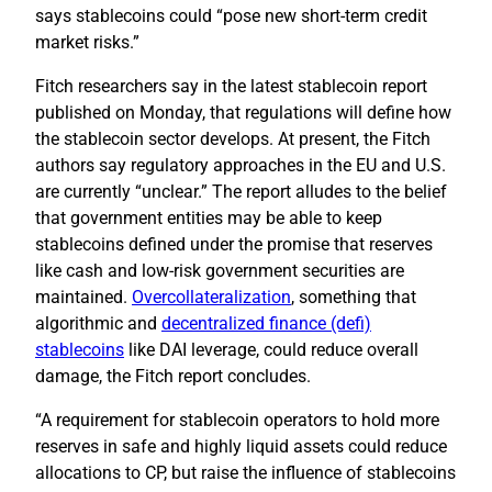
says stablecoins could “pose new short-term credit
market risks.”
Fitch researchers say in the latest stablecoin report
published on Monday, that regulations will define how
the stablecoin sector develops. At present, the Fitch
authors say regulatory approaches in the EU and U.S.
are currently “unclear.” The report alludes to the belief
that government entities may be able to keep
stablecoins defined under the promise that reserves
like cash and low-risk government securities are
maintained.
Overcollateralization
, something that
algorithmic and
decentralized finance (defi)
stablecoins
like DAI leverage, could reduce overall
damage, the Fitch report concludes.
“A requirement for stablecoin operators to hold more
reserves in safe and highly liquid assets could reduce
allocations to CP, but raise the influence of stablecoins