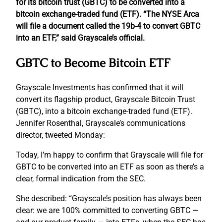
for its bitcoin trust (GBTC) to be converted into a
bitcoin exchange-traded fund (ETF). “The NYSE Arca
will file a document called the 19b-4 to convert GBTC
into an ETF,” said Grayscale’s official.
GBTC to Become Bitcoin ETF
Grayscale Investments has confirmed that it will
convert its flagship product, Grayscale Bitcoin Trust
(GBTC), into a bitcoin exchange-traded fund (ETF).
Jennifer Rosenthal, Grayscale’s communications
director, tweeted Monday:
Today, I’m happy to confirm that Grayscale will file for
GBTC to be converted into an ETF as soon as there’s a
clear, formal indication from the SEC.
She described: “Grayscale’s position has always been
clear: we are 100% committed to converting GBTC —