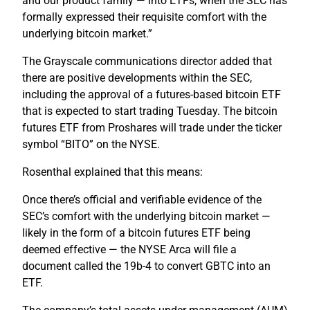
and our product family — into ETFs, when the SEC has
formally expressed their requisite comfort with the
underlying bitcoin market.”
The Grayscale communications director added that
there are positive developments within the SEC,
including the approval of a futures-based bitcoin ETF
that is expected to start trading Tuesday. The bitcoin
futures ETF from Proshares will trade under the ticker
symbol “BITO” on the NYSE.
Rosenthal explained that this means:
Once there’s official and verifiable evidence of the
SEC’s comfort with the underlying bitcoin market —
likely in the form of a bitcoin futures ETF being
deemed effective — the NYSE Arca will file a
document called the 19b-4 to convert GBTC into an
ETF.