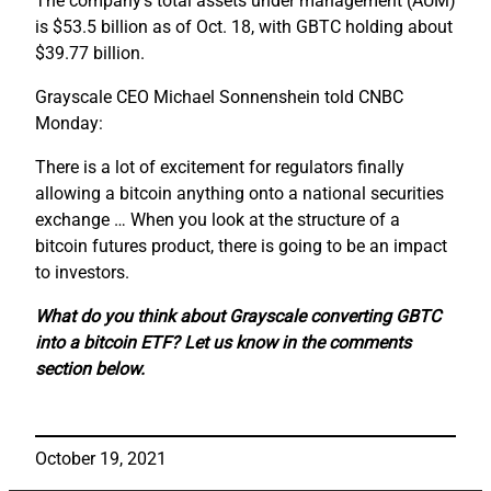
The company’s total assets under management (AUM)
is $53.5 billion as of Oct. 18, with GBTC holding about
$39.77 billion.
Grayscale CEO Michael Sonnenshein told CNBC
Monday:
There is a lot of excitement for regulators finally
allowing a bitcoin anything onto a national securities
exchange … When you look at the structure of a
bitcoin futures product, there is going to be an impact
to investors.
What do you think about Grayscale converting GBTC
into a bitcoin ETF? Let us know in the comments
section below.
October 19, 2021