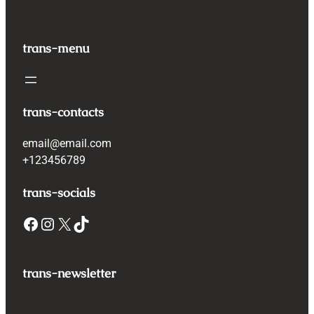
trans-menu
trans-contacts
email@email.com
+123456789
trans-socials
Facebook
Instagram
X
TikTok
trans-newsletter