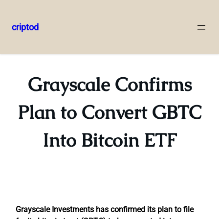
criptod
Skip
to
content
Grayscale Confirms
Plan to Convert GBTC
Into Bitcoin ETF
Grayscale Investments has confirmed its plan to file