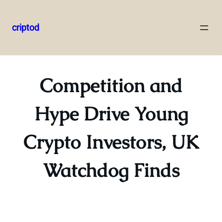
criptod
Skip
to
content
Competition and
Hype Drive Young
Crypto Investors, UK
Watchdog Finds