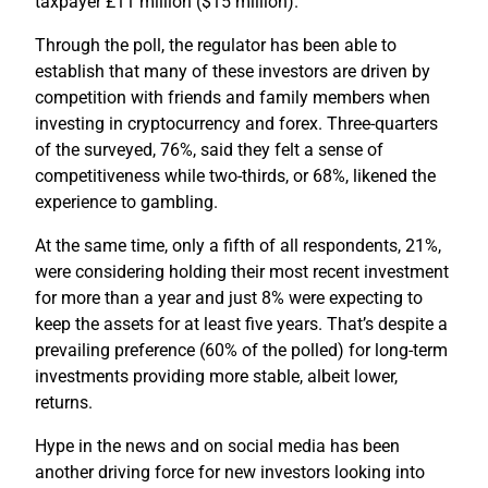
taxpayer £11 million ($15 million).
Through the poll, the regulator has been able to
establish that many of these investors are driven by
competition with friends and family members when
investing in cryptocurrency and forex. Three-quarters
of the surveyed, 76%, said they felt a sense of
competitiveness while two-thirds, or 68%, likened the
experience to gambling.
At the same time, only a fifth of all respondents, 21%,
were considering holding their most recent investment
for more than a year and just 8% were expecting to
keep the assets for at least five years. That’s despite a
prevailing preference (60% of the polled) for long-term
investments providing more stable, albeit lower,
returns.
Hype in the news and on social media has been
another driving force for new investors looking into