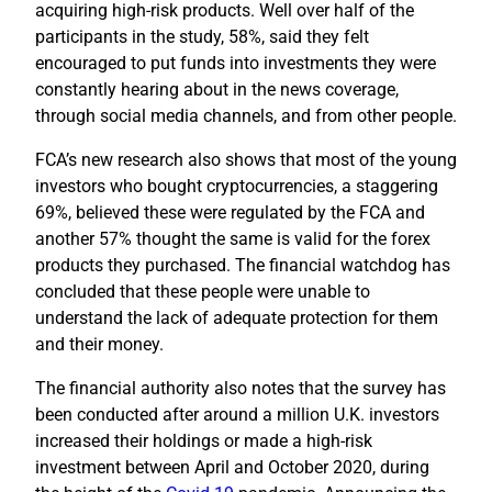
acquiring high-risk products. Well over half of the
participants in the study, 58%, said they felt
encouraged to put funds into investments they were
constantly hearing about in the news coverage,
through social media channels, and from other people.
FCA’s new research also shows that most of the young
investors who bought cryptocurrencies, a staggering
69%, believed these were regulated by the FCA and
another 57% thought the same is valid for the forex
products they purchased. The financial watchdog has
concluded that these people were unable to
understand the lack of adequate protection for them
and their money.
The financial authority also notes that the survey has
been conducted after around a million U.K. investors
increased their holdings or made a high-risk
investment between April and October 2020, during