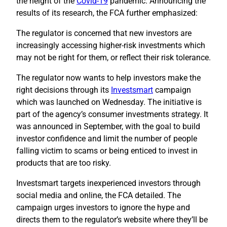
the height of the
Covid-19
pandemic. Announcing the
results of its research, the FCA further emphasized:
The regulator is concerned that new investors are
increasingly accessing higher-risk investments which
may not be right for them, or reflect their risk tolerance.
The regulator now wants to help investors make the
right decisions through its
Investsmart
campaign
which was launched on Wednesday. The initiative is
part of the agency’s consumer investments strategy. It
was announced in September, with the goal to build
investor confidence and limit the number of people
falling victim to scams or being enticed to invest in
products that are too risky.
Investsmart targets inexperienced investors through
social media and online, the FCA detailed. The
campaign urges investors to ignore the hype and
directs them to the regulator’s website where they’ll be