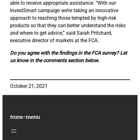
able to receive appropriate assistance. “With our
InvestSmart campaign we’re taking an innovative
approach to reaching those tempted by high-risk
products so that they can better understand the risks
and where to get advice,” said Sarah Pritchard,
executive director of markets at the FCA.
Do you agree with the findings in the FCA survey? Let
us know in the comments section below.
October 21, 2021
trans-menu