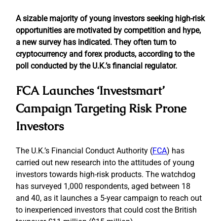
A sizable majority of young investors seeking high-risk
opportunities are motivated by competition and hype,
a new survey has indicated. They often turn to
cryptocurrency and forex products, according to the
poll conducted by the U.K.’s financial regulator.
FCA Launches ‘Investsmart’
Campaign Targeting Risk Prone
Investors
The U.K.’s Financial Conduct Authority (
FCA
) has
carried out new research into the attitudes of young
investors towards high-risk products. The watchdog
has surveyed 1,000 respondents, aged between 18
and 40, as it launches a 5-year campaign to reach out
to inexperienced investors that could cost the British