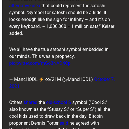
alternative idea
that could represent the satoshi
symbol. “Symbol for satoshi should be a tilde. It
looks enough like the sign for infinity – and it’s on
every keyboard. ~ 1,000,000 = 1 million sats,” Keiser
added.
We all have the true satoshi symbol embedded in
our minds. This was a prophecy.
pic.twitter.com/mGo3NAD4Cp
— MancHODL
∞/21M (@MancHODL)
October 7,
2021
Others
shared
the
old-school S
symbol (“Cool S,”
also known as the “Stussy S,” or “Super S”) all the
cool kids used to draw back in the day. Bitcoin
proponent ​​Dennis Porter
said
he agreed with