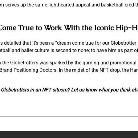
m serves up the same lighthearted appeal and basketball cred t
m Come True to Work With the Iconic Hip-
 detailed that it’s been a “dream come true for our Globetrotter 
all and baller culture is second to none; to have him as part o
 the Globetrotters was sparked by the gaming and promotional 
rand Positioning Doctors. In the midst of the NFT drop, the Har
Globetrotters in an NFT sitcom? Let us know what you think ab