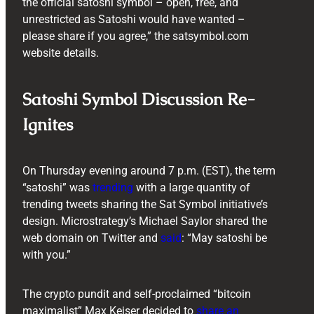
the official satoshi symbol – open, free, and
unrestricted as Satoshi would have wanted –
please share if you agree,” the satsymbol.com
website details.
Satoshi Symbol Discussion Re-
Ignites
On Thursday evening around 7 p.m. (EST), the term
“satoshi” was
trending
with a large quantity of
trending tweets sharing the Sat Symbol initiative’s
design. Microstrategy’s Michael Saylor shared the
web domain on Twitter and
said
: “May satoshi be
with you.”
The crypto pundit and self-proclaimed “bitcoin
maximalist” Max Keiser decided to
share an