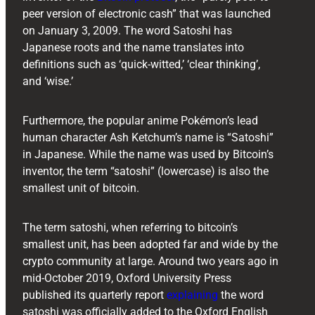
peer version of electronic cash” that was launched
on January 3, 2009. The word Satoshi has
Japanese roots and the name translates into
definitions such as ‘quick-witted,’ ‘clear thinking’,
and ‘wise.’
Furthermore, the popular anime Pokémon’s lead
human character Ash Ketchum’s name is “Satoshi”
in Japanese. While the name was used by Bitcoin’s
inventor, the term “satoshi” (lowercase) is also the
smallest unit of bitcoin.
The term satoshi, when referring to bitcoin’s
smallest unit, has been adopted far and wide by the
crypto community at large. Around two years ago in
mid-October 2019, Oxford University Press
published its quarterly report
explaining
the word
satoshi was officially added to the Oxford English