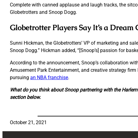
Complete with canned applause and laugh tracks, the sitco
Globetrotters and Snoop Dogg.
Globetrotter Players Say It’s a Drea
Sunni Hickman, the Globetrotters’ VP of marketing and sales
Snoop Dogg.” Hickman added, “[Snoop’s] passion for basketb
According to the announcement, Snoop’s collaboration with
Amusement Park Entertainment, and creative strategy firm B
pursuing
an NBA franchise
.
What do you think about Snoop partnering with the Harlem 
section below.
October 21, 2021