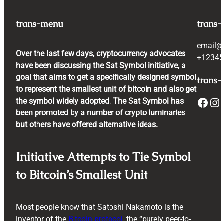
trans-menu
trans
email
Over the last few days, cryptocurrency advocates
+1234
have been discussing the Sat Symbol initiative, a
goal that aims to get a specifically designed symbol
trans-
to represent the smallest unit of bitcoin and also get
Facebook
Instagram
the symbol widely adopted. The Sat Symbol has
been promoted by a number of crypto luminaries
but others have offered alternative ideas.
Initiative Attempts to Tie Symbol
to Bitcoin’s Smallest Unit
Most people know that Satoshi Nakamoto is the
inventor of the
Bitcoin protocol
, the “purely peer-to-