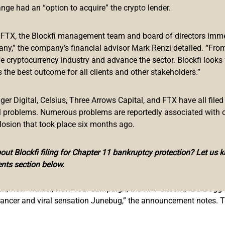
the Harlem Globetrotters
ange had an “option to acquire” the crypto lender.
p Dogg is a fan of cryptocurrencies and non-fungible token (NFT
f FTX, the Blockfi management team and board of directors immed
le with a
large collection of NFTs
in his portfolio.
any,” the company’s financial advisor Mark Renzi detailed. “From
he cryptocurrency industry and advance the sector. Blockfi looks
ay” and lauded the innovations behind non-fungible token techn
 the best outcome for all clients and other stakeholders.”
ntly the rapper
partnered
with the NFT blockchain virtual world
artnered with the iconic
Harlem Globetrotters
, the basketball i
r Digital, Celsius, Three Arrows Capital, and FTX have all filed
yers also invented the half-court hook shot. The American exhibi
al problems. Numerous problems are reportedly associated with 
losion that took place six months ago.
members of the Globetrotters such as Wilt “The Stilt” Chamberla
ut Blockfi filing for Chapter 11 bankruptcy protection? Let us 
 the Globetrotters will be a limited edition NFT sitcom featuri
nts section below.
e
vast.app.
ech, New Trainer, New Tour campaign, the NFT sitcom, “Da Dogg
dancer and viral sensation Junebug,” the announcement notes. 