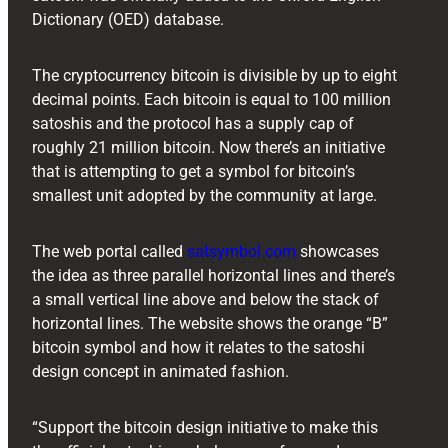
Dictionary (OED) database.
The cryptocurrency bitcoin is divisible by up to eight
decimal points. Each bitcoin is equal to 100 million
satoshis and the protocol has a supply cap of
roughly 21 million bitcoin. Now there’s an initiative
that is attempting to get a symbol for bitcoin’s
smallest unit adopted by the community at large.
The web portal called
satsymbol.com
showcases
the idea as three parallel horizontal lines and there’s
a small vertical line above and below the stack of
horizontal lines. The website shows the orange “B”
bitcoin symbol and how it relates to the satoshi
design concept in animated fashion.
“Support the bitcoin design initiative to make this