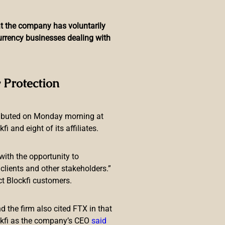
hat the company has voluntarily
currency businesses dealing with
lobetrotters in an NFT
 Protection
ributed on Monday morning at
 and eight of its affiliates.
with the opportunity to
lients and other stakeholders.”
ct Blockfi customers.
popular basketball team the
op Dogg and Globetrotters NFT
 the firm also cited FTX in that
ckfi as the company’s CEO
said