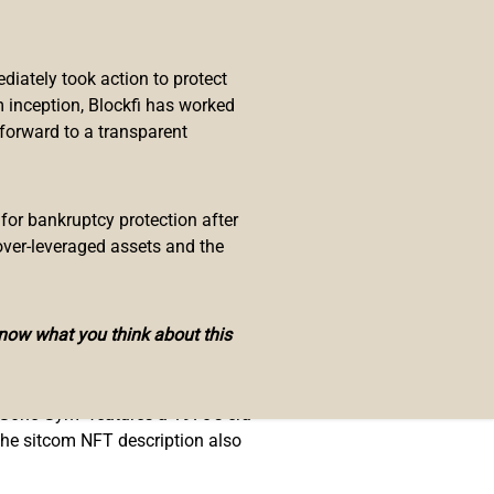
) assets. In recent times, the
iately took action to protect
 inception, Blockfi has worked
 forward to a transparent
ology. Snoop also partnered with
 The Sandbox.
nnovators who popularized
 for bankruptcy protection after
tion basketball team originated
over-leveraged assets and the
in, Nat “Sweetwater” Clifton, and
know what you think about this
ng the team and the rapper. The
 Gone Gym” features a 1970’s era
The sitcom NFT description also