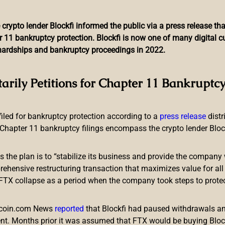
 crypto lender Blockfi informed the public via a press release t
r 11 bankruptcy protection. Blockfi is now one of many digital 
l hardships and bankruptcy proceedings in 2022.
eams up With the Harlem G
tarily Petitions for Chapter 11 Bankruptcy
Sitcom
 filed for bankruptcy protection according to a
press release
dist
Chapter 11 bankruptcy filings encompass the crypto lender Blockfi
ts the plan is to “stabilize its business and provide the company 
ensive restructuring transaction that maximizes value for all c
e FTX collapse as a period when the company took steps to prote
’s participating in a non-fungible token (NFT) sitcom with the 
NFT drop is part of a campaign featuring a limited edition Sno
itcoin.com News
reported
that Blockfi had paused withdrawals and
nt. Months prior it was assumed that FTX would be buying Blo