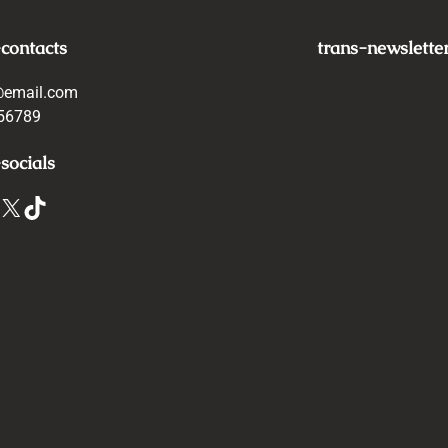
-contacts
trans-newslette
@email.com
56789
socials
X
TikTok