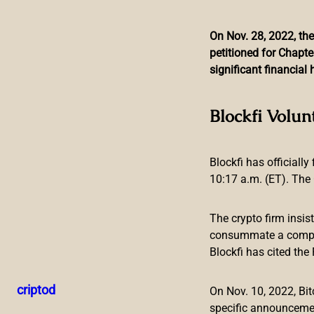
On Nov. 28, 2022, the
petitioned for Chapte
Skip
significant financia
to
content
Rap Star Snoop Dogg T
Blockfi Volun
Blockfi has officially
10:17 a.m. (ET). The 
The crypto firm insis
consummate a compreh
Blockfi has cited th
On October 20, the iconic rap star Snoop Dogg announced he
Harlem Globetrotters. According to the announcement, the 
criptod
On Nov. 10, 2022, B
collection.
specific announceme