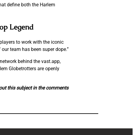
hat define both the Harlem
Hop Legend
players to work with the iconic
f our team has been super dope.”
network behind the vast.app,
lem Globetrotters are openly
out this subject in the comments