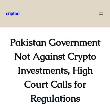
criptod
Skip
to
content
Pakistan Government
Not Against Crypto
Investments, High
Court Calls for
Regulations