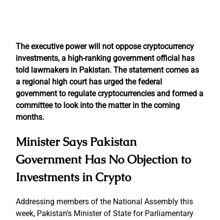
The executive power will not oppose cryptocurrency
investments, a high-ranking government official has
told lawmakers in Pakistan. The statement comes as
a regional high court has urged the federal
government to regulate cryptocurrencies and formed a
committee to look into the matter in the coming
months.
Minister Says Pakistan
Government Has No Objection to
Investments in Crypto
Addressing members of the National Assembly this
week, Pakistan’s Minister of State for Parliamentary