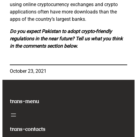
using online cryptocurrency exchanges and crypto
applications often have more downloads than the
apps of the country’s largest banks.
Do you expect Pakistan to adopt crypto-friendly
regulations in the near future? Tell us what you think
in the comments section below.
October 23, 2021
trans-menu
trans-contacts