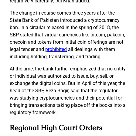
regard very carefully,” Ali Khan added.
The change in course comes three years after the
State Bank of Pakistan introduced a cryptocurrency
ban. In a circular released in the spring of 2018, the
SBP stated that virtual currencies like bitcoin, pakcoin,
onecoin and tokens from initial coin offerings are not
legal tender and
prohibited
all dealings with them
including holding, transferring, and trading.
At the time, the bank further emphasized that no entity
or individual was authorized to issue, buy, sell, or
exchange the digital coins. But in April of this year, the
head of the SBP, Reza Baqir, said that the regulator
was studying cryptocurrencies and their potential for
bringing transactions taking place off the books into a
regulatory framework.
Regional High Court Orders