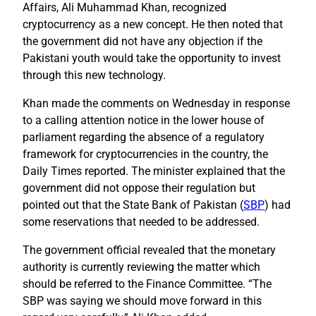
Affairs, Ali Muhammad Khan, recognized
cryptocurrency as a new concept. He then noted that
the government did not have any objection if the
Pakistani youth would take the opportunity to invest
through this new technology.
Khan made the comments on Wednesday in response
to a calling attention notice in the lower house of
parliament regarding the absence of a regulatory
framework for cryptocurrencies in the country, the
Daily Times reported. The minister explained that the
government did not oppose their regulation but
pointed out that the State Bank of Pakistan (
SBP
) had
some reservations that needed to be addressed.
The government official revealed that the monetary
authority is currently reviewing the matter which
should be referred to the Finance Committee. “The
SBP was saying we should move forward in this