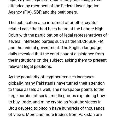
attended by members of the Federal Investigation
Agency (FIA), SBP, and the petitioners.
The publication also informed of another crypto-
related case that had been heard at the Lahore High
Court with the participation of legal representatives of
several interested parties such as the SECP, SBP, FIA,
and the federal government. The English-language
daily revealed that the court sought assistance from
the institutions on the subject, asking them to present
relevant legal positions.
As the popularity of cryptocurrencies increases
globally, many Pakistanis have turned their attention
to these assets as well. The newspaper points to the
large number of social media groups explaining how
to buy, trade, and mine crypto as Youtube videos in
Urdu devoted to bitcoin have hundreds of thousands
of views. More and more traders from Pakistan are