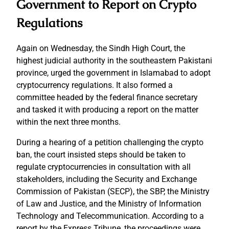
Government to Report on Crypto
Regulations
Again on Wednesday, the Sindh High Court, the
highest judicial authority in the southeastern Pakistani
province, urged the government in Islamabad to adopt
cryptocurrency regulations. It also formed a
committee headed by the federal finance secretary
and tasked it with producing a report on the matter
within the next three months.
During a hearing of a petition challenging the crypto
ban, the court insisted steps should be taken to
regulate cryptocurrencies in consultation with all
stakeholders, including the Security and Exchange
Commission of Pakistan (SECP), the SBP, the Ministry
of Law and Justice, and the Ministry of Information
Technology and Telecommunication. According to a
report by the Express Tribune, the proceedings were