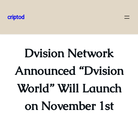
criptod
Skip
to
content
Dvision Network
Announced “Dvision
World” Will Launch
on November 1st