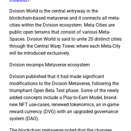
Dvision World is the central entryway in the
blockchain-based metaverse and it connects all meta-
cities within the Dvision ecosystem. Meta Cities are
public open terrains that consist of various Meta-
Spaces. Dvision World is said to unite 20 distinct cities
through the Central Warp Tower, where each Meta-City
will be introduced exclusively.
Dvision revamps Metaverse ecosystem
Dvision published that it had made significant
modifications to the Dvision Metaverse, following the
triumphant Open Beta Test phase. Some of the newly
added concepts include a Play-to-Earn Model, brand-
new NFT use-cases, renewed tokenomics, an in-game
reward currency (DVG) with an upgraded governance
system (DAO).
The blockchain metaverse noted that the changes