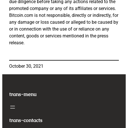
due diligence before taking any actions related to the
promoted company or any of its affiliates or services.
Bitcoin.com is not responsible, directly or indirectly, for
any damage or loss caused or alleged to be caused by
or in connection with the use of or reliance on any
content, goods or services mentioned in the press
release.
October 30, 2021
trans-menu
trans-contacts