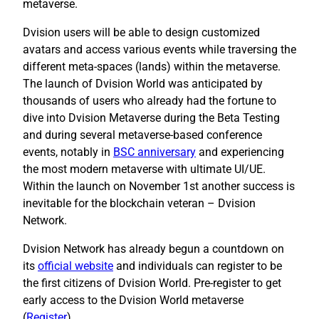
metaverse.
Dvision users will be able to design customized
avatars and access various events while traversing the
different meta-spaces (lands) within the metaverse.
The launch of Dvision World was anticipated by
thousands of users who already had the fortune to
dive into Dvision Metaverse during the Beta Testing
and during several metaverse-based conference
events, notably in
BSC anniversary
and experiencing
the most modern metaverse with ultimate UI/UE.
Within the launch on November 1st another success is
inevitable for the blockchain veteran – Dvision
Network.
Dvision Network has already begun a countdown on
its
official website
and individuals can register to be
the first citizens of Dvision World. Pre-register to get
early access to the Dvision World metaverse
(
Register
).