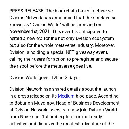
PRESS RELEASE.
The blockchain-based metaverse
Dvision Network has announced that their metaverse
known as ‘’Dvision World’’ will be launched on
November 1st, 2021
. This event is anticipated to
herald a new era for the not only Dvision ecosystem
but also for the whole metaverse industry. Moreover,
Dvision is holding a special NFT giveaway event,
calling their users for action to pre-register and secure
their spot before the metaverse goes live.
Dvision World goes LIVE in 2 days!
Dvision Network has shared details about the launch
in a press release on its
Medium
blog page. According
to Boburjon Muydinov, Head of Business Development
at Dvision Network, users can now join Dvision World
from November 1st and explore combat-ready
activities and discover the greatest adventure of the