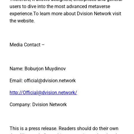
users to dive into the most advanced metaverse
experience.To learn more about Dvision Network visit
the website.
Media Contact –
Name: Boburjon Muydinov
Email: official@dvision.network
http://Official@dvision.network/
Company: Dvision Network
This is a press release. Readers should do their own