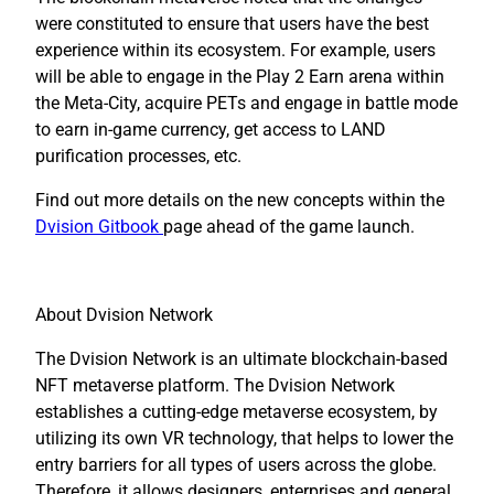
were constituted to ensure that users have the best
experience within its ecosystem. For example, users
will be able to engage in the Play 2 Earn arena within
the Meta-City, acquire PETs and engage in battle mode
to earn in-game currency, get access to LAND
purification processes, etc.
Find out more details on the new concepts within the
Dvision Gitbook
page ahead of the game launch.
About Dvision Network
The Dvision Network is an ultimate blockchain-based
NFT metaverse platform. The Dvision Network
establishes a cutting-edge metaverse ecosystem, by
utilizing its own VR technology, that helps to lower the
entry barriers for all types of users across the globe.
Therefore, it allows designers, enterprises and general