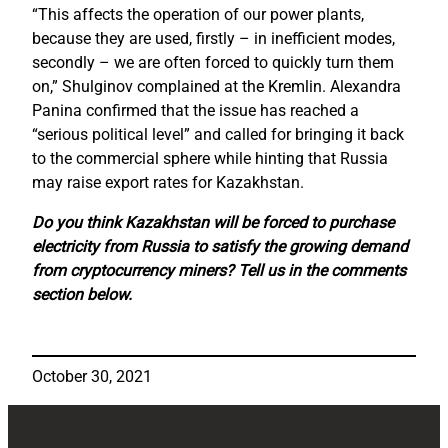
“This affects the operation of our power plants,
because they are used, firstly – in inefficient modes,
secondly – we are often forced to quickly turn them
on,” Shulginov complained at the Kremlin. Alexandra
Panina confirmed that the issue has reached a
“serious political level” and called for bringing it back
to the commercial sphere while hinting that Russia
may raise export rates for Kazakhstan.
Do you think Kazakhstan will be forced to purchase
electricity from Russia to satisfy the growing demand
from cryptocurrency miners? Tell us in the comments
section below.
October 30, 2021