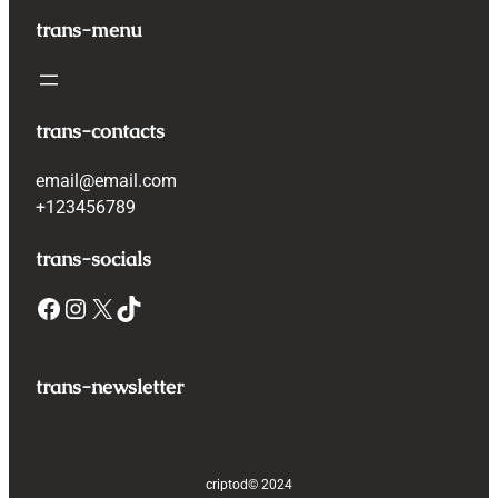
trans-menu
trans-contacts
email@email.com
+123456789
trans-socials
Facebook
Instagram
X
TikTok
trans-newsletter
criptod
© 2024