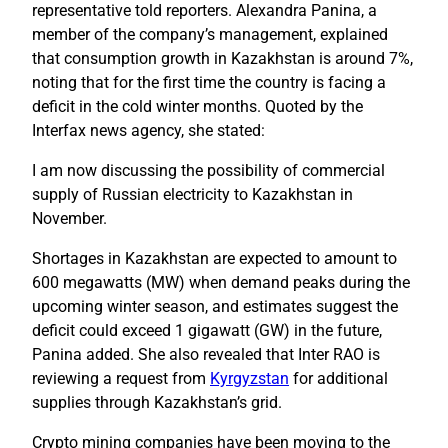
representative told reporters. Alexandra Panina, a
member of the company’s management, explained
that consumption growth in Kazakhstan is around 7%,
noting that for the first time the country is facing a
deficit in the cold winter months. Quoted by the
Interfax news agency, she stated:
I am now discussing the possibility of commercial
supply of Russian electricity to Kazakhstan in
November.
Shortages in Kazakhstan are expected to amount to
600 megawatts (MW) when demand peaks during the
upcoming winter season, and estimates suggest the
deficit could exceed 1 gigawatt (GW) in the future,
Panina added. She also revealed that Inter RAO is
reviewing a request from
Kyrgyzstan
for additional
supplies through Kazakhstan’s grid.
Crypto mining companies have been moving to the