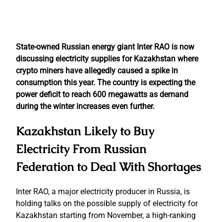
State-owned Russian energy giant Inter RAO is now
discussing electricity supplies for Kazakhstan where
crypto miners have allegedly caused a spike in
consumption this year. The country is expecting the
power deficit to reach 600 megawatts as demand
during the winter increases even further.
Kazakhstan Likely to Buy
Electricity From Russian
Federation to Deal With Shortages
Inter RAO, a major electricity producer in Russia, is
holding talks on the possible supply of electricity for
Kazakhstan starting from November, a high-ranking