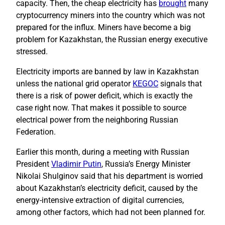
capacity. Then, the cheap electricity has
brought
many
cryptocurrency miners into the country which was not
prepared for the influx. Miners have become a big
problem for Kazakhstan, the Russian energy executive
stressed.
Electricity imports are banned by law in Kazakhstan
unless the national grid operator
KEGOC
signals that
there is a risk of power deficit, which is exactly the
case right now. That makes it possible to source
electrical power from the neighboring Russian
Federation.
Earlier this month, during a meeting with Russian
President
Vladimir Putin
, Russia’s Energy Minister
Nikolai Shulginov said that his department is worried
about Kazakhstan’s electricity deficit, caused by the
energy-intensive extraction of digital currencies,
among other factors, which had not been planned for.