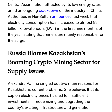
Central Asian nation attracted by its low energy rates
amid an ongoing
crackdown
on the industry in China.
Authorities in Nur-Sultan
announced
last week that
electricity consumption has increased to almost 83
billion kilowatt-hours (kWh) in the first nine months of
the year, stating that miners are mainly responsible for
the surge.
Russia Blames Kazakhstan’s
Booming Crypto Mining Sector for
Supply Issues
Alexandra Panina singled out two main reasons for
Kazakhstan’s current problems. She believes that its
cap on electricity prices has led to insufficient
investments in modernizing and upgrading the
country’s exciting infrastructure and generation