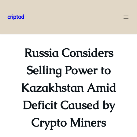
criptod
Skip
to
content
Russia Considers
Selling Power to
Kazakhstan Amid
Deficit Caused by
Crypto Miners