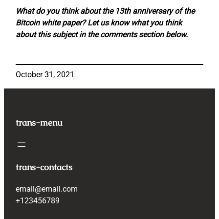
What do you think about the 13th anniversary of the
Bitcoin white paper? Let us know what you think
about this subject in the comments section below.
October 31, 2021
trans-menu
trans-contacts
email@email.com
+123456789