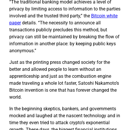
“The traditional banking model achieves a level of
privacy by limiting access to information to the parties
involved and the trusted third party,” the
Bitcoin white
paper
details. “The necessity to announce all
transactions publicly precludes this method, but
privacy can still be maintained by breaking the flow of
information in another place: by keeping public keys
anonymous.”
Just as the printing press changed society for the
better and allowed people to learn without an
apprenticeship and just as the combustion engine
made traveling a whole lot faster, Satoshi Nakamoto’s
Bitcoin invention is one that has forever changed the
world.
In the beginning skeptics, bankers, and governments
mocked and laughed at the nascent technology and in
time they even tried to attack crypto’s exponential
growth. These days, the biggest financial institutions