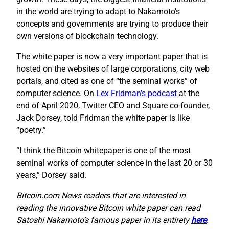
in the world are trying to adapt to Nakamoto’s
concepts and governments are trying to produce their
own versions of blockchain technology.
The white paper is now a very important paper that is
hosted on the websites of large corporations, city web
portals, and cited as one of “the seminal works” of
computer science. On
Lex Fridman’s podcast
at the
end of April 2020, Twitter CEO and Square co-founder,
Jack Dorsey, told Fridman the white paper is like
“poetry.”
“I think the Bitcoin whitepaper is one of the most
seminal works of computer science in the last 20 or 30
years,” Dorsey said.
Bitcoin.com News readers that are interested in
reading the innovative Bitcoin white paper can read
Satoshi Nakamoto’s famous paper in its entirety
here
.