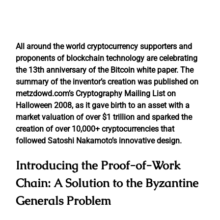
All around the world cryptocurrency supporters and
proponents of blockchain technology are celebrating
the 13th anniversary of the Bitcoin white paper. The
summary of the inventor’s creation was published on
metzdowd.com’s Cryptography Mailing List on
Halloween 2008, as it gave birth to an asset with a
market valuation of over $1 trillion and sparked the
creation of over 10,000+ cryptocurrencies that
followed Satoshi Nakamoto’s innovative design.
Introducing the Proof-of-Work
Chain: A Solution to the Byzantine
Generals Problem