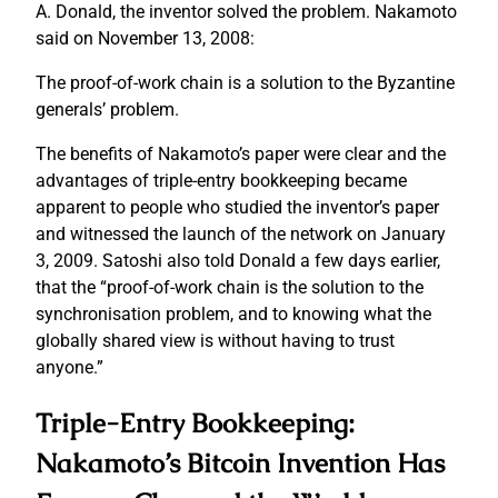
A. Donald, the inventor solved the problem. Nakamoto
said on November 13, 2008:
The proof-of-work chain is a solution to the Byzantine
generals’ problem.
The benefits of Nakamoto’s paper were clear and the
advantages of triple-entry bookkeeping became
apparent to people who studied the inventor’s paper
and witnessed the launch of the network on January
3, 2009. Satoshi also told Donald a few days earlier,
that the “proof-of-work chain is the solution to the
synchronisation problem, and to knowing what the
globally shared view is without having to trust
anyone.”
Triple-Entry Bookkeeping:
Nakamoto’s Bitcoin Invention Has