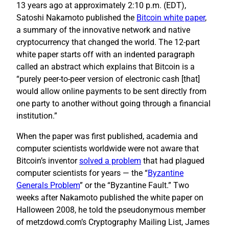
13 years ago at approximately 2:10 p.m. (EDT),
Satoshi Nakamoto published the
Bitcoin white paper
,
a summary of the innovative network and native
cryptocurrency that changed the world. The 12-part
white paper starts off with an indented paragraph
called an abstract which explains that Bitcoin is a
“purely peer-to-peer version of electronic cash [that]
would allow online payments to be sent directly from
one party to another without going through a financial
institution.”
When the paper was first published, academia and
computer scientists worldwide were not aware that
Bitcoin’s inventor
solved a problem
that had plagued
computer scientists for years — the “
Byzantine
Generals Problem
” or the “Byzantine Fault.” Two
weeks after Nakamoto published the white paper on
Halloween 2008, he told the pseudonymous member
of metzdowd.com’s Cryptography Mailing List, James