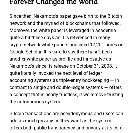
Forever Changed the World
Since then, Nakamoto’s paper gave birth to the Bitcoin
network and the myriad of blockchains that followed.
Moreover, the white paper is leveraged in academia
quite a bit these days as it is referenced in many
crypto network white papers and cited 17,201 times on
Google Scholar. It is safe to say there hasn’t been
another white paper as prolific and innovative as
Nakamoto’s since its release on October 31, 2008. It
quite literally invoked the next level of ledger
accounting systems as triple-entry bookkeeping — in
contrast to single and double-ledger systems — offers
a concept that is nearly trustless, if we remove trusting
the autonomous system.
Bitcoin transactions are pseudonymous and users can
add as much privacy as they want as the system
offers both public transparency and privacy at its core.