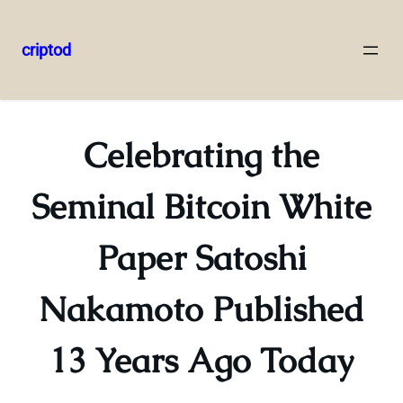
criptod
Skip
to
content
Celebrating the
Seminal Bitcoin White
Paper Satoshi
Nakamoto Published
13 Years Ago Today