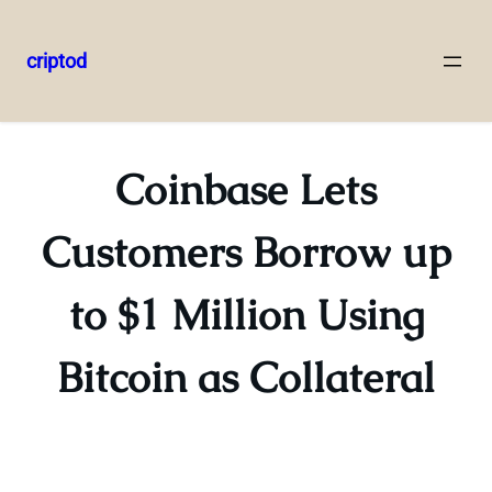
criptod
Skip
to
content
Coinbase Lets
Customers Borrow up
to $1 Million Using
Bitcoin as Collateral