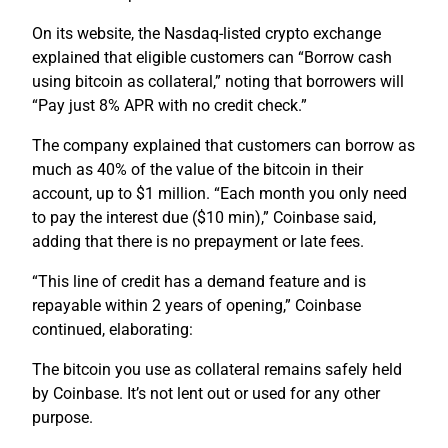
On its website, the Nasdaq-listed crypto exchange
explained that eligible customers can “Borrow cash
using bitcoin as collateral,” noting that borrowers will
“Pay just 8% APR with no credit check.”
The company explained that customers can borrow as
much as 40% of the value of the bitcoin in their
account, up to $1 million. “Each month you only need
to pay the interest due ($10 min),” Coinbase said,
adding that there is no prepayment or late fees.
“This line of credit has a demand feature and is
repayable within 2 years of opening,” Coinbase
continued, elaborating:
The bitcoin you use as collateral remains safely held
by Coinbase. It’s not lent out or used for any other
purpose.