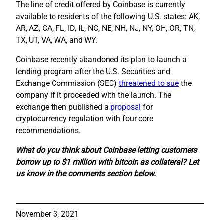
The line of credit offered by Coinbase is currently
available to residents of the following U.S. states: AK,
AR, AZ, CA, FL, ID, IL, NC, NE, NH, NJ, NY, OH, OR, TN,
TX, UT, VA, WA, and WY.
Coinbase recently abandoned its plan to launch a
lending program after the U.S. Securities and
Exchange Commission (SEC)
threatened to sue
the
company if it proceeded with the launch. The
exchange then published a
proposal
for
cryptocurrency regulation with four core
recommendations.
What do you think about Coinbase letting customers
borrow up to $1 million with bitcoin as collateral? Let
us know in the comments section below.
November 3, 2021