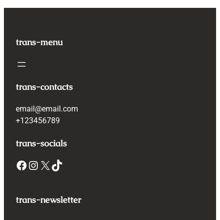
trans-menu
trans-contacts
email@email.com
+123456789
trans-socials
Facebook
Instagram
X
TikTok
trans-newsletter