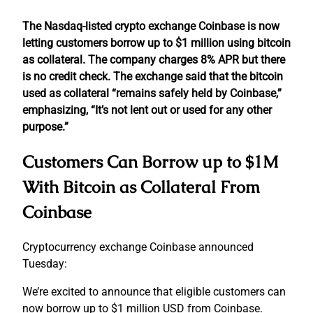
The Nasdaq-listed crypto exchange Coinbase is now
letting customers borrow up to $1 million using bitcoin
as collateral. The company charges 8% APR but there
is no credit check. The exchange said that the bitcoin
used as collateral “remains safely held by Coinbase,”
emphasizing, “It’s not lent out or used for any other
purpose.”
Customers Can Borrow up to $1M
With Bitcoin as Collateral From
Coinbase
Cryptocurrency exchange Coinbase announced
Tuesday:
We’re excited to announce that eligible customers can
now borrow up to $1 million USD from Coinbase.