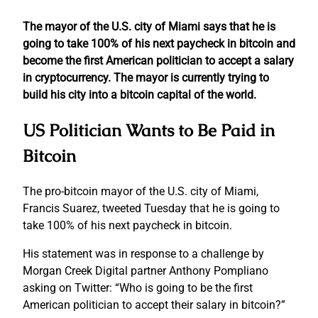
The mayor of the U.S. city of Miami says that he is
going to take 100% of his next paycheck in bitcoin and
become the first American politician to accept a salary
in cryptocurrency. The mayor is currently trying to
build his city into a bitcoin capital of the world.
US Politician Wants to Be Paid in
Bitcoin
The pro-bitcoin mayor of the U.S. city of Miami,
Francis Suarez, tweeted Tuesday that he is going to
take 100% of his next paycheck in bitcoin.
His statement was in response to a challenge by
Morgan Creek Digital partner Anthony Pompliano
asking on Twitter: “Who is going to be the first
American politician to accept their salary in bitcoin?”