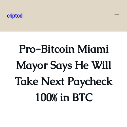
criptod
Skip
to
content
Pro-Bitcoin Miami
Mayor Says He Will
Take Next Paycheck
100% in BTC