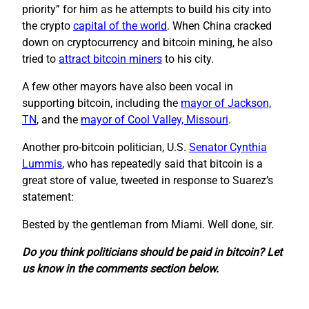
priority” for him as he attempts to build his city into
the crypto
capital of the world
. When China cracked
down on cryptocurrency and bitcoin mining, he also
tried to
attract bitcoin miners
to his city.
A few other mayors have also been vocal in
supporting bitcoin, including the
mayor of Jackson,
TN
, and the
mayor of Cool Valley, Missouri
.
Another pro-bitcoin politician, U.S.
Senator Cynthia
Lummis
, who has repeatedly said that bitcoin is a
great store of value, tweeted in response to Suarez’s
statement:
Bested by the gentleman from Miami. Well done, sir.
Do you think politicians should be paid in bitcoin? Let
us know in the comments section below.