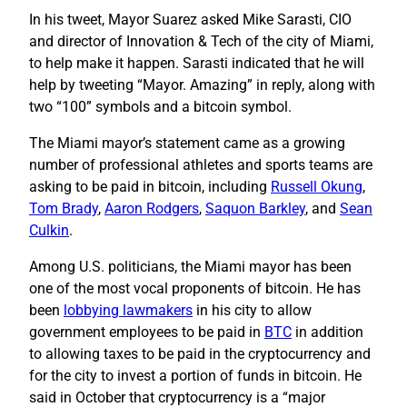
In his tweet, Mayor Suarez asked Mike Sarasti, CIO
and director of Innovation & Tech of the city of Miami,
to help make it happen. Sarasti indicated that he will
help by tweeting “Mayor. Amazing” in reply, along with
two “100” symbols and a bitcoin symbol.
The Miami mayor’s statement came as a growing
number of professional athletes and sports teams are
asking to be paid in bitcoin, including
Russell Okung
,
Tom Brady
,
Aaron Rodgers
,
Saquon Barkley
, and
Sean
Culkin
.
Among U.S. politicians, the Miami mayor has been
one of the most vocal proponents of bitcoin. He has
been
lobbying lawmakers
in his city to allow
government employees to be paid in
BTC
in addition
to allowing taxes to be paid in the cryptocurrency and
for the city to invest a portion of funds in bitcoin. He
said in October that cryptocurrency is a “major