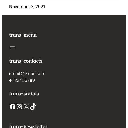
November 3, 2021
trans-menu
trans-contacts
email@email.com
+123456789
trans-socials
Facebook
Instagram
X
TikTok
trans-newsletter