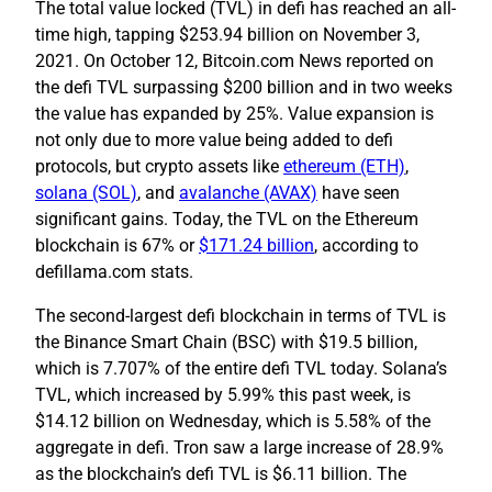
The total value locked (TVL) in defi has reached an all-
time high, tapping $253.94 billion on November 3,
2021. On October 12, Bitcoin.com News reported on
the defi TVL surpassing $200 billion and in two weeks
the value has expanded by 25%. Value expansion is
not only due to more value being added to defi
protocols, but crypto assets like
ethereum (ETH)
,
solana (SOL)
, and
avalanche (AVAX)
have seen
significant gains. Today, the TVL on the Ethereum
blockchain is 67% or
$171.24 billion
, according to
defillama.com stats.
The second-largest defi blockchain in terms of TVL is
the Binance Smart Chain (BSC) with $19.5 billion,
which is 7.707% of the entire defi TVL today. Solana’s
TVL, which increased by 5.99% this past week, is
$14.12 billion on Wednesday, which is 5.58% of the
aggregate in defi. Tron saw a large increase of 28.9%
as the blockchain’s defi TVL is $6.11 billion. The