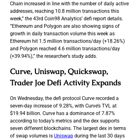
Chain increased in line with the number of daily active
addresses, reaching 10.8 million transactions this
week,” the 43rd Coin98 Analytics’ defi report details.
“Ethereum and Polygon are also showing signs of
growth in daily transaction volume this week as
Ethereum hit 1.5 million transactions/day (+18.26%)
and Polygon reached 4.6 million transactions/day
(+39.94%),” the researcher’s study adds.
Curve, Uniswap, Quickswap,
Trader Joe Defi Activity Expands
On Wednesday, the defi protocol Curve recorded a
seven-day increase of 9.28%, with Curve’s TVL at
$19.94 billion. Curve has a dominance of 7.87%
according to today’s metrics and the dex supports
seven different blockchains. The largest dex in terms
of swap volumes is
Uniswap
during the last 30 days