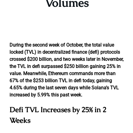
Volumes
During the second week of October, the total value
locked (TVL) in decentralized finance (defi) protocols
crossed $200 billion, and two weeks later in November,
the TVL in defi surpassed $250 billion gaining 25% in
value. Meanwhile, Ethereum commands more than
67% of the $253 billion TVL in defi today, gaining
4.65% during the last seven days while Solana’s TVL
increased by 5.99% this past week.
Defi TVL Increases by 25% in 2
Weeks