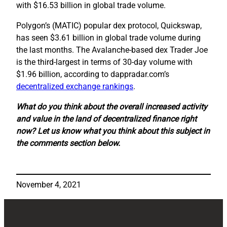
with $16.53 billion in global trade volume.
Polygon’s (MATIC) popular dex protocol, Quickswap,
has seen $3.61 billion in global trade volume during
the last months. The Avalanche-based dex Trader Joe
is the third-largest in terms of 30-day volume with
$1.96 billion, according to dappradar.com’s
decentralized exchange rankings
.
What do you think about the overall increased activity
and value in the land of decentralized finance right
now? Let us know what you think about this subject in
the comments section below.
November 4, 2021