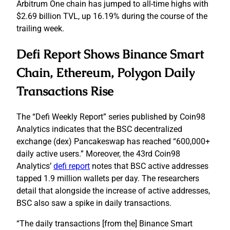
Arbitrum One chain has jumped to all-time highs with
$2.69 billion TVL, up 16.19% during the course of the
trailing week.
Defi Report Shows Binance Smart
Chain, Ethereum, Polygon Daily
Transactions Rise
The “Defi Weekly Report” series published by Coin98
Analytics indicates that the BSC decentralized
exchange (dex) Pancakeswap has reached “600,000+
daily active users.” Moreover, the 43rd Coin98
Analytics’
defi report
notes that BSC active addresses
tapped 1.9 million wallets per day. The researchers
detail that alongside the increase of active addresses,
BSC also saw a spike in daily transactions.
“The daily transactions [from the] Binance Smart