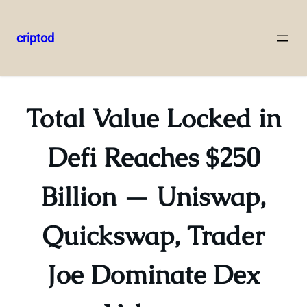
criptod
Skip
to
content
Total Value Locked in
Defi Reaches $250
Billion — Uniswap,
Quickswap, Trader
Joe Dominate Dex