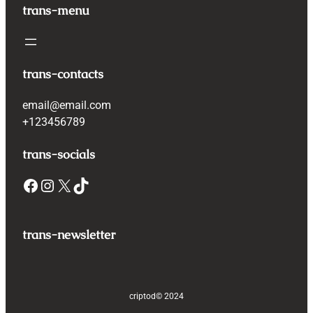
trans-menu
trans-contacts
email@email.com
+123456789
trans-socials
Facebook
Instagram
X
TikTok
trans-newsletter
criptod
© 2024