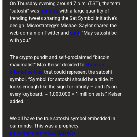
On Thursday evening around 7 p.m. (EST), the term
“satoshi” was
trending
with a large quantity of
trending tweets sharing the Sat Symbol initiative’s
design. Microstrategy’s Michael Saylor shared the
web domain on Twitter and
said
: “May satoshi be
with you.”
The crypto pundit and self-proclaimed “bitcoin
maximalist” Max Keiser decided to
share an
alternative idea
that could represent the satoshi
symbol. “Symbol for satoshi should be a tilde. It
looks enough like the sign for infinity – and it’s on
every keyboard. ~ 1,000,000 = 1 million sats,” Keiser
added.
We all have the true satoshi symbol embedded in
our minds. This was a prophecy.
pic.twitter.com/mGo3NAD4Cp