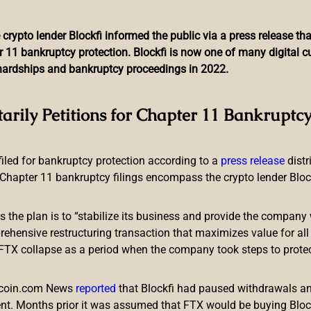
 crypto lender Blockfi informed the public via a press release t
r 11 bankruptcy protection. Blockfi is now one of many digital 
l hardships and bankruptcy proceedings in 2022.
nouncement Warns of ‘Inc
tarily Petitions for Chapter 11 Bankruptcy
Code Fraud
 filed for bankruptcy protection according to a
press release
dist
Chapter 11 bankruptcy filings encompass the crypto lender Blockfi
ts the plan is to “stabilize its business and provide the company 
ensive restructuring transaction that maximizes value for all c
e FTX collapse as a period when the company took steps to prote
tic intelligence and security service, has published a public s
nd QR codes. The FBI’s warning, published on November 4, high
itcoin.com News
reported
that Blockfi had paused withdrawals and
nt. Months prior it was assumed that FTX would be buying Blo