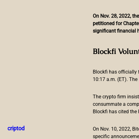
On Nov. 28, 2022, the
petitioned for Chapte
Skip
significant financia
to
content
FBI Public Service An
Blockfi Volun
Blockfi has officially
10:17 a.m. (ET). The 
The crypto firm insis
consummate a compreh
Blockfi has cited th
The Federal Bureau of Investigation (FBI), America’s domes
fraudulent schemes associated with cryptocurrency ATMs a
criptod
On Nov. 10, 2022, B
“scammers” directing their energy at unknowing victims.
specific announceme