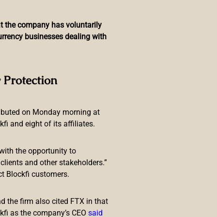
hat the company has voluntarily
currency businesses dealing with
reased’ Crypto ATM, QR
 Protection
ributed on Monday morning at
 and eight of its affiliates.
with the opportunity to
lients and other stakeholders.”
ct Blockfi customers.
ervice announcement concerning
lights the presence of
 the firm also cited FTX in that
ckfi as the company’s CEO
said