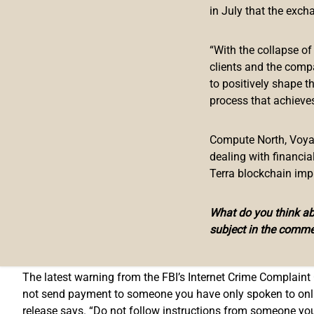
US Federal Agency Warns of Increase 
in July that the exch
On Thursday, the U.S. government entity the FBI published a
“With the collapse o
cryptocurrency automated teller machines (ATMs) in order t
clients and the comp
Complaint Center which has seen an “increase in scammers
to positively shape t
process that achieves
“The FBI warns the public of fraudulent schemes leveragi
notes. “The FBI has seen an increase in scammers directin
Compute North, Voyage
transactions.”
dealing with financi
Terra blockchain imp
FBI Offers Public Tips to Avoid Fraud
What do you think abo
It’s not the first time the FBI has issued public warnings 
subject in the comme
on the FBI placing warning signs on crypto ATMs in the U.S.
exchanges and crypto asset holders.
The latest warning from the FBI’s Internet Crime Complaint 
not send payment to someone you have only spoken to online,
release says. “Do not follow instructions from someone yo