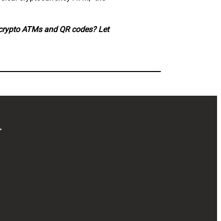
 crypto ATMs and QR codes? Let
r