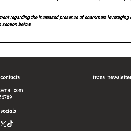
ement regarding the increased presence of scammers leveraging
 section below.
-contacts
trans-newslette
@email.com
56789
socials
X
TikTok