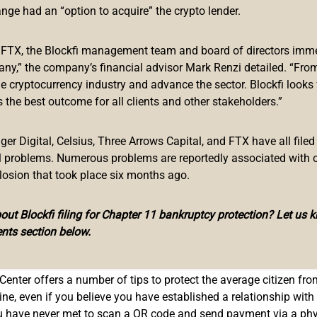
in Crypto ‘Scammers’
ange had an “option to acquire” the crypto lender.
 public service announcement that explains “criminal actors” are
f FTX, the Blockfi management team and board of directors immed
o compromise victims’ crypto funds. The FBI’s press release st
any,” the company’s financial advisor Mark Renzi detailed. “From
.”
he cryptocurrency industry and advance the sector. Blockfi looks
 the best outcome for all clients and other stakeholders.”
ng cryptocurrency ATMs and Quick Response (QR) codes to facil
g victims to use physical cryptocurrency ATMs and digital QR 
r Digital, Celsius, Three Arrows Capital, and FTX have all filed
al problems. Numerous problems are reportedly associated with 
losion that took place six months ago.
ut Blockfi filing for Chapter 11 bankruptcy protection? Let us 
in regard to the cryptocurrency ecosystem. During the first week 
nts section below.
, and in mid-July, the federal agency issued an industry-wide
wa
Center offers a number of tips to protect the average citizen fr
 even if you believe you have established a relationship with th
u have never met to scan a QR code and send payment via a phy