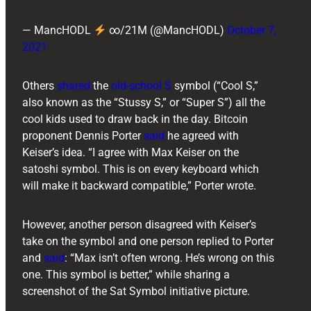
— MancHODL
∞/21M (@MancHODL)
October 7,
2021
Others
shared
the
old-school S
symbol (“Cool S,”
also known as the “Stussy S,” or “Super S”) all the
cool kids used to draw back in the day. Bitcoin
proponent ​​Dennis Porter
said
he agreed with
Keiser’s idea. “I agree with Max Keiser on the
satoshi symbol. This is on every keyboard which
will make it backward compatible,” Porter wrote.
However, another person disagreed with Keiser’s
take on the symbol and one person replied to Porter
and
said
: “Max isn’t often wrong. He’s wrong on this
one. This symbol is better,” while sharing a
screenshot of the Sat Symbol initiative picture.