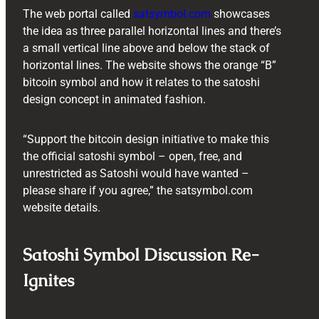
The web portal called
satsymbol.com
showcases
the idea as three parallel horizontal lines and there’s
a small vertical line above and below the stack of
horizontal lines. The website shows the orange “B”
bitcoin symbol and how it relates to the satoshi
design concept in animated fashion.
“Support the bitcoin design initiative to make this
the official satoshi symbol – open, free, and
unrestricted as Satoshi would have wanted –
please share if you agree,” the satsymbol.com
website details.
Satoshi Symbol Discussion Re-
Ignites