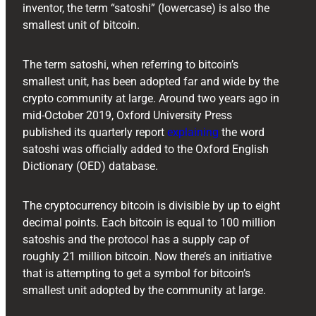
inventor, the term “satoshi” (lowercase) is also the
smallest unit of bitcoin.
The term satoshi, when referring to bitcoin’s
smallest unit, has been adopted far and wide by the
crypto community at large. Around two years ago in
mid-October 2019, Oxford University Press
published its quarterly report
explaining
the word
satoshi was officially added to the Oxford English
Dictionary (OED) database.
The cryptocurrency bitcoin is divisible by up to eight
decimal points. Each bitcoin is equal to 100 million
satoshis and the protocol has a supply cap of
roughly 21 million bitcoin. Now there’s an initiative
that is attempting to get a symbol for bitcoin’s
smallest unit adopted by the community at large.