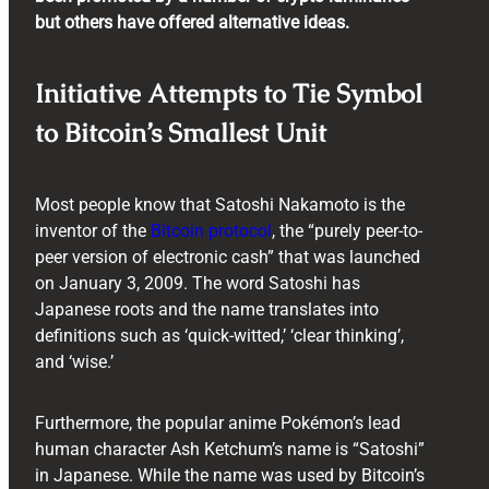
but others have offered alternative ideas.
Initiative Attempts to Tie Symbol
to Bitcoin’s Smallest Unit
Most people know that Satoshi Nakamoto is the
inventor of the
Bitcoin protocol
, the “purely peer-to-
peer version of electronic cash” that was launched
on January 3, 2009. The word Satoshi has
Japanese roots and the name translates into
definitions such as ‘quick-witted,’ ‘clear thinking’,
and ‘wise.’
Furthermore, the popular anime Pokémon’s lead
human character Ash Ketchum’s name is “Satoshi”
in Japanese. While the name was used by Bitcoin’s