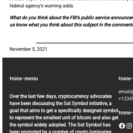
federal agency’s warning adds.
What do you think about the FBI’s public service announc
us know what you think about this subject in the comments
November 5, 2021
trans-menu
trans
email
Over the last few days, cryptocurrency advocates
+1234
have been discussing the Sat Symbol initiative, a
goal that aims to get a specifically designed symbol
trans-
to represent the smallest unit of bitcoin and also get
Facebook
Instagram
the symbol widely adopted. The Sat Symbol has
been promoted by a number of crypto luminaries