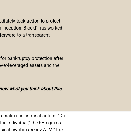
 maliciously utilizing
iately took action to protect
ems from the Internet Crime
 inception, Blockfi has worked
 forward to a transparent
itate payment,” the announcement
codes to complete payment
 for bankruptcy protection after
over-leveraged assets and the
know what you think about this
of May, Bitcoin.com News
reported
rning
about possible attacks on
om malicious criminal actors. “Do
e individual,” the FBI’s press
sical cryptocurrency ATM,” the