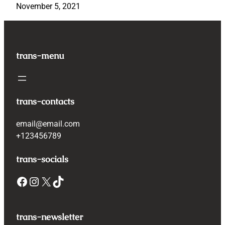
November 5, 2021
trans-menu
trans-contacts
email@email.com
+123456789
trans-socials
Facebook
Instagram
X
TikTok
trans-newsletter