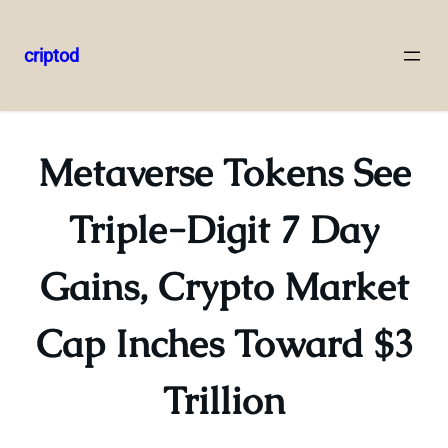
criptod
Skip
to
content
Metaverse Tokens See
Triple-Digit 7 Day
Gains, Crypto Market
Cap Inches Toward $3
Trillion