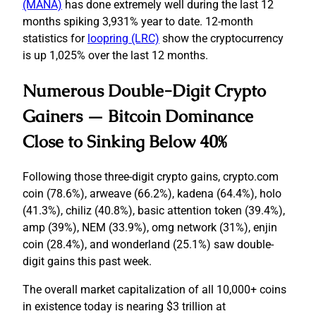
(MANA)
has done extremely well during the last 12
months spiking 3,931% year to date. 12-month
statistics for
loopring (LRC)
show the cryptocurrency
is up 1,025% over the last 12 months.
Numerous Double-Digit Crypto
Gainers — Bitcoin Dominance
Close to Sinking Below 40%
Following those three-digit crypto gains, crypto.com
coin (78.6%), arweave (66.2%), kadena (64.4%), holo
(41.3%), chiliz (40.8%), basic attention token (39.4%),
amp (39%), NEM (33.9%), omg network (31%), enjin
coin (28.4%), and wonderland (25.1%) saw double-
digit gains this past week.
The overall market capitalization of all 10,000+ coins
in existence today is nearing $3 trillion at