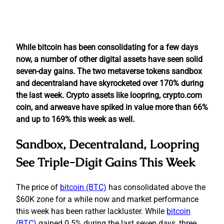
While bitcoin has been consolidating for a few days
now, a number of other digital assets have seen solid
seven-day gains. The two metaverse tokens sandbox
and decentraland have skyrocketed over 170% during
the last week. Crypto assets like loopring, crypto.com
coin, and arweave have spiked in value more than 66%
and up to 169% this week as well.
Sandbox, Decentraland, Loopring
See Triple-Digit Gains This Week
The price of
bitcoin (BTC)
has consolidated above the
$60K zone for a while now and market performance
this week has been rather lackluster. While
bitcoin
(BTC)
gained 0.5% during the last seven days, three