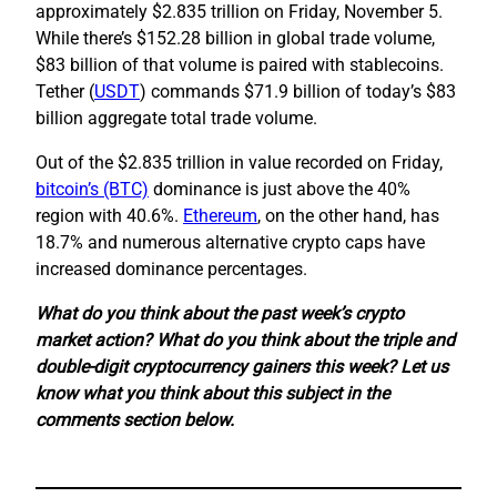
approximately $2.835 trillion on Friday, November 5.
While there’s $152.28 billion in global trade volume,
$83 billion of that volume is paired with stablecoins.
Tether (
USDT
) commands $71.9 billion of today’s $83
billion aggregate total trade volume.
Out of the $2.835 trillion in value recorded on Friday,
bitcoin’s (BTC)
dominance is just above the 40%
region with 40.6%.
Ethereum
, on the other hand, has
18.7% and numerous alternative crypto caps have
increased dominance percentages.
What do you think about the past week’s crypto
market action? What do you think about the triple and
double-digit cryptocurrency gainers this week? Let us
know what you think about this subject in the
comments section below.