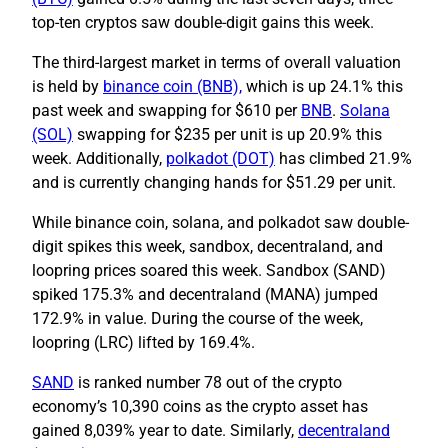
top-ten cryptos saw double-digit gains this week.
The third-largest market in terms of overall valuation
is held by
binance coin (BNB),
which is up 24.1% this
past week and swapping for $610 per
BNB
.
Solana
(SOL)
swapping for $235 per unit is up 20.9% this
week. Additionally,
polkadot (DOT)
has climbed 21.9%
and is currently changing hands for $51.29 per unit.
While binance coin, solana, and polkadot saw double-
digit spikes this week, sandbox, decentraland, and
loopring prices soared this week. Sandbox (SAND)
spiked 175.3% and decentraland (MANA) jumped
172.9% in value. During the course of the week,
loopring (LRC) lifted by 169.4%.
SAND
is ranked number 78 out of the crypto
economy’s 10,390 coins as the crypto asset has
gained 8,039% year to date. Similarly,
decentraland