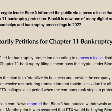
 crypto lender Blockfi informed the public via a press release t
r 11 bankruptcy protection. Blockfi is now one of many digital 
l hardships and bankruptcy proceedings in 2022.
 of US Mayors Want to Be 
tarily Petitions for Chapter 11 Bankruptcy
 filed for bankruptcy protection according to a
press release
dist
Chapter 11 bankruptcy filings encompass the crypto lender Blockfi
ts the plan is to “stabilize its business and provide the company 
aid they want to be paid in bitcoin. The mayor of Miami said he 
ensive restructuring transaction that maximizes value for all c
eir paychecks into bitcoin, and the mayor-elect of New York City w
e FTX collapse as a period when the company took steps to prote
d in Bitcoin
itcoin.com News
reported
that Blockfi had paused withdrawals and
nt. Months prior it was assumed that FTX would be buying Blo