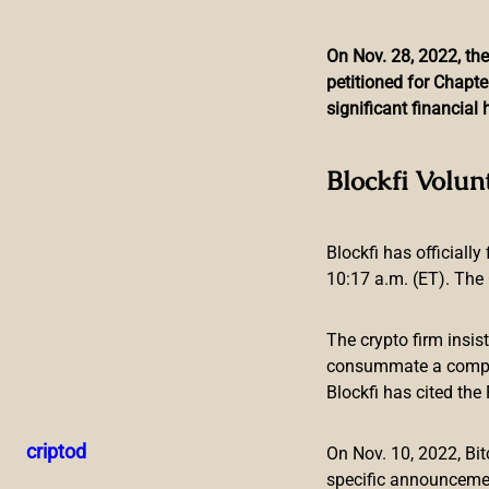
On Nov. 28, 2022, the
petitioned for Chapte
Skip
significant financia
to
content
Growing Number
Blockfi Volun
Blockfi has officially
10:17 a.m. (ET). The 
The crypto firm insis
A growing number of mayors in cities across the U.S. have s
consummate a compreh
in the cryptocurrency, two other mayors will be converting th
Blockfi has cited th
paychecks in crypto.
More Mayors of US Cities Ask to Be Pai
criptod
On Nov. 10, 2022, B
specific announceme