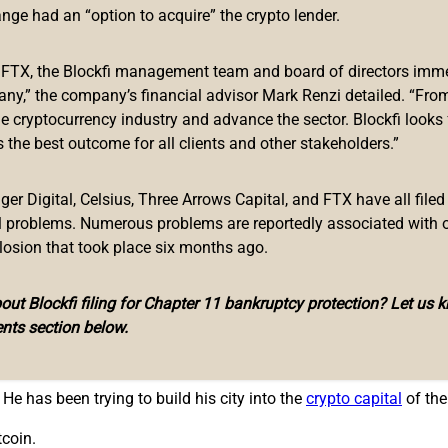
 bitcoin. At the time of writing, at least three mayors and one m
ange had an “option to acquire” the crypto lender.
f FTX, the Blockfi management team and board of directors immed
ayor of Miami
, Florida, Francis Suarez, who tweeted Tuesday, “
any,” the company’s financial advisor Mark Renzi detailed. “From
he cryptocurrency industry and advance the sector. Blockfi looks
City
, Eric Adams, tweeted that he will take his first three payche
 the best outcome for all clients and other stakeholders.”
r Digital, Celsius, Three Arrows Capital, and FTX have all filed
Business that he will not just take his next paycheck in bitcoin b
al problems. Numerous problems are reportedly associated with 
first employee to actually take a percentage of his salary in bitc
losion that took place six months ago.
0% of my salary in bitcoin.
ut Blockfi filing for Chapter 11 bankruptcy protection? Let us 
ayor emphasized. “It will be completely optional … We want our e
nts section below.
rce on them, understanding that a decision like that is a persona
He has been trying to build his city into the
crypto capital
of the
tcoin.