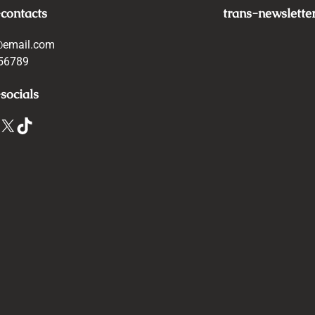
-contacts
trans-newslette
@email.com
56789
socials
X
TikTok