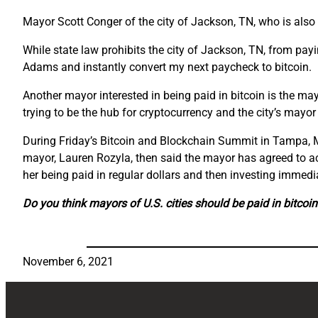
Mayor Scott Conger of the city of Jackson, TN, who is also t
While state law prohibits the city of Jackson, TN, from payi
Adams and instantly convert my next paycheck to bitcoin.
Another mayor interested in being paid in bitcoin is the may
trying to be the hub for cryptocurrency and the city’s mayor 
During Friday’s Bitcoin and Blockchain Summit in Tampa, Ma
mayor, Lauren Rozyla, then said the mayor has agreed to 
her being paid in regular dollars and then investing immedia
Do you think mayors of U.S. cities should be paid in bitco
November 6, 2021