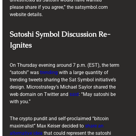
please share if you agree,” the satsymbol.com
website details.
Satoshi Symbol Discussion Re-
Ignites
On Thursday evening around 7 p.m. (EST), the term
“satoshi” was
trending
with a large quantity of
trending tweets sharing the Sat Symbol initiative’s
design. Microstrategy’s Michael Saylor shared the
web domain on Twitter and
said
: “May satoshi be
with you.”
The crypto pundit and self-proclaimed “bitcoin
maximalist” Max Keiser decided to
share an
alternative idea
that could represent the satoshi