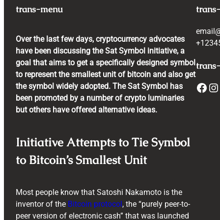
trans-menu
trans
email
Over the last few days, cryptocurrency advocates
+1234
have been discussing the Sat Symbol initiative, a
goal that aims to get a specifically designed symbol
trans-
to represent the smallest unit of bitcoin and also get
Facebook
Instagram
the symbol widely adopted. The Sat Symbol has
been promoted by a number of crypto luminaries
but others have offered alternative ideas.
Initiative Attempts to Tie Symbol
to Bitcoin’s Smallest Unit
Most people know that Satoshi Nakamoto is the
inventor of the
Bitcoin protocol
, the “purely peer-to-
peer version of electronic cash” that was launched