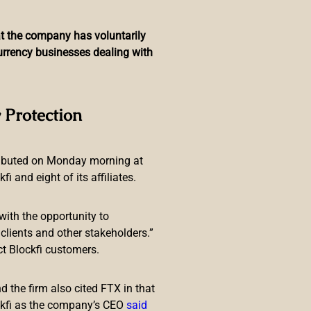
hat the company has voluntarily
currency businesses dealing with
Paid in Bitcoin
 Protection
ributed on Monday morning at
 and eight of its affiliates.
with the opportunity to
is going to take his entire salary
lients and other stakeholders.”
ill take his first three
ct Blockfi customers.
 the firm also cited FTX in that
ckfi as the company’s CEO
said