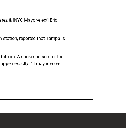
uarez & [NYC Mayor-elect] Eric
n station, reported that Tampa is
 bitcoin. A spokesperson for the
happen exactly. “It may involve