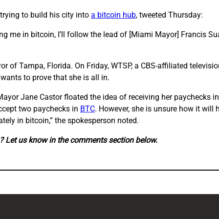
rying to build his city into
a bitcoin hub
, tweeted Thursday:
ng me in bitcoin, I’ll follow the lead of [Miami Mayor] Francis S
or of Tampa, Florida. On Friday, WTSP, a CBS-affiliated televisio
wants to prove that she is all in.
yor Jane Castor floated the idea of receiving her paychecks in
accept two paychecks in
BTC
. However, she is unsure how it will 
tely in bitcoin,” the spokesperson noted.
in? Let us know in the comments section below.