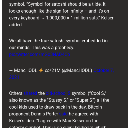
symbol. “Symbol for satoshi should be a tilde. It
looks enough like the sign for infinity – and it’s on
every keyboard. ~ 1,000,000 = 1 million sats,” Keiser
added.
We all have the true satoshi symbol embedded in
our minds. This was a prophecy.
pic.twitter.com/mGo3NAD4Cp
— MancHODL
∞/21M (@MancHODL)
October 7,
2021
Others
shared
the
old-school S
symbol (“Cool S,”
also known as the “Stussy S,” or “Super S”) all the
cool kids used to draw back in the day. Bitcoin
proponent ​​Dennis Porter
said
he agreed with
Keiser’s idea. “I agree with Max Keiser on the
satoshi symbol. This is on every keyboard which