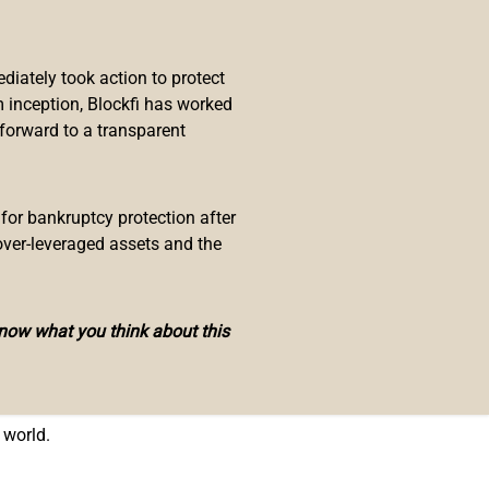
ayor-elect have said that they will
iately took action to protect
I’m going to take my next
 inception, Blockfi has worked
 forward to a transparent
cks in bitcoin when he takes office
 for bankruptcy protection after
ut will take his entire salary in
over-leveraged assets and the
oin,” elaborating:
know what you think about this
mployees to have that option, but
l decision they have to make if
 world.