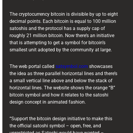
The cryptocurrency bitcoin is divisible by up to eight
decimal points. Each bitcoin is equal to 100 million
satoshis and the protocol has a supply cap of
roughly 21 million bitcoin. Now there’s an initiative
that is attempting to get a symbol for bitcoin’s
smallest unit adopted by the community at large.
The web portal called
satsymbol.com
showcases
the idea as three parallel horizontal lines and there’s
a small vertical line above and below the stack of
horizontal lines. The website shows the orange “B”
bitcoin symbol and how it relates to the satoshi
design concept in animated fashion.
“Support the bitcoin design initiative to make this
the official satoshi symbol – open, free, and
unrestricted as Satoshi would have wanted –