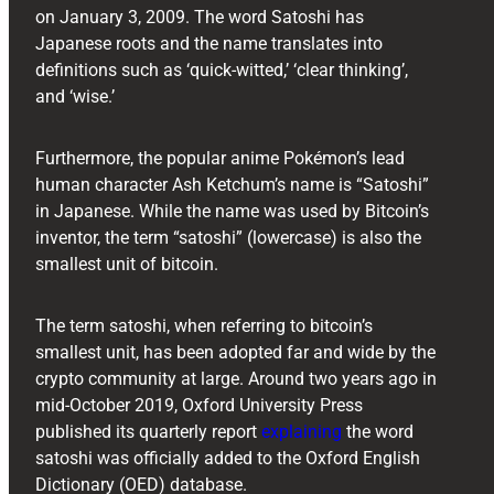
on January 3, 2009. The word Satoshi has
Japanese roots and the name translates into
definitions such as ‘quick-witted,’ ‘clear thinking’,
and ‘wise.’
Furthermore, the popular anime Pokémon’s lead
human character Ash Ketchum’s name is “Satoshi”
in Japanese. While the name was used by Bitcoin’s
inventor, the term “satoshi” (lowercase) is also the
smallest unit of bitcoin.
The term satoshi, when referring to bitcoin’s
smallest unit, has been adopted far and wide by the
crypto community at large. Around two years ago in
mid-October 2019, Oxford University Press
published its quarterly report
explaining
the word
satoshi was officially added to the Oxford English
Dictionary (OED) database.