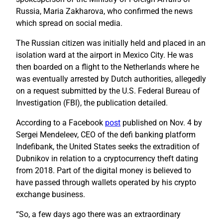
Russia, Maria Zakharova, who confirmed the news
which spread on social media.
The Russian citizen was initially held and placed in an
isolation ward at the airport in Mexico City. He was
then boarded on a flight to the Netherlands where he
was eventually arrested by Dutch authorities, allegedly
on a request submitted by the U.S. Federal Bureau of
Investigation (FBI), the publication detailed.
According to a Facebook
post
published on Nov. 4 by
Sergei Mendeleev, CEO of the defi banking platform
Indefibank, the United States seeks the extradition of
Dubnikov in relation to a cryptocurrency theft dating
from 2018. Part of the digital money is believed to
have passed through wallets operated by his crypto
exchange business.
“So, a few days ago there was an extraordinary