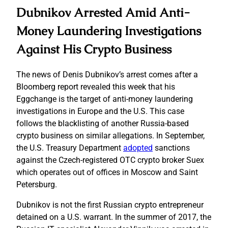
Dubnikov Arrested Amid Anti-
Money Laundering Investigations
Against His Crypto Business
The news of Denis Dubnikov’s arrest comes after a
Bloomberg report revealed this week that his
Eggchange is the target of anti-money laundering
investigations in Europe and the U.S. This case
follows the blacklisting of another Russia-based
crypto business on similar allegations. In September,
the U.S. Treasury Department
adopted
sanctions
against the Czech-registered OTC crypto broker Suex
which operates out of offices in Moscow and Saint
Petersburg.
Dubnikov is not the first Russian crypto entrepreneur
detained on a U.S. warrant. In the summer of 2017, the