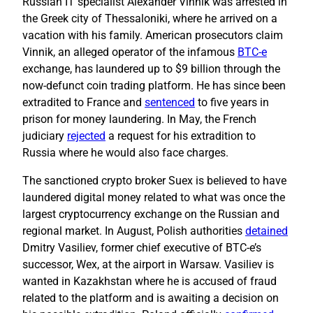
Russian IT specialist Alexander Vinnik was arrested in
the Greek city of Thessaloniki, where he arrived on a
vacation with his family. American prosecutors claim
Vinnik, an alleged operator of the infamous
BTC-e
exchange, has laundered up to $9 billion through the
now-defunct coin trading platform. He has since been
extradited to France and
sentenced
to five years in
prison for money laundering. In May, the French
judiciary
rejected
a request for his extradition to
Russia where he would also face charges.
The sanctioned crypto broker Suex is believed to have
laundered digital money related to what was once the
largest cryptocurrency exchange on the Russian and
regional market. In August, Polish authorities
detained
Dmitry Vasiliev, former chief executive of BTC-e’s
successor, Wex, at the airport in Warsaw. Vasiliev is
wanted in Kazakhstan where he is accused of fraud
related to the platform and is awaiting a decision on