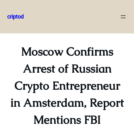
criptod
Skip
to
content
Moscow Confirms
Arrest of Russian
Crypto Entrepreneur
in Amsterdam, Report
Mentions FBI