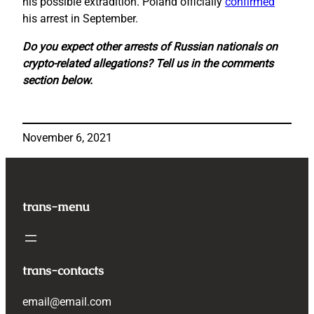
his possible extradition. Poland officially
confirmed
his arrest in September.
Do you expect other arrests of Russian nationals on
crypto-related allegations? Tell us in the comments
section below.
November 6, 2021
trans-menu
trans-contacts
email@email.com