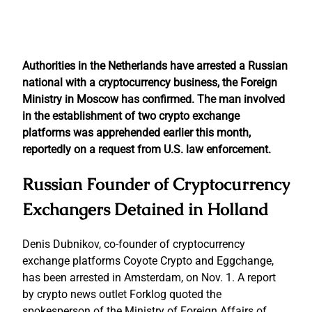
Authorities in the Netherlands have arrested a Russian
national with a cryptocurrency business, the Foreign
Ministry in Moscow has confirmed.
The man involved
in the establishment of two crypto exchange
platforms was apprehended earlier this month,
reportedly on a request from U.S. law enforcement.
Russian Founder of Cryptocurrency
Exchangers Detained in Holland
Denis Dubnikov, co-founder of cryptocurrency
exchange platforms Coyote Crypto and Eggchange,
has been arrested in Amsterdam, on Nov. 1. A report
by crypto news outlet Forklog quoted the
spokesperson of the Ministry of Foreign Affairs of