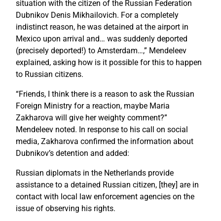
situation with the citizen of the Russian Federation
Dubnikov Denis Mikhailovich. For a completely
indistinct reason, he was detained at the airport in
Mexico upon arrival and… was suddenly deported
(precisely deported!) to Amsterdam…,” Mendeleev
explained, asking how is it possible for this to happen
to Russian citizens.
“Friends, I think there is a reason to ask the Russian
Foreign Ministry for a reaction, maybe Maria
Zakharova will give her weighty comment?”
Mendeleev noted. In response to his call on social
media, Zakharova confirmed the information about
Dubnikov’s detention and added:
Russian diplomats in the Netherlands provide
assistance to a detained Russian citizen, [they] are in
contact with local law enforcement agencies on the
issue of observing his rights.