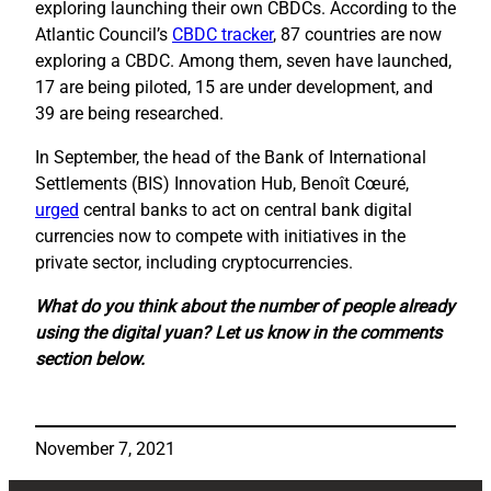
exploring launching their own CBDCs. According to the
Atlantic Council’s
CBDC tracker
, 87 countries are now
exploring a CBDC. Among them, seven have launched,
17 are being piloted, 15 are under development, and
39 are being researched.
In September, the head of the Bank of International
Settlements (BIS) Innovation Hub, Benoît Cœuré,
urged
central banks to act on central bank digital
currencies now to compete with initiatives in the
private sector, including cryptocurrencies.
What do you think about the number of people already
using the digital yuan? Let us know in the comments
section below.
November 7, 2021