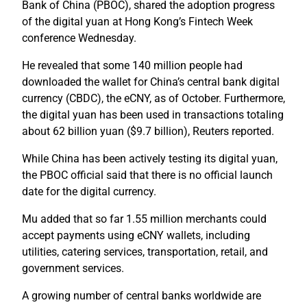
Bank of China (PBOC), shared the adoption progress
of the digital yuan at Hong Kong’s Fintech Week
conference Wednesday.
He revealed that some 140 million people had
downloaded the wallet for China’s central bank digital
currency (CBDC), the eCNY, as of October. Furthermore,
the digital yuan has been used in transactions totaling
about 62 billion yuan ($9.7 billion), Reuters reported.
While China has been actively testing its digital yuan,
the PBOC official said that there is no official launch
date for the digital currency.
Mu added that so far 1.55 million merchants could
accept payments using eCNY wallets, including
utilities, catering services, transportation, retail, and
government services.
A growing number of central banks worldwide are