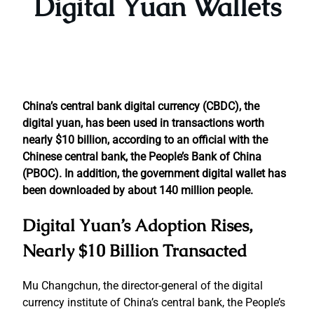
Digital Yuan Wallets
China’s central bank digital currency (CBDC), the
digital yuan, has been used in transactions worth
nearly $10 billion, according to an official with the
Chinese central bank, the People’s Bank of China
(PBOC). In addition, the government digital wallet has
been downloaded by about 140 million people.
Digital Yuan’s Adoption Rises,
Nearly $10 Billion Transacted
Mu Changchun, the director-general of the digital
currency institute of China’s central bank, the People’s