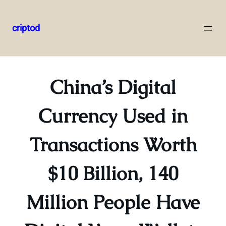
criptod
Skip
to
content
China’s Digital
Currency Used in
Transactions Worth
$10 Billion, 140
Million People Have