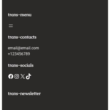
trans-menu
trans-contacts
email@email.com
+123456789
trans-socials
Facebook
Instagram
X
TikTok
trans-newsletter