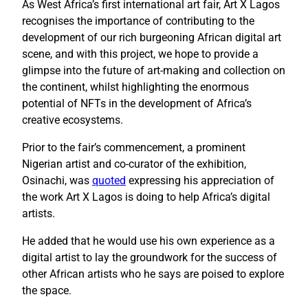
As West Africa’s first international art fair, Art X Lagos
recognises the importance of contributing to the
development of our rich burgeoning African digital art
scene, and with this project, we hope to provide a
glimpse into the future of art-making and collection on
the continent, whilst highlighting the enormous
potential of NFTs in the development of Africa’s
creative ecosystems.
Prior to the fair’s commencement, a prominent
Nigerian artist and co-curator of the exhibition,
Osinachi, was
quoted
expressing his appreciation of
the work Art X Lagos is doing to help Africa’s digital
artists.
He added that he would use his own experience as a
digital artist to lay the groundwork for the success of
other African artists who he says are poised to explore
the space.