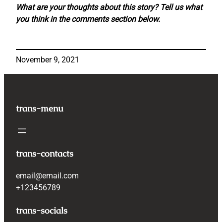
What are your thoughts about this story? Tell us what
you think in the comments section below.
November 9, 2021
trans-menu
trans-contacts
email@email.com
+123456789
trans-socials