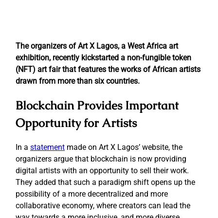
The organizers of Art X Lagos, a West Africa art
exhibition, recently kickstarted a non-fungible token
(NFT) art fair that features the works of African artists
drawn from more than six countries.
Blockchain Provides Important
Opportunity for Artists
In a
statement
made on Art X Lagos’ website, the
organizers argue that blockchain is now providing
digital artists with an opportunity to sell their work.
They added that such a paradigm shift opens up the
possibility of a more decentralized and more
collaborative economy, where creators can lead the
way towards a more inclusive, and more diverse