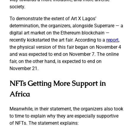
society.
To demonstrate the extent of Art X Lagos’
determination, the organizers, alongside Superrare — a
digital art market on the Ethereum blockchain —
recently kickstarted the art fair. According to a
report
,
the physical version of this fair began on November 4
and was expected to end on November 7. The online
fair, on the other hand, is expected to end on
November 21.
NFTs Getting More Support in
Africa
Meanwhile, in their statement, the organizers also took
to time to explain why they are especially supportive
of NFTs. The statement explains: