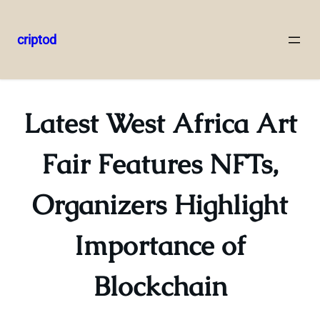
criptod
Skip
to
content
Latest West Africa Art
Fair Features NFTs,
Organizers Highlight
Importance of
Blockchain