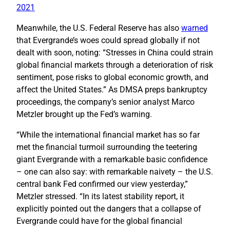
2021
Meanwhile, the U.S. Federal Reserve has also
warned
that Evergrande’s woes could spread globally if not
dealt with soon, noting: “Stresses in China could strain
global financial markets through a deterioration of risk
sentiment, pose risks to global economic growth, and
affect the United States.” As DMSA preps bankruptcy
proceedings, the company’s senior analyst Marco
Metzler brought up the Fed’s warning.
“While the international financial market has so far
met the financial turmoil surrounding the teetering
giant Evergrande with a remarkable basic confidence
– one can also say: with remarkable naivety – the U.S.
central bank Fed confirmed our view yesterday,”
Metzler stressed. “In its latest stability report, it
explicitly pointed out the dangers that a collapse of
Evergrande could have for the global financial