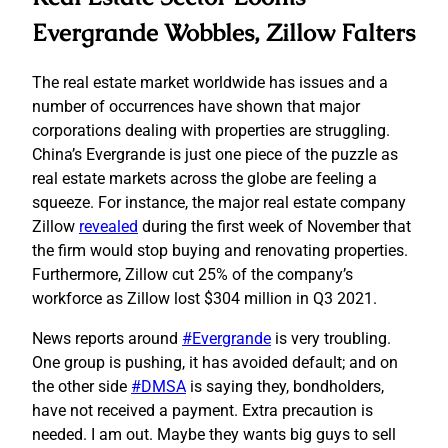
Evergrande Wobbles, Zillow Falters
The real estate market worldwide has issues and a
number of occurrences have shown that major
corporations dealing with properties are struggling.
China’s Evergrande is just one piece of the puzzle as
real estate markets across the globe are feeling a
squeeze. For instance, the major real estate company
Zillow
revealed
during the first week of November that
the firm would stop buying and renovating properties.
Furthermore, Zillow cut 25% of the company’s
workforce as Zillow lost $304 million in Q3 2021.
News reports around
#Evergrande
is very troubling.
One group is pushing, it has avoided default; and on
the other side
#DMSA
is saying they, bondholders,
have not received a payment. Extra precaution is
needed. I am out. Maybe they wants big guys to sell