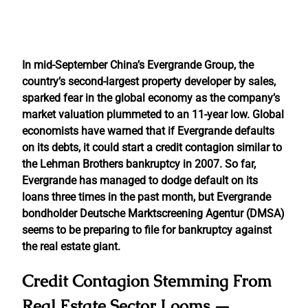
In mid-September China’s Evergrande Group, the
country’s second-largest property developer by sales,
sparked fear in the global economy as the company’s
market valuation plummeted to an 11-year low. Global
economists have warned that if Evergrande defaults
on its debts, it could start a credit contagion similar to
the Lehman Brothers bankruptcy in 2007. So far,
Evergrande has managed to dodge default on its
loans three times in the past month, but Evergrande
bondholder Deutsche Marktscreening Agentur (DMSA)
seems to be preparing to file for bankruptcy against
the real estate giant.
Credit Contagion Stemming From
Real Estate Sector Looms —