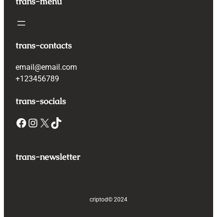
trans-menu
trans-contacts
email@email.com
+123456789
trans-socials
Facebook
Instagram
X
TikTok
trans-newsletter
criptod
© 2024