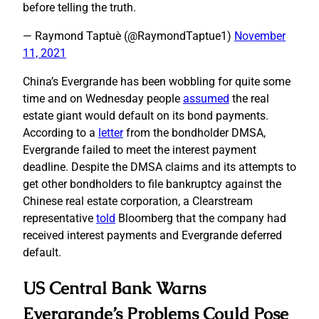
before telling the truth.
— Raymond Taptuè (@RaymondTaptue1)
November
11, 2021
China’s Evergrande has been wobbling for quite some
time and on Wednesday people
assumed
the real
estate giant would default on its bond payments.
According to a
letter
from the bondholder DMSA,
Evergrande failed to meet the interest payment
deadline. Despite the DMSA claims and its attempts to
get other bondholders to file bankruptcy against the
Chinese real estate corporation, a Clearstream
representative
told
Bloomberg that the company had
received interest payments and Evergrande deferred
default.
US Central Bank Warns
Evergrande’s Problems Could Pose