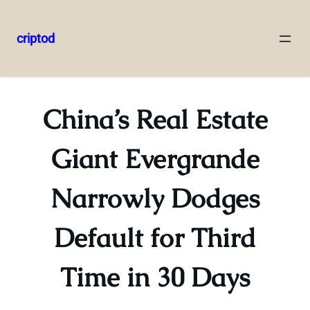
criptod
Skip
to
content
China’s Real Estate
Giant Evergrande
Narrowly Dodges
Default for Third
Time in 30 Days