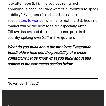
late afternoon (ET). The sources remained
anonymous because “they weren’t authorized to speak
publicly.” Evergrande’s distress has caused
speculators to wonder
whether or not the U.S. housing
market will be the next to falter, especially after
Zillow’s issues and the median home price in the
country spiking over 25% in five quarters.
What do you think about the problems Evergrande
bondholders face and the possibility of a credit
contagion? Let us know what you think about this
subject in the comments section below.
November 11, 2021