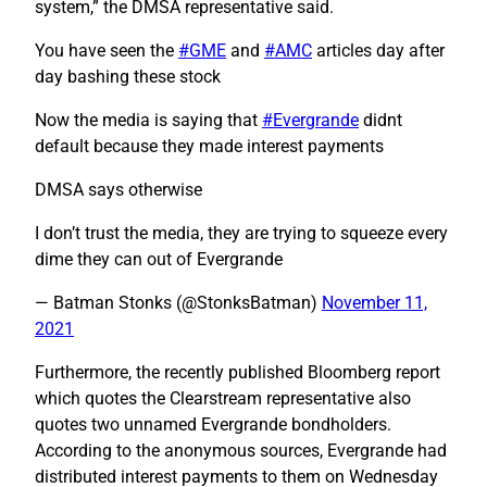
system,” the DMSA representative said.
You have seen the
#GME
and
#AMC
articles day after
day bashing these stock
Now the media is saying that
#Evergrande
didnt
default because they made interest payments
DMSA says otherwise
I don’t trust the media, they are trying to squeeze every
dime they can out of Evergrande
— Batman Stonks (@StonksBatman)
November 11,
2021
Furthermore, the recently published Bloomberg report
which quotes the Clearstream representative also
quotes two unnamed Evergrande bondholders.
According to the anonymous sources, Evergrande had
distributed interest payments to them on Wednesday