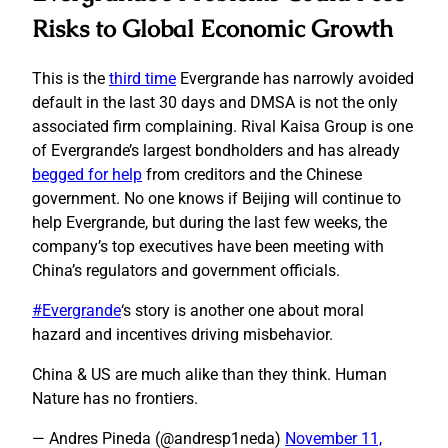
Risks to Global Economic Growth
This is the
third time
Evergrande has narrowly avoided
default in the last 30 days and DMSA is not the only
associated firm complaining. Rival Kaisa Group is one
of Evergrande’s largest bondholders and has already
begged for help
from creditors and the Chinese
government. No one knows if Beijing will continue to
help Evergrande, but during the last few weeks, the
company’s top executives have been meeting with
China’s regulators and government officials.
#Evergrande
‘s story is another one about moral
hazard and incentives driving misbehavior.
China & US are much alike than they think. Human
Nature has no frontiers.
— Andres Pineda (@andresp1neda)
November 11,