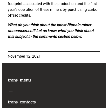
footprint associated with the production and the first
year’s operation of these miners by purchasing carbon
offset credits.
What do you think about the latest Bitmain miner
announcement? Let us know what you think about
this subject in the comments section below.
November 12, 2021
trans-menu
trans-contacts