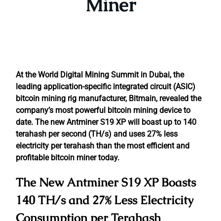
Miner
At the World Digital Mining Summit in Dubai, the
leading application-specific integrated circuit (ASIC)
bitcoin mining rig manufacturer, Bitmain, revealed the
company’s most powerful bitcoin mining device to
date. The new Antminer S19 XP will boast up to 140
terahash per second (TH/s) and uses 27% less
electricity per terahash than the most efficient and
profitable bitcoin miner today.
The New Antminer S19 XP Boasts
140 TH/s and 27% Less Electricity
Consumption per Terahash