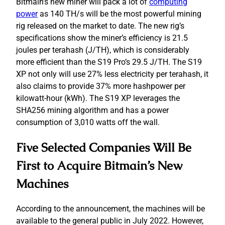
Bitmain’s new miner will pack a lot of
computing
power
as 140 TH/s will be the most powerful mining
rig released on the market to date. The new rig’s
specifications show the miner’s efficiency is 21.5
joules per terahash (J/TH), which is considerably
more efficient than the S19 Pro’s 29.5 J/TH. The S19
XP not only will use 27% less electricity per terahash, it
also claims to provide 37% more hashpower per
kilowatt-hour (kWh). The S19 XP leverages the
SHA256 mining algorithm and has a power
consumption of 3,010 watts off the wall.
Five Selected Companies Will Be
First to Acquire Bitmain’s New
Machines
According to the announcement, the machines will be
available to the general public in July 2022. However,