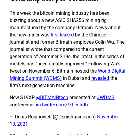
This week the bitcoin mining industry has been
buzzing about a new ASIC SHA256 mining rig
manufactured by the company Bitmain. News about
the new miner was
first leaked
by the Chinese
journalist and former Bitmain employee Colin Wu. The
journalist wrote that compared to the current
generation of Antminer S19s, the latest in the series of
models has “been greatly improved.” Following Wu’s
tweet on November 6, Bitmain hosted the
World Digital
Mining Summit (WDMS)
in Dubai and
revealed
the
firm’s next-generation machine.
New S19XP
@BITMAINtech
presented at
#WDMS
conference
pic.twitter.com/fkLryIhdIx
— Denis Rusinovich (@DenisRusinovich)
November
10, 2021