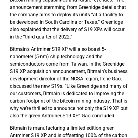
announcement stemming from Greenidge details that
the company aims to deploy its units “at a facility to
be developed in South Carolina or Texas.” Greenidge
also explained that the delivery of S19 XPs will occur
in the “third quarter of 2022.”
Bitmain’s Antminer S19 XP will also boast 5-
nanometer (5-nm) chip technology and the
semiconductors come from Taiwan. In the Greenidge
S19 XP acquisition announcement, Bitmain’s business
development director of the NCSA region, Irene Gao,
discussed the new S19s. “Like Greenidge and many of
our customers, Bitmain is dedicated to improving the
carbon footprint of the bitcoin mining industry. That is
why we’re thrilled to announce not only the S19 XP but
also the green Antminer S19 XP.” Gao concluded:
Bitmain is manufacturing a limited edition green
Antminer S19 XP and is offsetting 100% of the carbon