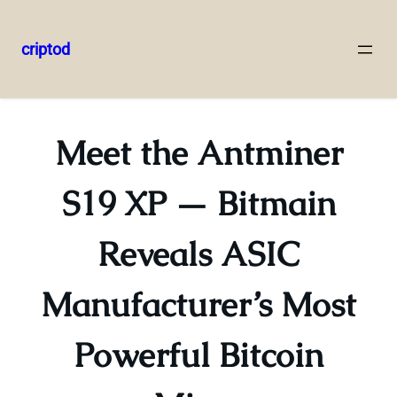
criptod
Skip
to
content
Meet the Antminer
S19 XP — Bitmain
Reveals ASIC
Manufacturer’s Most
Powerful Bitcoin