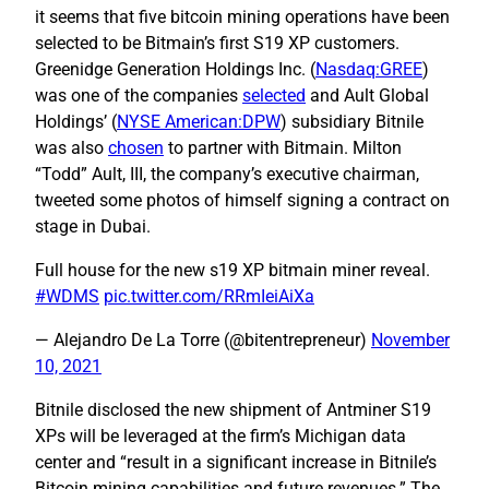
it seems that five bitcoin mining operations have been
selected to be Bitmain’s first S19 XP customers.
Greenidge Generation Holdings Inc. (
Nasdaq:GREE
)
was one of the companies
selected
and Ault Global
Holdings’ (
NYSE American:DPW
) subsidiary Bitnile
was also
chosen
to partner with Bitmain. Milton
“Todd” Ault, III, the company’s executive chairman,
tweeted some photos of himself signing a contract on
stage in Dubai.
Full house for the new s19 XP bitmain miner reveal.
#WDMS
pic.twitter.com/RRmIeiAiXa
— Alejandro De La Torre (@bitentrepreneur)
November
10, 2021
Bitnile disclosed the new shipment of Antminer S19
XPs will be leveraged at the firm’s Michigan data
center and “result in a significant increase in Bitnile’s
Bitcoin mining capabilities and future revenues.” The