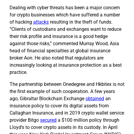
Dealing with cyber threats has been a major concern
for crypto businesses which have suffered a number
of hacking
attacks
resulting in the theft of funds.
“Clients of custodians and exchanges want to reduce
their risk profile and insurance is a good hedge
against those risks,” commented Murray Wood, Asia
head of financial specialties at global insurance
broker Aon. He also noted that regulators are
increasingly looking at insurance protection as a best
practice.
The partnership between Onedegree and Hkbitex is not
the first example of such cooperation. A few years
ago, Gibraltar Blockchain Exchange
obtained
an
insurance policy to cover its digital assets from
Callaghan Insurance, and in 2019 crypto wallet service
provider Bitgo
secured
a $100 million policy through
Lloyd’s to cover crypto assets in its custody. In April