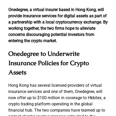
Onedegree, a virtual insurer based in Hong Kong, will
provide insurance services for digital assets as part of
a partnership with a local cryptocurrency exchange. By
working together, the two firms hope to alleviate
concerns discouraging potential investors from
entering the crypto market.
Onedegree to Underwrite
Insurance Policies for Crypto
Assets
Hong Kong has several licensed providers of virtual
insurance services and one of them, Onedegree, will
now offer up to $100 million in coverage to Hkbitex, a
crypto trading platform operating in the global
financial hub. The two companies have teamed up to