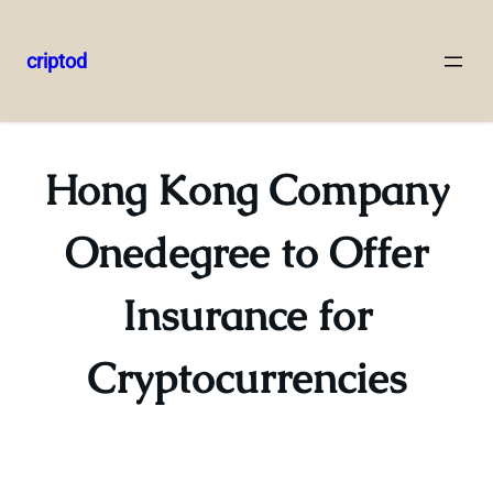
criptod
Skip
to
content
Hong Kong Company
Onedegree to Offer
Insurance for
Cryptocurrencies