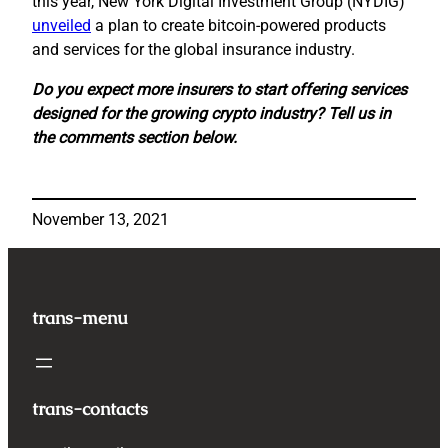
this year, New York Digital Investment Group (NYDIG)
unveiled
a plan to create bitcoin-powered products
and services for the global insurance industry.
Do you expect more insurers to start offering services
designed for the growing crypto industry? Tell us in
the comments section below.
November 13, 2021
trans-menu
trans-contacts