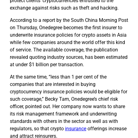
protect clients’ cryptocurrencies entrusted to the
exchange against risks such as theft and hacking.
According to a report by the South China Morning Post
on Thursday, Onedegree becomes the first insurer to
underwrite insurance policies for crypto assets in Asia
while few companies around the world offer this kind
of service. The available coverage, the publication
revealed quoting industry sources, has been estimated
at under $1 billion per transaction.
At the same time, “less than 1 per cent of the
companies that are interested in buying
cryptocurrency insurance policies would be eligible for
such coverage,” Becky Tam, Onedegree’s chief risk
officer, pointed out. Her company now wants to share
its risk management framework and underwriting
standards with others in the sector as well as with
regulators, so that crypto
insurance
offerings increase
and attract reinsurers.