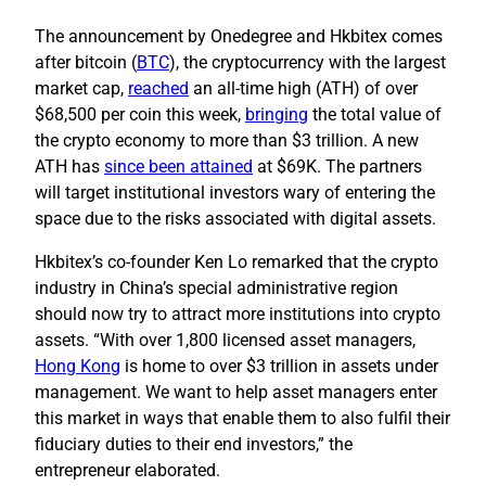
The announcement by Onedegree and Hkbitex comes
after bitcoin (
BTC
), the cryptocurrency with the largest
market cap,
reached
an all-time high (ATH) of over
$68,500 per coin this week,
bringing
the total value of
the crypto economy to more than $3 trillion. A new
ATH has
since been attained
at $69K. The partners
will target institutional investors wary of entering the
space due to the risks associated with digital assets.
Hkbitex’s co-founder Ken Lo remarked that the crypto
industry in China’s special administrative region
should now try to attract more institutions into crypto
assets. “With over 1,800 licensed asset managers,
Hong Kong
is home to over $3 trillion in assets under
management. We want to help asset managers enter
this market in ways that enable them to also fulfil their
fiduciary duties to their end investors,” the
entrepreneur elaborated.