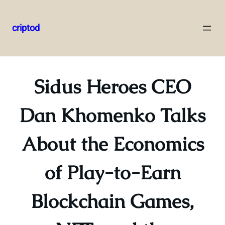
criptod
Skip
to
content
Sidus Heroes CEO
Dan Khomenko Talks
About the Economics
of Play-to-Earn
Blockchain Games,