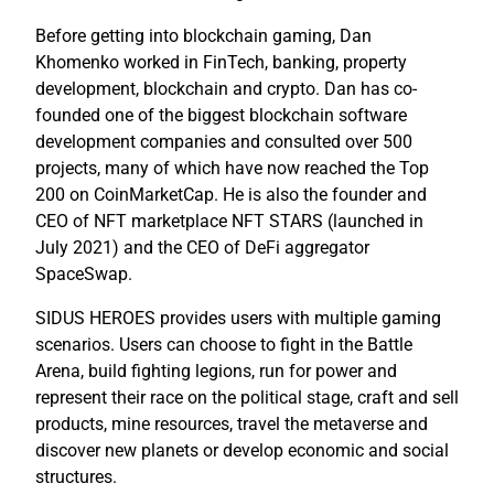
Before getting into blockchain gaming, Dan
Khomenko worked in FinTech, banking, property
development, blockchain and crypto. Dan has co-
founded one of the biggest blockchain software
development companies and consulted over 500
projects, many of which have now reached the Top
200 on CoinMarketCap. He is also the founder and
CEO of NFT marketplace NFT STARS (launched in
July 2021) and the CEO of DeFi aggregator
SpaceSwap.
SIDUS HEROES provides users with multiple gaming
scenarios. Users can choose to fight in the Battle
Arena, build fighting legions, run for power and
represent their race on the political stage, craft and sell
products, mine resources, travel the metaverse and
discover new planets or develop economic and social
structures.