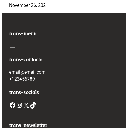
November 26, 2021
trans-menu
trans-contacts
email@email.com
+123456789
trans-socials
Facebook
Instagram
X
TikTok
trans-newsletter