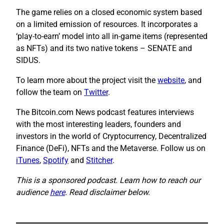
The game relies on a closed economic system based
on a limited emission of resources. It incorporates a
‘play-to-earn’ model into all in-game items (represented
as NFTs) and its two native tokens – SENATE and
SIDUS.
To learn more about the project visit the
website
, and
follow the team on
Twitter
.
The Bitcoin.com News podcast features interviews
with the most interesting leaders, founders and
investors in the world of Cryptocurrency, Decentralized
Finance (DeFi), NFTs and the Metaverse. Follow us on
iTunes
,
Spotify
and
Stitcher
.
This is a sponsored podcast. Learn how to reach our
audience
here
. Read disclaimer below.