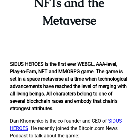
NFTs and the
Metaverse
SIDUS HEROES is the first ever WEBGL, AAA-level,
Play-to-Earn, NFT and MMORPG game. The game is
set in a space metaverse at a time when technological
advancements have reached the level of merging with
all living beings. All characters belong to one of
several blockchain races and embody that chain’s
strongest attributes.
Dan Khomenko is the co-founder and CEO of
SIDUS
HEROES
. He recently joined the Bitcoin.com News
Podcast to talk about the game: