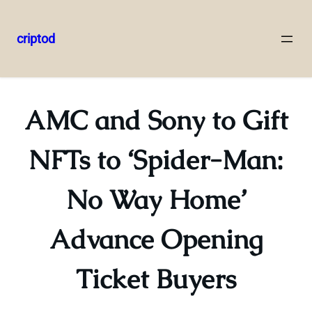
criptod
Skip
to
content
AMC and Sony to Gift
NFTs to ‘Spider-Man:
No Way Home’
Advance Opening
Ticket Buyers