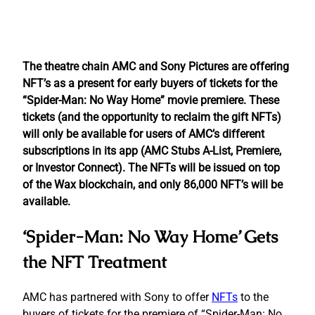
The theatre chain AMC and Sony Pictures are offering
NFT’s as a present for early buyers of tickets for the
“Spider-Man: No Way Home” movie premiere. These
tickets (and the opportunity to reclaim the gift NFTs)
will only be available for users of AMC’s different
subscriptions in its app (AMC Stubs A-List, Premiere,
or Investor Connect). The NFTs will be issued on top
of the Wax blockchain, and only 86,000 NFT’s will be
available.
‘Spider-Man: No Way Home’ Gets
the NFT Treatment
AMC has partnered with Sony to offer
NFTs
to the
buyers of tickets for the premiere of “Spider-Man: No