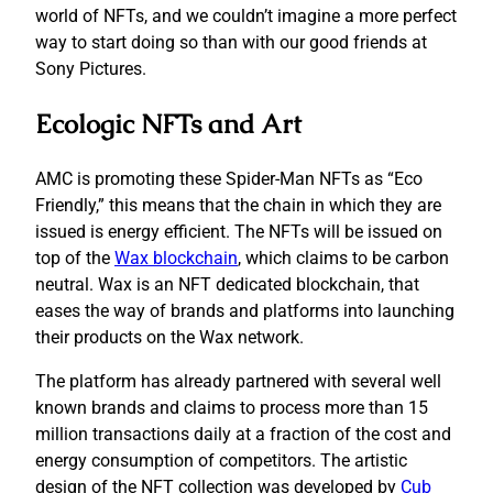
world of NFTs, and we couldn’t imagine a more perfect
way to start doing so than with our good friends at
Sony Pictures.
Ecologic NFTs and Art
AMC is promoting these Spider-Man NFTs as “Eco
Friendly,” this means that the chain in which they are
issued is energy efficient. The NFTs will be issued on
top of the
Wax blockchain
, which claims to be carbon
neutral. Wax is an NFT dedicated blockchain, that
eases the way of brands and platforms into launching
their products on the Wax network.
The platform has already partnered with several well
known brands and claims to process more than 15
million transactions daily at a fraction of the cost and
energy consumption of competitors. The artistic
design of the NFT collection was developed by
Cub