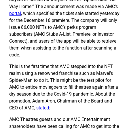
Way Home.” The announcement was made via AMC’s
portal
, which specified the ticket sale started yesterday
for the December 16 premiere. The company will only
issue 86,000 NFTs to AMC’s perks program
subscribers (AMC Stubs A-List, Premiere, or Investor
Connect), and users of the app will be able to retrieve
them when assisting to the function after scanning a
code.
This is the first time that AMC stepped into the NFT
realm using a renowned franchise such as Marvel’s
Spider-Man to do it. This might be the test pilot for
AMC to entice moviegoers to fill theatres again after a
dry season due to the Covid-19 pandemic. About the
promotion, Adam Aron, Chairman of the Board and
CEO of AMC,
stated
:
AMC Theatres guests and our AMC Entertainment
shareholders have been calling for AMC to get into the