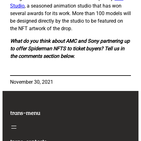
Studio
, a seasoned animation studio that has won
several awards for its work. More than 100 models will
be designed directly by the studio to be featured on
the NFT artwork of the drop.
What do you think about AMC and Sony partnering up
to offer Spiderman NFTS to ticket buyers? Tell us in
the comments section below.
November 30, 2021
trans-menu