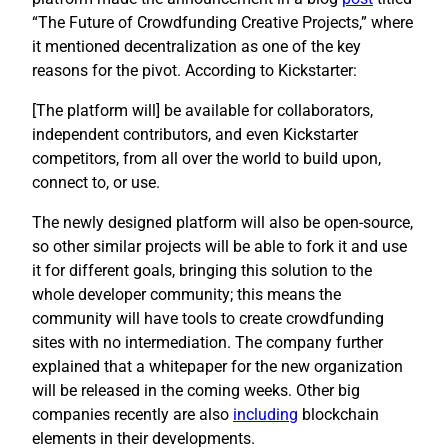
“The Future of Crowdfunding Creative Projects,” where
it mentioned decentralization as one of the key
reasons for the pivot. According to Kickstarter:
[The platform will] be available for collaborators,
independent contributors, and even Kickstarter
competitors, from all over the world to build upon,
connect to, or use.
The newly designed platform will also be open-source,
so other similar projects will be able to fork it and use
it for different goals, bringing this solution to the
whole developer community; this means the
community will have tools to create crowdfunding
sites with no intermediation. The company further
explained that a whitepaper for the new organization
will be released in the coming weeks. Other big
companies recently are also
including
blockchain
elements in their developments.