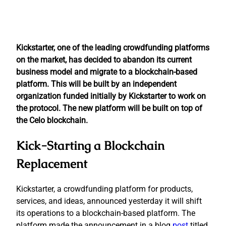
Kickstarter, one of the leading crowdfunding platforms
on the market, has decided to abandon its current
business model and migrate to a blockchain-based
platform. This will be built by an independent
organization funded initially by Kickstarter to work on
the protocol. The new platform will be built on top of
the Celo blockchain.
Kick-Starting a Blockchain
Replacement
Kickstarter, a crowdfunding platform for products,
services, and ideas, announced yesterday it will shift
its operations to a blockchain-based platform. The
platform made the announcement in a blog
post
titled