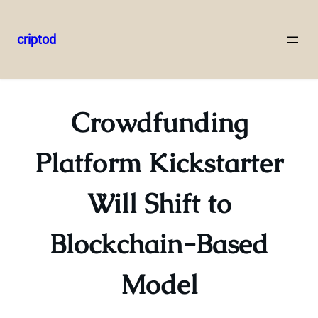
criptod
Skip
to
content
Crowdfunding
Platform Kickstarter
Will Shift to
Blockchain-Based
Model