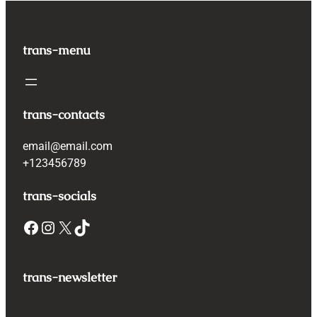
trans-menu
trans-contacts
email@email.com
+123456789
trans-socials
Facebook
Instagram
X
TikTok
trans-newsletter