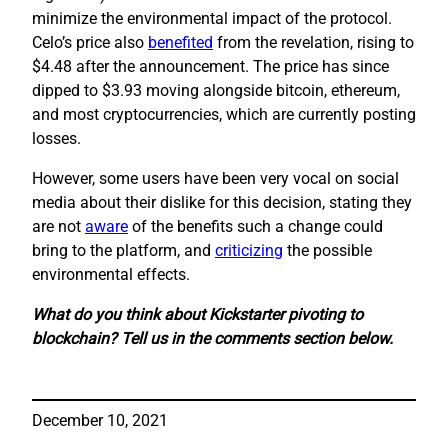
minimize the environmental impact of the protocol.
Celo’s price also
benefited
from the revelation, rising to
$4.48 after the announcement. The price has since
dipped to $3.93 moving alongside bitcoin, ethereum,
and most cryptocurrencies, which are currently posting
losses.
However, some users have been very vocal on social
media about their dislike for this decision, stating they
are not
aware
of the benefits such a change could
bring to the platform, and
criticizing
the possible
environmental effects.
What do you think about Kickstarter pivoting to
blockchain? Tell us in the comments section below.
December 10, 2021