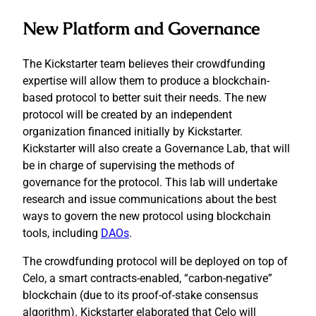
New Platform and Governance
The Kickstarter team believes their crowdfunding
expertise will allow them to produce a blockchain-
based protocol to better suit their needs. The new
protocol will be created by an independent
organization financed initially by Kickstarter.
Kickstarter will also create a Governance Lab, that will
be in charge of supervising the methods of
governance for the protocol. This lab will undertake
research and issue communications about the best
ways to govern the new protocol using blockchain
tools, including
DAOs
.
The crowdfunding protocol will be deployed on top of
Celo, a smart contracts-enabled, “carbon-negative”
blockchain (due to its proof-of-stake consensus
algorithm). Kickstarter elaborated that Celo will