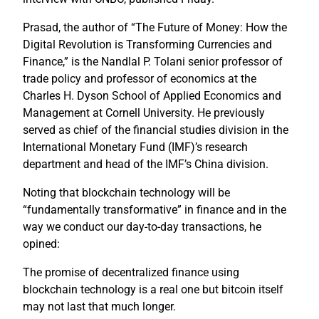
Prasad, the author of “The Future of Money: How the
Digital Revolution is Transforming Currencies and
Finance,” is the Nandlal P. Tolani senior professor of
trade policy and professor of economics at the
Charles H. Dyson School of Applied Economics and
Management at Cornell University. He previously
served as chief of the financial studies division in the
International Monetary Fund (IMF)’s research
department and head of the IMF’s China division.
Noting that blockchain technology will be
“fundamentally transformative” in finance and in the
way we conduct our day-to-day transactions, he
opined:
The promise of decentralized finance using
blockchain technology is a real one but bitcoin itself
may not last that much longer.