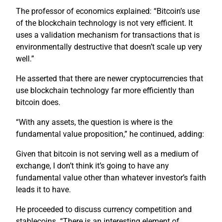
The professor of economics explained: “Bitcoin’s use
of the blockchain technology is not very efficient. It
uses a validation mechanism for transactions that is
environmentally destructive that doesn’t scale up very
well.”
He asserted that there are newer cryptocurrencies that
use blockchain technology far more efficiently than
bitcoin does.
“With any assets, the question is where is the
fundamental value proposition,” he continued, adding:
Given that bitcoin is not serving well as a medium of
exchange, I don’t think it’s going to have any
fundamental value other than whatever investor’s faith
leads it to have.
He proceeded to discuss currency competition and
stablecoins. “There is an interesting element of