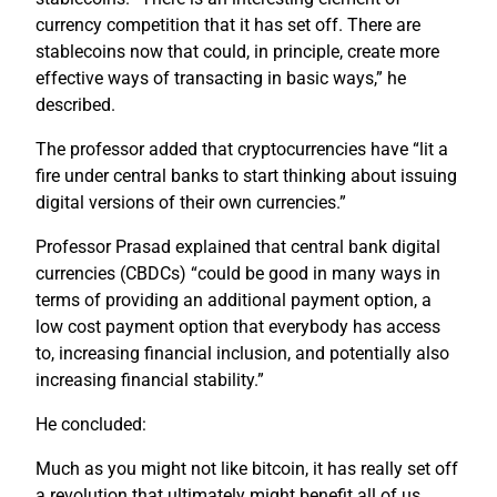
currency competition that it has set off. There are
stablecoins now that could, in principle, create more
effective ways of transacting in basic ways,” he
described.
The professor added that cryptocurrencies have “lit a
fire under central banks to start thinking about issuing
digital versions of their own currencies.”
Professor Prasad explained that central bank digital
currencies (CBDCs) “could be good in many ways in
terms of providing an additional payment option, a
low cost payment option that everybody has access
to, increasing financial inclusion, and potentially also
increasing financial stability.”
He concluded:
Much as you might not like bitcoin, it has really set off
a revolution that ultimately might benefit all of us