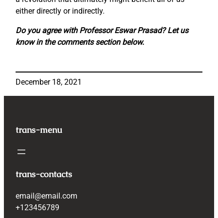
either directly or indirectly.
Do you agree with Professor Eswar Prasad? Let us
know in the comments section below.
December 18, 2021
trans-menu
trans-contacts
email@email.com
+123456789