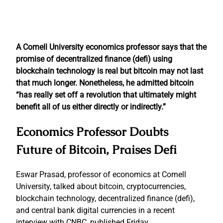
A Cornell University economics professor says that the
promise of decentralized finance (defi) using
blockchain technology is real but bitcoin may not last
that much longer. Nonetheless, he admitted bitcoin
“has really set off a revolution that ultimately might
benefit all of us either directly or indirectly.”
Economics Professor Doubts
Future of Bitcoin, Praises Defi
Eswar Prasad, professor of economics at Cornell
University, talked about bitcoin, cryptocurrencies,
blockchain technology, decentralized finance (defi),
and central bank digital currencies in a recent
interview with CNBC, published Friday.