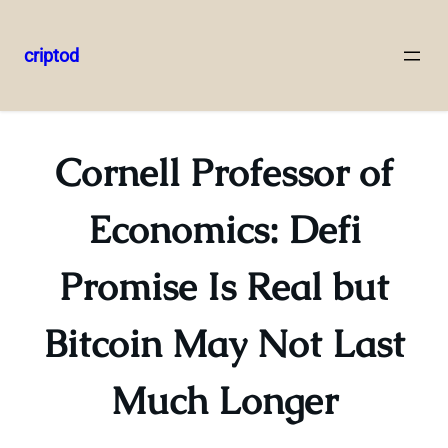
criptod
Skip
to
content
Cornell Professor of
Economics: Defi
Promise Is Real but
Bitcoin May Not Last
Much Longer