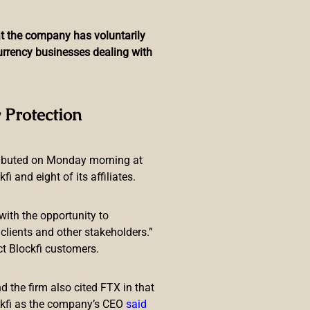
hat the company has voluntarily
currency businesses dealing with
laxy Club Program to
 Protection
on
ributed on Monday morning at
 and eight of its affiliates.
with the opportunity to
lients and other stakeholders.”
ct Blockfi customers.
different innovative features have
ticipate in crypto investment,
 the firm also cited FTX in that
ects, 4 of them increased by 100
ckfi as the company’s CEO
said
on LBank Exchange this year which