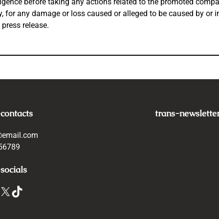
igence before taking any actions related to the promoted company
tly, for any damage or loss caused or alleged to be caused by or 
 press release.
-contacts
trans-newslette
@email.com
56789
socials
X
TikTok