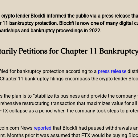
 crypto lender Blockfi informed the public via a press release t
r 11 bankruptcy protection. Blockfi is now one of many digital 
l hardships and bankruptcy proceedings in 2022.
LBank Exchange Reveals Ga
tarily Petitions for Chapter 11 Bankruptcy
ncourage Project Innovati
 filed for bankruptcy protection according to a
press release
dist
Chapter 11 bankruptcy filings encompass the crypto lender Blockfi
ts the plan is to “stabilize its business and provide the company 
ensive restructuring transaction that maximizes value for all c
e FTX collapse as a period when the company took steps to prote
part of the
LBank Exchange
’s core value. Lots of projects with 
. This gave 6.4 million users across the globe the chance to par
itcoin.com News
reported
that Blockfi had paused withdrawals and
cts. In 2021, LBank Exchange listed 150+ meme/community proj
nt. Months prior it was assumed that FTX would be buying Blo
creased by 30 times. There were also 20+ early/initial listings 