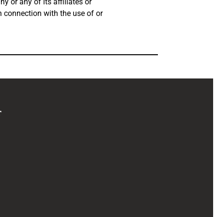
 or any of its affiliates or
in connection with the use of or
r