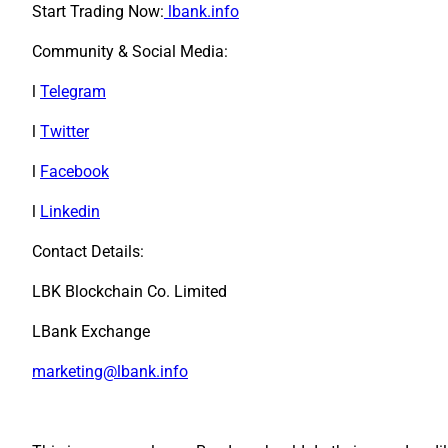
Start Trading Now:
lbank.info
Community & Social Media:
l
Telegram
l
Twitter
l
Facebook
l
Linkedin
Contact Details:
LBK Blockchain Co. Limited
LBank Exchange
marketing@lbank.info