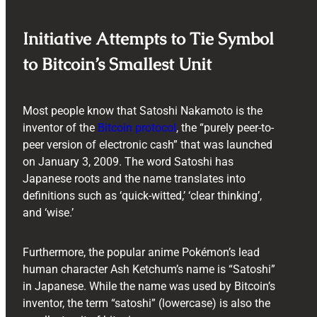
Initiative Attempts to Tie Symbol
to Bitcoin’s Smallest Unit
Most people know that Satoshi Nakamoto is the
inventor of the
Bitcoin protocol
, the “purely peer-to-
peer version of electronic cash” that was launched
on January 3, 2009. The word Satoshi has
Japanese roots and the name translates into
definitions such as ‘quick-witted,’ ‘clear thinking’,
and ‘wise.’
Furthermore, the popular anime Pokémon’s lead
human character Ash Ketchum’s name is “Satoshi”
in Japanese. While the name was used by Bitcoin’s
inventor, the term “satoshi” (lowercase) is also the