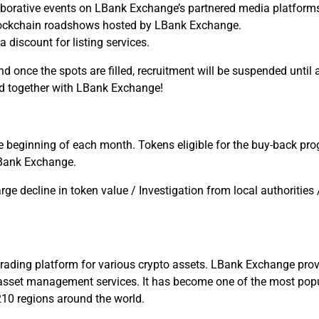
borative events on LBank Exchange’s partnered media platform
blockchain roadshows hosted by LBank Exchange.
discount for listing services.
nd once the spots are filled, recruitment will be suspended unt
ld together with LBank Exchange!
beginning of each month. Tokens eligible for the buy-back pro
Bank Exchange.
rge decline in token value / Investigation from local authoritie
rading platform for various crypto assets. LBank Exchange provi
al asset management services. It has become one of the most popu
210 regions around the world.