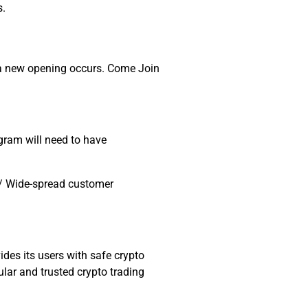
s.
il a new opening occurs. Come Join
gram will need to have
s / Wide-spread customer
des its users with safe crypto
lar and trusted crypto trading