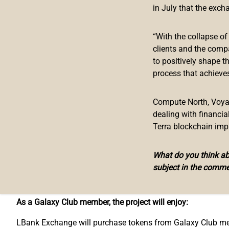
in July that the exch
were later listed on other leading exchanges. Without the 
trading platform it is today.
“With the collapse o
To connect with these projects on a much deeper level, a
clients and the comp
Galaxy Club Membership program. With 100 opening slots, 
to positively shape t
attention from the public and achieve their vision. Project
process that achieves
monthly token buy-backs, media promotion, opportunities to
There are some requirements for projects to meet in order 
Compute North, Voyage
dealing with financi
Has been listed on LBank Exchange or is preparing to be l
Terra blockchain imp
Recognizes LBank Exchange as a long-term business partne
Has more than 1,000 token holders, with each one holding
What do you think abo
No less than 10,000 followers across social media channel
subject in the comme
Tokens show price stability and have not had any large decl
No major PR scandal.
As a Galaxy Club member, the project will enjoy:
LBank Exchange will purchase tokens from Galaxy Club mem