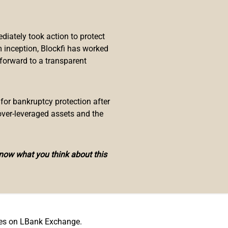
he world-class digital asset
iately took action to protect
ge is excited to announce the
 inception, Blockfi has worked
ments to help them draw more
 forward to a transparent
mbership in ways such as special
s.
re as follows:
 for bankruptcy protection after
over-leveraged assets and the
know what you think about this
ees on LBank Exchange.