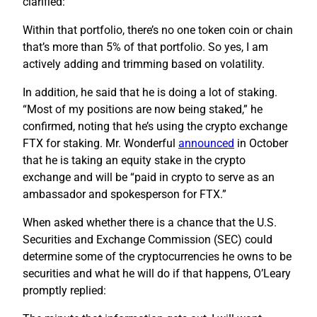
clarified:
Within that portfolio, there’s no one token coin or chain
that’s more than 5% of that portfolio. So yes, I am
actively adding and trimming based on volatility.
In addition, he said that he is doing a lot of staking.
“Most of my positions are now being staked,” he
confirmed, noting that he’s using the crypto exchange
FTX for staking. Mr. Wonderful
announced
in October
that he is taking an equity stake in the crypto
exchange and will be “paid in crypto to serve as an
ambassador and spokesperson for FTX.”
When asked whether there is a chance that the U.S.
Securities and Exchange Commission (SEC) could
determine some of the cryptocurrencies he owns to be
securities and what he will do if that happens, O’Leary
promptly replied: