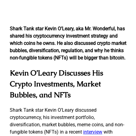
Shark Tank star Kevin O’Leary, aka Mr. Wonderful, has
shared his cryptocurrency investment strategy and
which coins he owns. He also discussed crypto market
bubbles, diversification, regulation, and why he thinks
non-fungible tokens (NFTs) will be bigger than bitcoin.
Kevin O’Leary Discusses His
Crypto Investments, Market
Bubbles, and NFTs
Shark Tank star Kevin O’Leary discussed
cryptocurrency, his investment portfolio,
diversification, market bubbles, meme coins, and non-
fungible tokens (NFTs) in a recent
interview
with