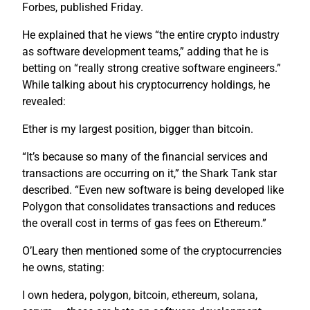
Forbes, published Friday.
He explained that he views “the entire crypto industry
as software development teams,” adding that he is
betting on “really strong creative software engineers.”
While talking about his cryptocurrency holdings, he
revealed:
Ether is my largest position, bigger than bitcoin.
“It’s because so many of the financial services and
transactions are occurring on it,” the Shark Tank star
described. “Even new software is being developed like
Polygon that consolidates transactions and reduces
the overall cost in terms of gas fees on Ethereum.”
O’Leary then mentioned some of the cryptocurrencies
he owns, stating:
I own hedera, polygon, bitcoin, ethereum, solana,