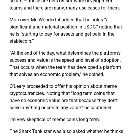
serum — these are bets on software development
teams and there are many, many use cases for them.
Moreover, Mr. Wonderful added that he holds “a
significant and material position in USDC,” noting that
he is “starting to pay for assets and get paid in the
stablecoin.”
“At the end of the day, what determines the platform’s
success and value is the speed and level of adoption.
That occurs when the team has developed a platform
that solves an economic problem,” he opined.
O’Leary proceeded to offer his opinion about meme
cryptocurrencies. Noting that “long term coins that
have no economic value are that because they don’t
solve anything or create any value,” he cautioned:
I’m very skeptical of meme coins long term.
The Shark Tank star was also asked whether he thinks