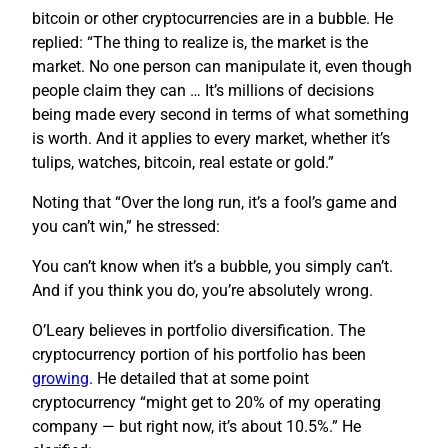
bitcoin or other cryptocurrencies are in a bubble. He
replied: “The thing to realize is, the market is the
market. No one person can manipulate it, even though
people claim they can … It’s millions of decisions
being made every second in terms of what something
is worth. And it applies to every market, whether it’s
tulips, watches, bitcoin, real estate or gold.”
Noting that “Over the long run, it’s a fool’s game and
you can’t win,” he stressed:
You can’t know when it’s a bubble, you simply can’t.
And if you think you do, you’re absolutely wrong.
O’Leary believes in portfolio diversification. The
cryptocurrency portion of his portfolio has been
growing
. He detailed that at some point
cryptocurrency “might get to 20% of my operating
company — but right now, it’s about 10.5%.” He