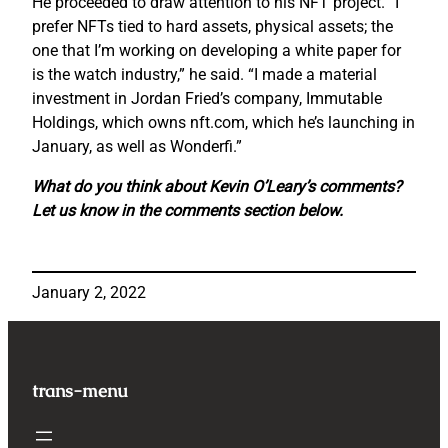
He proceeded to draw attention to his NFT project. “I
prefer NFTs tied to hard assets, physical assets; the
one that I’m working on developing a white paper for
is the watch industry,” he said. “I made a material
investment in Jordan Fried’s company, Immutable
Holdings, which owns nft.com, which he’s launching in
January, as well as Wonderfi.”
What do you think about Kevin O’Leary’s comments?
Let us know in the comments section below.
January 2, 2022
trans-menu