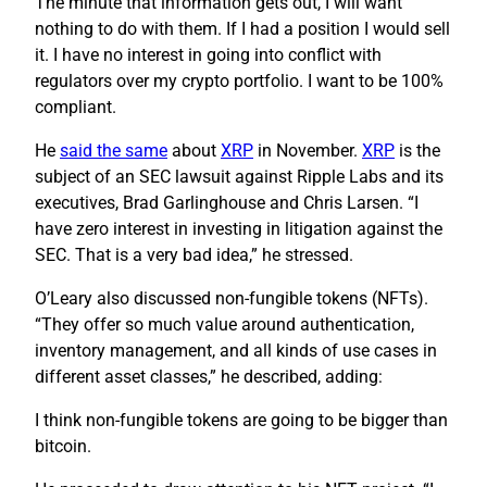
The minute that information gets out, I will want
nothing to do with them. If I had a position I would sell
it. I have no interest in going into conflict with
regulators over my crypto portfolio. I want to be 100%
compliant.
He
said the same
about
XRP
in November.
XRP
is the
subject of an SEC lawsuit against Ripple Labs and its
executives, Brad Garlinghouse and Chris Larsen. “I
have zero interest in investing in litigation against the
SEC. That is a very bad idea,” he stressed.
O’Leary also discussed non-fungible tokens (NFTs).
“They offer so much value around authentication,
inventory management, and all kinds of use cases in
different asset classes,” he described, adding:
I think non-fungible tokens are going to be bigger than
bitcoin.