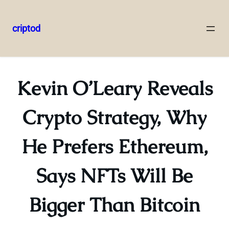
criptod
Skip
to
content
Kevin O’Leary Reveals
Crypto Strategy, Why
He Prefers Ethereum,
Says NFTs Will Be
Bigger Than Bitcoin