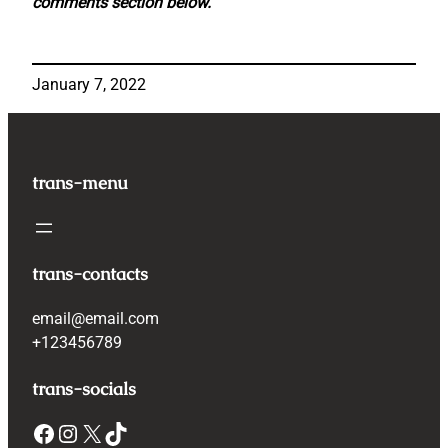
comments section below.
January 7, 2022
trans-menu
trans-contacts
email@email.com
+123456789
trans-socials
Facebook
Instagram
X
TikTok