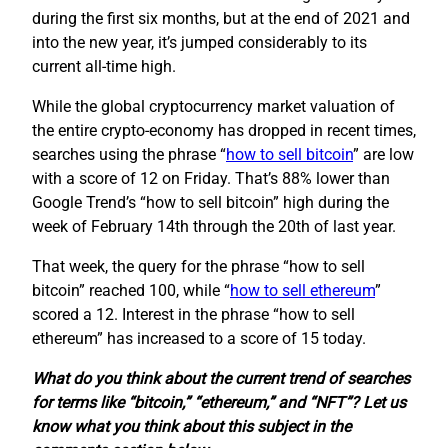
during the first six months, but at the end of 2021 and
into the new year, it’s jumped considerably to its
current all-time high.
While the global cryptocurrency market valuation of
the entire crypto-economy has dropped in recent times,
searches using the phrase “
how to sell bitcoin
” are low
with a score of 12 on Friday. That’s 88% lower than
Google Trend’s “how to sell bitcoin” high during the
week of February 14th through the 20th of last year.
That week, the query for the phrase “how to sell
bitcoin” reached 100, while “
how to sell ethereum
”
scored a 12. Interest in the phrase “how to sell
ethereum” has increased to a score of 15 today.
What do you think about the current trend of searches
for terms like “bitcoin,” “ethereum,” and “NFT”? Let us
know what you think about this subject in the