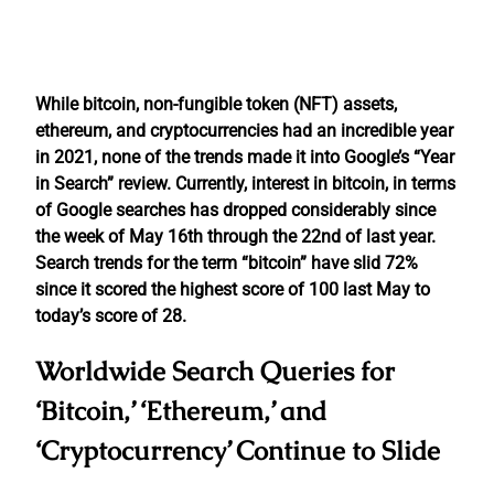
While bitcoin, non-fungible token (NFT) assets,
ethereum, and cryptocurrencies had an incredible year
in 2021, none of the trends made it into Google’s “Year
in Search” review. Currently, interest in bitcoin, in terms
of Google searches has dropped considerably since
the week of May 16th through the 22nd of last year.
Search trends for the term “bitcoin” have slid 72%
since it scored the highest score of 100 last May to
today’s score of 28.
Worldwide Search Queries for
‘Bitcoin,’ ‘Ethereum,’ and
‘Cryptocurrency’ Continue to Slide