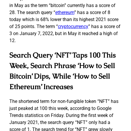
in May as the term “bitcoin” currently has a score of
28. The search query “
ethereum
” has a score of 8
today which is 68% lower than its highest 2021 score
of 25 points. The term “
cryptocurrency
” has a score of
3 on January 7, 2022, but in May it reached a high of
12.
Search Query ‘NFT’ Taps 100 This
Week, Search Phrase ‘How to Sell
Bitcoin’ Dips, While ‘How to Sell
Ethereum’ Increases
The shortened term for non-fungible token “NFT” has
just peaked at 100 this week, according to Google
Trends statistics on Friday. During the first week of
January 2021, the search query “NFT” only had a
score of 1. The search trend for “NFT” grew slowly