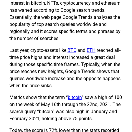
Interest in bitcoin, NFTs, cryptocurrency and ethereum
has waned according to Google search trends.
Essentially, the web page Google Trends analyzes the
popularity of top search queries worldwide and
regionally and it scores specific terms and phrases by
the number of searches.
Last year, crypto-assets like
BTC
and
ETH
reached all-
time price highs and interest increased a great deal
during those specific time frames. Typically, when the
price reaches new heights, Google Trends shows that
queries worldwide increase and the opposite happens
when the price sinks.
Metrics show that the term “
bitcoin
” saw a high of 100
on the week of May 16th through the 22nd, 2021. The
search query “bitcoin” was also high in January and
February 2021, holding above 75 points.
Today, the score is 72% lower than the stats recorded