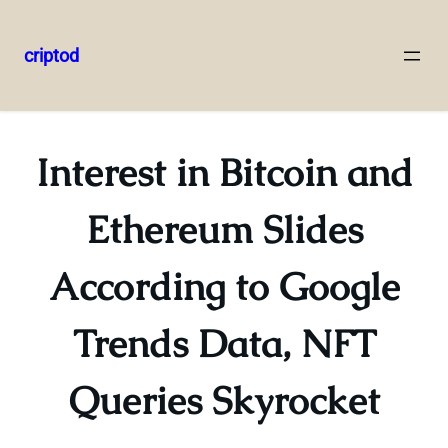
criptod
Skip
to
content
Interest in Bitcoin and
Ethereum Slides
According to Google
Trends Data, NFT
Queries Skyrocket