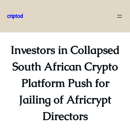
criptod
Skip
to
content
Investors in Collapsed
South African Crypto
Platform Push for
Jailing of Africrypt
Directors