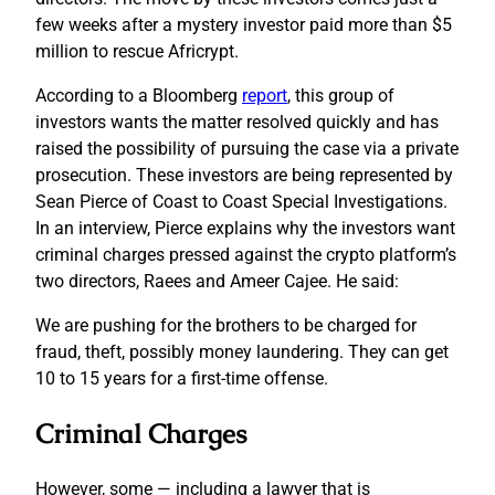
few weeks after a mystery investor paid more than $5
million to rescue Africrypt.
According to a Bloomberg
report
, this group of
investors wants the matter resolved quickly and has
raised the possibility of pursuing the case via a private
prosecution. These investors are being represented by
Sean Pierce of Coast to Coast Special Investigations.
In an interview, Pierce explains why the investors want
criminal charges pressed against the crypto platform’s
two directors, Raees and Ameer Cajee. He said:
We are pushing for the brothers to be charged for
fraud, theft, possibly money laundering. They can get
10 to 15 years for a first-time offense.
Criminal Charges
However, some — including a lawyer that is