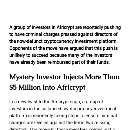
A group of investors in Africrypt are reportedly pushing
to have criminal charges pressed against directors of
the now-defunct cryptocurrency investment platform.
Opponents of the move have argued that this push is
unlikely to succeed because many of the investors
have already been reimbursed part of their funds.
Mystery Investor Injects More Than
$5 Million Into Africrypt
In a new twist to the Africrypt saga, a group of
investors in the collapsed cryptocurrency investment
platform is reportedly taking steps to ensure criminal
charges are leveled against the firm’s two missing
directors. The move by these investors comes just a