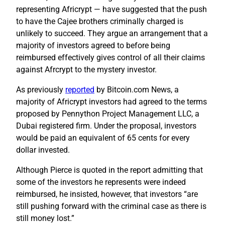
representing Africrypt — have suggested that the push
to have the Cajee brothers criminally charged is
unlikely to succeed. They argue an arrangement that a
majority of investors agreed to before being
reimbursed effectively gives control of all their claims
against Afrcrypt to the mystery investor.
As previously
reported
by Bitcoin.com News, a
majority of Africrypt investors had agreed to the terms
proposed by Pennython Project Management LLC, a
Dubai registered firm. Under the proposal, investors
would be paid an equivalent of 65 cents for every
dollar invested.
Although Pierce is quoted in the report admitting that
some of the investors he represents were indeed
reimbursed, he insisted, however, that investors “are
still pushing forward with the criminal case as there is
still money lost.”