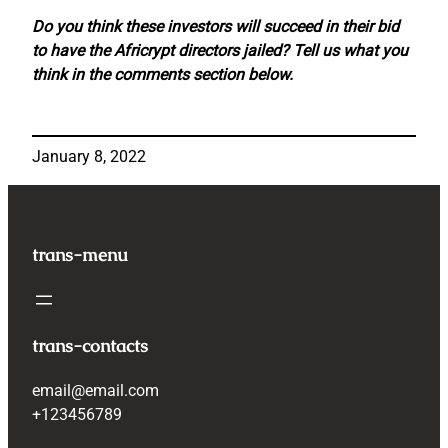
Do you think these investors will succeed in their bid
to have the Africrypt directors jailed? Tell us what you
think in the comments section below.
January 8, 2022
trans-menu
trans-contacts
email@email.com
+123456789