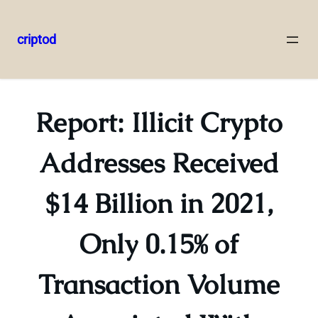
criptod
Skip
to
content
Report: Illicit Crypto
Addresses Received
$14 Billion in 2021,
Only 0.15% of
Transaction Volume