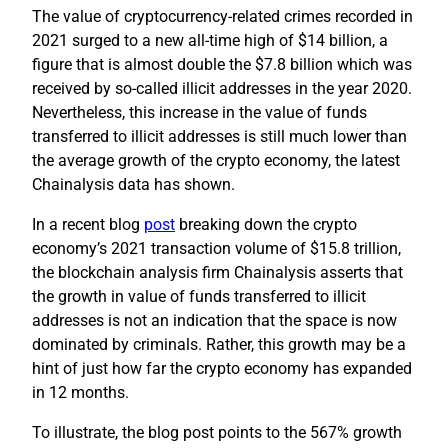
The value of cryptocurrency-related crimes recorded in
2021 surged to a new all-time high of $14 billion, a
figure that is almost double the $7.8 billion which was
received by so-called illicit addresses in the year 2020.
Nevertheless, this increase in the value of funds
transferred to illicit addresses is still much lower than
the average growth of the crypto economy, the latest
Chainalysis data has shown.
In a recent blog
post
breaking down the crypto
economy’s 2021 transaction volume of $15.8 trillion,
the blockchain analysis firm Chainalysis asserts that
the growth in value of funds transferred to illicit
addresses is not an indication that the space is now
dominated by criminals. Rather, this growth may be a
hint of just how far the crypto economy has expanded
in 12 months.
To illustrate, the blog post points to the 567% growth