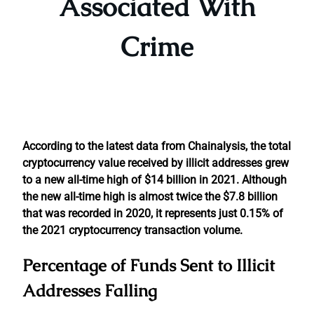
Associated With
Crime
According to the latest data from Chainalysis, the total
cryptocurrency value received by illicit addresses grew
to a new all-time high of $14 billion in 2021. Although
the new all-time high is almost twice the $7.8 billion
that was recorded in 2020, it represents just 0.15% of
the 2021 cryptocurrency transaction volume.
Percentage of Funds Sent to Illicit
Addresses Falling