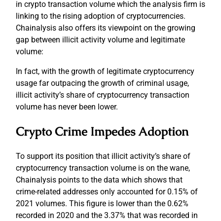
in crypto transaction volume which the analysis firm is
linking to the rising adoption of cryptocurrencies.
Chainalysis also offers its viewpoint on the growing
gap between illicit activity volume and legitimate
volume:
In fact, with the growth of legitimate cryptocurrency
usage far outpacing the growth of criminal usage,
illicit activity’s share of cryptocurrency transaction
volume has never been lower.
Crypto Crime Impedes Adoption
To support its position that illicit activity’s share of
cryptocurrency transaction volume is on the wane,
Chainalysis points to the data which shows that
crime-related addresses only accounted for 0.15% of
2021 volumes. This figure is lower than the 0.62%
recorded in 2020 and the 3.37% that was recorded in