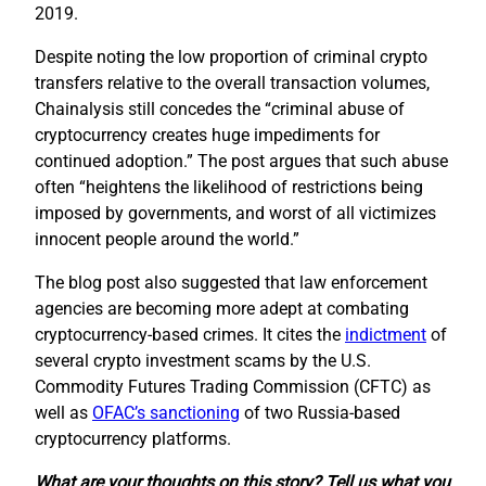
2019.
Despite noting the low proportion of criminal crypto
transfers relative to the overall transaction volumes,
Chainalysis still concedes the “criminal abuse of
cryptocurrency creates huge impediments for
continued adoption.” The post argues that such abuse
often “heightens the likelihood of restrictions being
imposed by governments, and worst of all victimizes
innocent people around the world.”
The blog post also suggested that law enforcement
agencies are becoming more adept at combating
cryptocurrency-based crimes. It cites the
indictment
of
several crypto investment scams by the U.S.
Commodity Futures Trading Commission (CFTC) as
well as
OFAC’s sanctioning
of two Russia-based
cryptocurrency platforms.
What are your thoughts on this story? Tell us what you