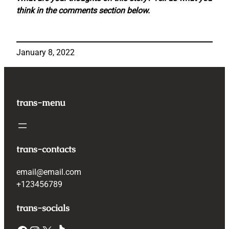
think in the comments section below.
January 8, 2022
trans-menu
trans-contacts
email@email.com
+123456789
trans-socials