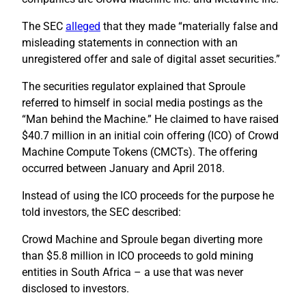
The SEC
alleged
that they made “materially false and
misleading statements in connection with an
unregistered offer and sale of digital asset securities.”
The securities regulator explained that Sproule
referred to himself in social media postings as the
“Man behind the Machine.” He claimed to have raised
$40.7 million in an initial coin offering (ICO) of Crowd
Machine Compute Tokens (CMCTs). The offering
occurred between January and April 2018.
Instead of using the ICO proceeds for the purpose he
told investors, the SEC described:
Crowd Machine and Sproule began diverting more
than $5.8 million in ICO proceeds to gold mining
entities in South Africa – a use that was never
disclosed to investors.