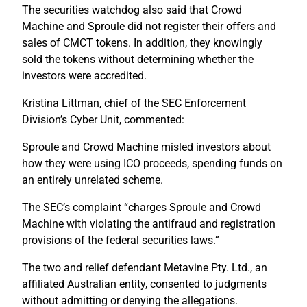
The securities watchdog also said that Crowd
Machine and Sproule did not register their offers and
sales of CMCT tokens. In addition, they knowingly
sold the tokens without determining whether the
investors were accredited.
Kristina Littman, chief of the SEC Enforcement
Division’s Cyber Unit, commented:
Sproule and Crowd Machine misled investors about
how they were using ICO proceeds, spending funds on
an entirely unrelated scheme.
The SEC’s complaint “charges Sproule and Crowd
Machine with violating the antifraud and registration
provisions of the federal securities laws.”
The two and relief defendant Metavine Pty. Ltd., an
affiliated Australian entity, consented to judgments
without admitting or denying the allegations.