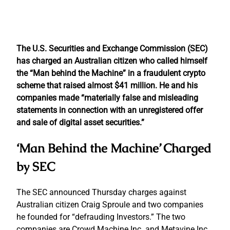
The U.S. Securities and Exchange Commission (SEC)
has charged an Australian citizen who called himself
the “Man behind the Machine” in a fraudulent crypto
scheme that raised almost $41 million. He and his
companies made “materially false and misleading
statements in connection with an unregistered offer
and sale of digital asset securities.”
‘Man Behind the Machine’ Charged
by SEC
The SEC announced Thursday charges against
Australian citizen Craig Sproule and two companies
he founded for “defrauding Investors.” The two
companies are Crowd Machine Inc. and Metavine Inc.