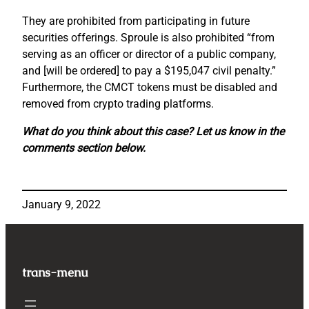
They are prohibited from participating in future
securities offerings. Sproule is also prohibited “from
serving as an officer or director of a public company,
and [will be ordered] to pay a $195,047 civil penalty.”
Furthermore, the CMCT tokens must be disabled and
removed from crypto trading platforms.
What do you think about this case? Let us know in the
comments section below.
January 9, 2022
trans-menu