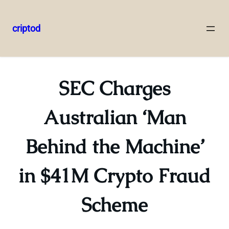
criptod
Skip
to
content
SEC Charges
Australian ‘Man
Behind the Machine’
in $41M Crypto Fraud
Scheme