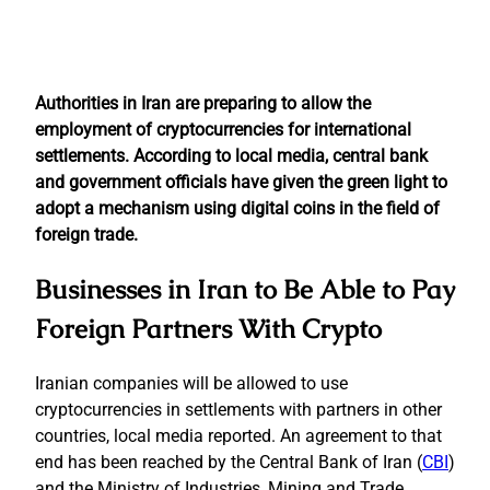
Authorities in Iran are preparing to allow the
employment of cryptocurrencies for international
settlements. According to local media, central bank
and government officials have given the green light to
adopt a mechanism using digital coins in the field of
foreign trade.
Businesses in Iran to Be Able to Pay
Foreign Partners With Crypto
Iranian companies will be allowed to use
cryptocurrencies in settlements with partners in other
countries, local media reported. An agreement to that
end has been reached by the Central Bank of Iran (
CBI
)
and the Ministry of Industries, Mining and Trade.