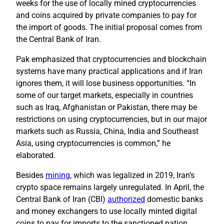
weeks for the use of locally mined cryptocurrencies
and coins acquired by private companies to pay for
the import of goods. The initial proposal comes from
the Central Bank of Iran.
Pak emphasized that cryptocurrencies and blockchain
systems have many practical applications and if Iran
ignores them, it will lose business opportunities. “In
some of our target markets, especially in countries
such as Iraq, Afghanistan or Pakistan, there may be
restrictions on using cryptocurrencies, but in our major
markets such as Russia, China, India and Southeast
Asia, using cryptocurrencies is common,” he
elaborated.
Besides
mining
, which was legalized in 2019, Iran’s
crypto space remains largely unregulated. In April, the
Central Bank of Iran (CBI)
authorized
domestic banks
and money exchangers to use locally minted digital
coins to pay for imports to the sanctioned nation.