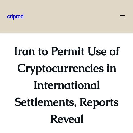
criptod
Skip
to
content
Iran to Permit Use of
Cryptocurrencies in
International
Settlements, Reports
Reveal