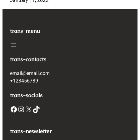
January 11, 2022
trans-menu
trans-contacts
email@email.com
+123456789
trans-socials
Facebook
Instagram
X
TikTok
trans-newsletter