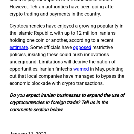
However, Tehran authorities have been going after
crypto trading and payments in the country.
Cryptocurrencies have enjoyed a growing popularity in
the Islamic Republic, with up to 12 million Iranians
holding one coin or another, according to a recent
estimate
. Some officials have
opposed
restrictive
policies, insisting these could push innovations
underground. Limitations will deprive the nation of
opportunities, Iranian fintechs
warned
in May, pointing
out that local companies have managed to bypass the
economic blockade with crypto transactions.
Do you expect Iranian businesses to expand the use of
cryptocurrencies in foreign trade? Tell us in the
comments section below.