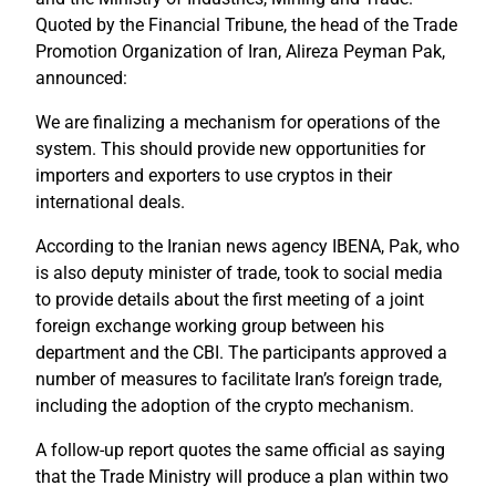
Quoted by the Financial Tribune, the head of the Trade
Promotion Organization of Iran, Alireza Peyman Pak,
announced:
We are finalizing a mechanism for operations of the
system. This should provide new opportunities for
importers and exporters to use cryptos in their
international deals.
According to the Iranian news agency IBENA, Pak, who
is also deputy minister of trade, took to social media
to provide details about the first meeting of a joint
foreign exchange working group between his
department and the CBI. The participants approved a
number of measures to facilitate Iran’s foreign trade,
including the adoption of the crypto mechanism.
A follow-up report quotes the same official as saying
that the Trade Ministry will produce a plan within two