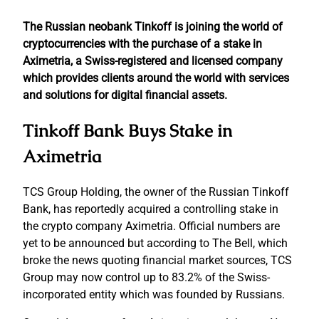
The Russian neobank Tinkoff is joining the world of
cryptocurrencies with the purchase of a stake in
Aximetria, a Swiss-registered and licensed company
which provides clients around the world with services
and solutions for digital financial assets.
Tinkoff Bank Buys Stake in
Aximetria
TCS Group Holding, the owner of the Russian Tinkoff
Bank, has reportedly acquired a controlling stake in
the crypto company Aximetria. Official numbers are
yet to be announced but according to The Bell, which
broke the news quoting financial market sources, TCS
Group may now control up to 83.2% of the Swiss-
incorporated entity which was founded by Russians.