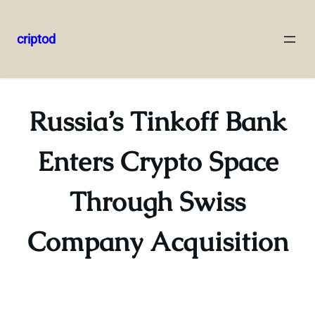
criptod
Skip
to
content
Russia’s Tinkoff Bank
Enters Crypto Space
Through Swiss
Company Acquisition