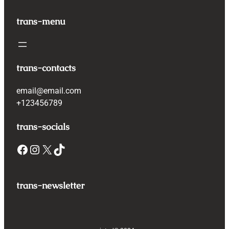
trans-menu
trans-contacts
email@email.com
+123456789
trans-socials
Facebook
Instagram
X
TikTok
trans-newsletter