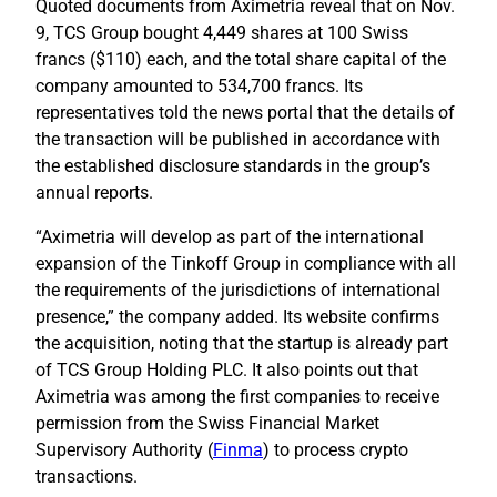
Quoted documents from Aximetria reveal that on Nov.
9, TCS Group bought 4,449 shares at 100 Swiss
francs ($110) each, and the total share capital of the
company amounted to 534,700 francs. Its
representatives told the news portal that the details of
the transaction will be published in accordance with
the established disclosure standards in the group’s
annual reports.
“Aximetria will develop as part of the international
expansion of the Tinkoff Group in compliance with all
the requirements of the jurisdictions of international
presence,” the company added. Its website confirms
the acquisition, noting that the startup is already part
of TCS Group Holding PLC. It also points out that
Aximetria was among the first companies to receive
permission from the Swiss Financial Market
Supervisory Authority (
Finma
) to process crypto
transactions.