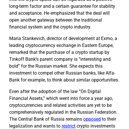
long-term factor and a certain guarantee for stability
and acceptance. He emphasized that the deal will
open another gateway between the traditional
financial system and the crypto industry.
Maria Stankevich, director of development at Exmo, a
leading cryptocurrency exchange in Eastern Europe,
remarked that the purchase of a crypto startup by
Tinkoff Bank’s parent company is “interesting and
bold” for the Russian market. She expects this
investment to compel other Russian banks, like Alfa-
Bank for example, to think about similar opportunities.
Even after the adoption of the law “On Digital
Financial Assets,” which went into force a year ago,
cryptocurrencies and related activities are yet to be
comprehensively regulated in the Russian Federation.
The Central Bank of Russia remains
opposed
to their
legalization and wants to
restrict
crypto investments