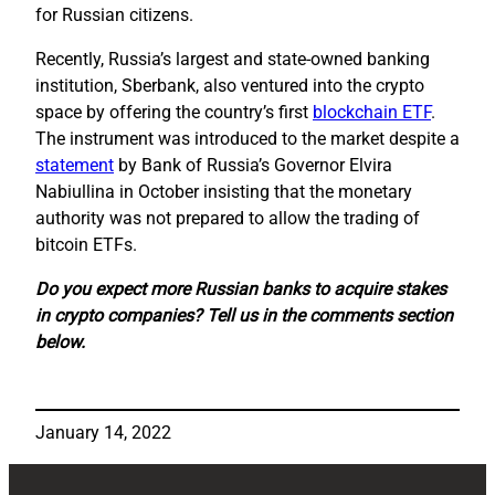
for Russian citizens.
Recently, Russia’s largest and state-owned banking
institution, Sberbank, also ventured into the crypto
space by offering the country’s first
blockchain ETF
.
The instrument was introduced to the market despite a
statement
by Bank of Russia’s Governor Elvira
Nabiullina in October insisting that the monetary
authority was not prepared to allow the trading of
bitcoin ETFs.
Do you expect more Russian banks to acquire stakes
in crypto companies? Tell us in the comments section
below.
January 14, 2022