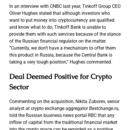
In an interview with CNBC last year, Tinkoff Group CEO
Oliver Hughes stated that although investors who
want to put money into cryptocurrency are qualified
and know what to do, Tinkoff Bank is unable to
provide them with such services because of the stance
of the Russian financial regulator on the matter.
“Currently, we don’t have a mechanism to offer them
this product in Russia, because the Central Bank is
taking a very tough position,” Hughes commented.
Deal Deemed Positive for Crypto
Sector
Commenting on the acquisition, Nikita Zuborev, senior
analyst at crypto exchange aggregator Bestchange.ru,
told the Russian business news portal RBC that any
inflow of capital from the traditional financial market
into the crypto space can be regarded as a positive