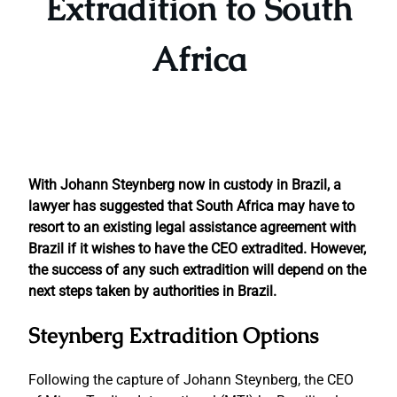
Extradition to South
Africa
With Johann Steynberg now in custody in Brazil, a
lawyer has suggested that South Africa may have to
resort to an existing legal assistance agreement with
Brazil if it wishes to have the CEO extradited. However,
the success of any such extradition will depend on the
next steps taken by authorities in Brazil.
Steynberg Extradition Options
Following the capture of Johann Steynberg, the CEO