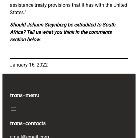
assistance treaty provisions that it has with the United
States.”
Should Johann Steynberg be extradited to South
Africa? Tell us what you think in the comments
section below.
January 16, 2022
trans-menu
trans-contacts
email@email.com