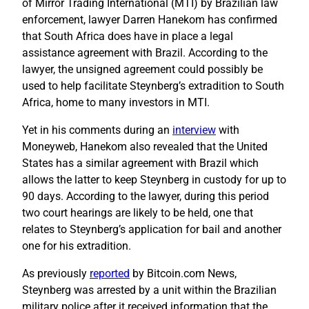
of Mirror Trading International (MTI) by Brazilian law
enforcement, lawyer Darren Hanekom has confirmed
that South Africa does have in place a legal
assistance agreement with Brazil. According to the
lawyer, the unsigned agreement could possibly be
used to help facilitate Steynberg’s extradition to South
Africa, home to many investors in MTI.
Yet in his comments during an
interview
with
Moneyweb, Hanekom also revealed that the United
States has a similar agreement with Brazil which
allows the latter to keep Steynberg in custody for up to
90 days. According to the lawyer, during this period
two court hearings are likely to be held, one that
relates to Steynberg’s application for bail and another
one for his extradition.
As previously
reported
by Bitcoin.com News,
Steynberg was arrested by a unit within the Brazilian
military police after it received information that the