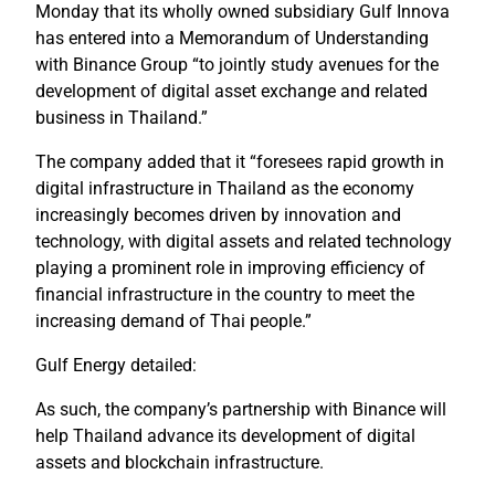
Monday that its wholly owned subsidiary Gulf Innova
has entered into a Memorandum of Understanding
with Binance Group “to jointly study avenues for the
development of digital asset exchange and related
business in Thailand.”
The company added that it “foresees rapid growth in
digital infrastructure in Thailand as the economy
increasingly becomes driven by innovation and
technology, with digital assets and related technology
playing a prominent role in improving efficiency of
financial infrastructure in the country to meet the
increasing demand of Thai people.”
Gulf Energy detailed:
As such, the company’s partnership with Binance will
help Thailand advance its development of digital
assets and blockchain infrastructure.