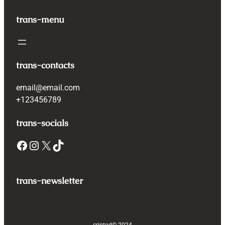
trans-menu
trans-contacts
email@email.com
+123456789
trans-socials
Facebook
Instagram
X
TikTok
trans-newsletter
criptod
© 2024