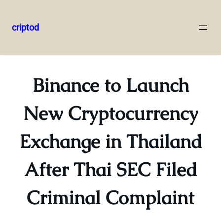
criptod
Skip
to
content
Binance to Launch
New Cryptocurrency
Exchange in Thailand
After Thai SEC Filed
Criminal Complaint