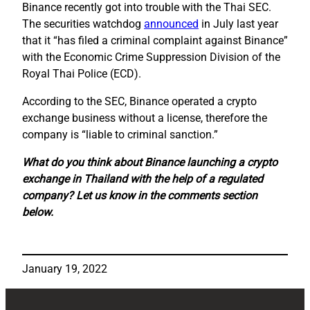
Binance recently got into trouble with the Thai SEC.
The securities watchdog
announced
in July last year
that it “has filed a criminal complaint against Binance”
with the Economic Crime Suppression Division of the
Royal Thai Police (ECD).
According to the SEC, Binance operated a crypto
exchange business without a license, therefore the
company is “liable to criminal sanction.”
What do you think about Binance launching a crypto
exchange in Thailand with the help of a regulated
company? Let us know in the comments section
below.
January 19, 2022