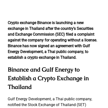
Crypto exchange Binance is launching a new
exchange in Thailand after the country’s Securities
and Exchange Commission (SEC) filed a complaint
against the company for operating without a license.
Binance has now signed an agreement with Gulf
Energy Development, a Thai public company, to
establish a crypto exchange in Thailand.
Binance and Gulf Energy to
Establish a Crypto Exchange in
Thailand
Gulf Energy Development, a Thai public company,
notified the Stock Exchange of Thailand (SET)