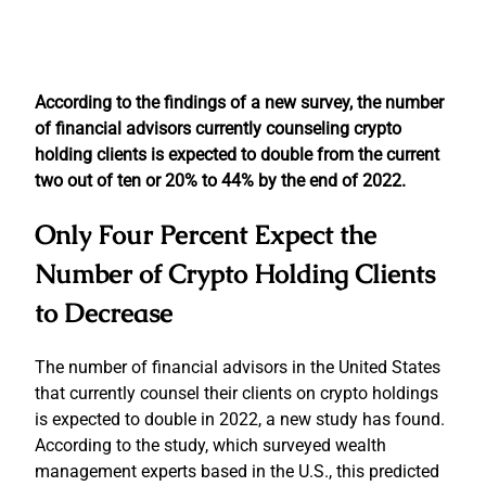
According to the findings of a new survey, the number
of financial advisors currently counseling crypto
holding clients is expected to double from the current
two out of ten or 20% to 44% by the end of 2022.
Only Four Percent Expect the
Number of Crypto Holding Clients
to Decrease
The number of financial advisors in the United States
that currently counsel their clients on crypto holdings
is expected to double in 2022, a new study has found.
According to the study, which surveyed wealth
management experts based in the U.S., this predicted