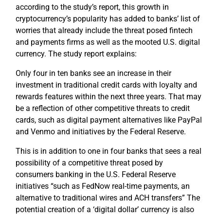
according to the study’s report, this growth in
cryptocurrency’s popularity has added to banks’ list of
worries that already include the threat posed fintech
and payments firms as well as the mooted U.S. digital
currency. The study report explains:
Only four in ten banks see an increase in their
investment in traditional credit cards with loyalty and
rewards features within the next three years. That may
be a reflection of other competitive threats to credit
cards, such as digital payment alternatives like PayPal
and Venmo and initiatives by the Federal Reserve.
This is in addition to one in four banks that sees a real
possibility of a competitive threat posed by
consumers banking in the U.S. Federal Reserve
initiatives “such as FedNow real-time payments, an
alternative to traditional wires and ACH transfers” The
potential creation of a ‘digital dollar’ currency is also