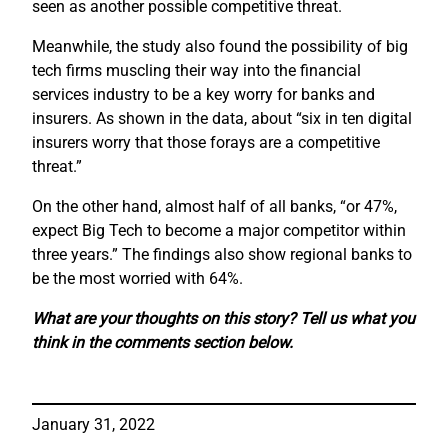
seen as another possible competitive threat.
Meanwhile, the study also found the possibility of big
tech firms muscling their way into the financial
services industry to be a key worry for banks and
insurers. As shown in the data, about “six in ten digital
insurers worry that those forays are a competitive
threat.”
On the other hand, almost half of all banks, “or 47%,
expect Big Tech to become a major competitor within
three years.” The findings also show regional banks to
be the most worried with 64%.
What are your thoughts on this story? Tell us what you
think in the comments section below.
January 31, 2022