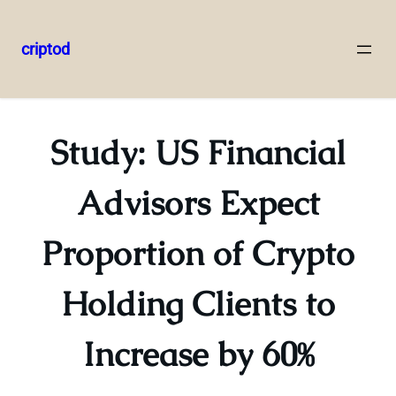
criptod
Skip
to
content
Study: US Financial
Advisors Expect
Proportion of Crypto
Holding Clients to
Increase by 60%