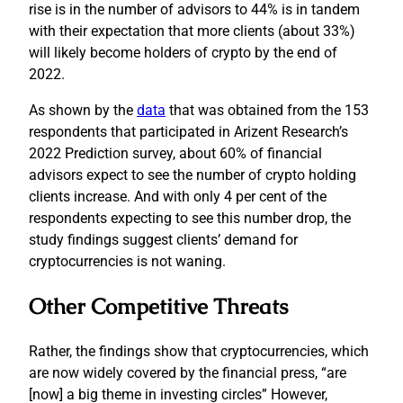
rise is in the number of advisors to 44% is in tandem
with their expectation that more clients (about 33%)
will likely become holders of crypto by the end of
2022.
As shown by the
data
that was obtained from the 153
respondents that participated in Arizent Research’s
2022 Prediction survey, about 60% of financial
advisors expect to see the number of crypto holding
clients increase. And with only 4 per cent of the
respondents expecting to see this number drop, the
study findings suggest clients’ demand for
cryptocurrencies is not waning.
Other Competitive Threats
Rather, the findings show that cryptocurrencies, which
are now widely covered by the financial press, “are
[now] a big theme in investing circles” However,