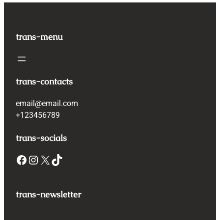
trans-menu
trans-contacts
email@email.com
+123456789
trans-socials
Facebook
Instagram
X
TikTok
trans-newsletter