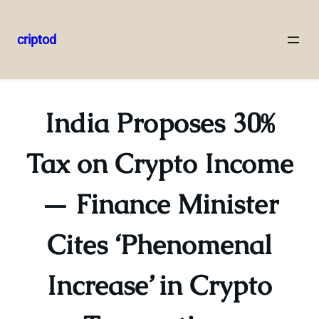
criptod
Skip
to
content
India Proposes 30%
Tax on Crypto Income
— Finance Minister
Cites ‘Phenomenal
Increase’ in Crypto