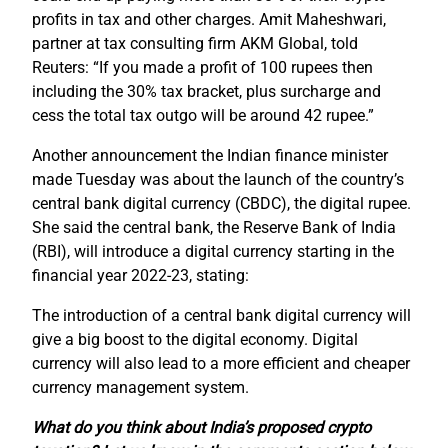
profits in tax and other charges. Amit Maheshwari,
partner at tax consulting firm AKM Global, told
Reuters: “If you made a profit of 100 rupees then
including the 30% tax bracket, plus surcharge and
cess the total tax outgo will be around 42 rupee.”
Another announcement the Indian finance minister
made Tuesday was about the launch of the country’s
central bank digital currency (CBDC), the digital rupee.
She said the central bank, the Reserve Bank of India
(RBI), will introduce a digital currency starting in the
financial year 2022-23, stating:
The introduction of a central bank digital currency will
give a big boost to the digital economy. Digital
currency will also lead to a more efficient and cheaper
currency management system.
What do you think about India’s proposed crypto