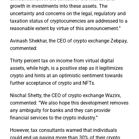
growth in investments into these assets. The
uncertainty and concerns on the legal, regulatory and
taxation status of cryptocurrencies are addressed to a
reasonable extent by virtue of this announcement.”
Avinash Shekhar, the CEO of crypto exchange Zebpay,
commented:
Thirty percent tax on income from virtual digital
assets, while high, is a positive step as it legitimizes
crypto and hints at an optimistic sentiment towards
further acceptance of crypto and NFTs.
Nischal Shetty, the CEO of crypto exchange Wazirx,
commented: “We also hope this development removes
any ambiguity for banks and they can provide
financial services to the crypto industry.”
However, tax consultants warned that individuals
could end up paying more than 30% of their crypto