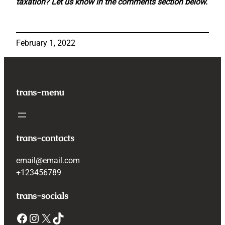
taxation? Let us know in the comments section below.
February 1, 2022
trans-menu
trans-contacts
email@email.com
+123456789
trans-socials
Facebook
Instagram
X
TikTok