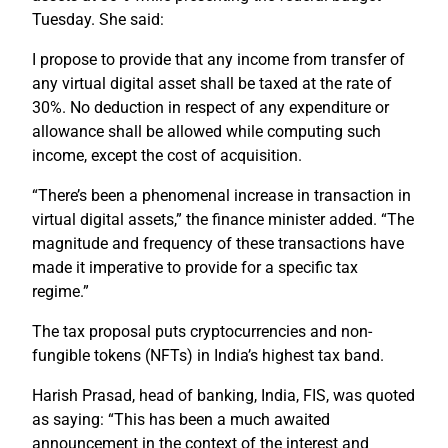
Tuesday. She said:
I propose to provide that any income from transfer of
any virtual digital asset shall be taxed at the rate of
30%. No deduction in respect of any expenditure or
allowance shall be allowed while computing such
income, except the cost of acquisition.
“There’s been a phenomenal increase in transaction in
virtual digital assets,” the finance minister added. “The
magnitude and frequency of these transactions have
made it imperative to provide for a specific tax
regime.”
The tax proposal puts cryptocurrencies and non-
fungible tokens (NFTs) in India’s highest tax band.
Harish Prasad, head of banking, India, FIS, was quoted
as saying: “This has been a much awaited
announcement in the context of the interest and