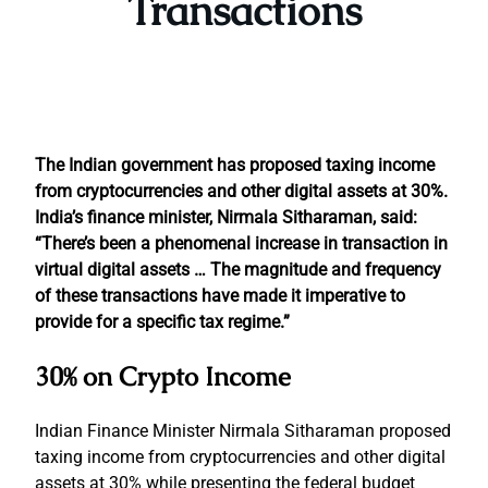
Transactions
The Indian government has proposed taxing income
from cryptocurrencies and other digital assets at 30%.
India’s finance minister, Nirmala Sitharaman, said:
“There’s been a phenomenal increase in transaction in
virtual digital assets … The magnitude and frequency
of these transactions have made it imperative to
provide for a specific tax regime.”
30% on Crypto Income
Indian Finance Minister Nirmala Sitharaman proposed
taxing income from cryptocurrencies and other digital
assets at 30% while presenting the federal budget