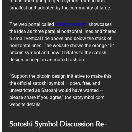
that is attempting to get a symbol for bitcoin’s
smallest unit adopted by the community at large.
The web portal called
satsymbol.com
showcases
the idea as three parallel horizontal lines and there’s
a small vertical line above and below the stack of
horizontal lines. The website shows the orange “B”
bitcoin symbol and how it relates to the satoshi
design concept in animated fashion.
“Support the bitcoin design initiative to make this
the official satoshi symbol – open, free, and
unrestricted as Satoshi would have wanted –
please share if you agree,” the satsymbol.com
website details.
Satoshi Symbol Discussion Re-