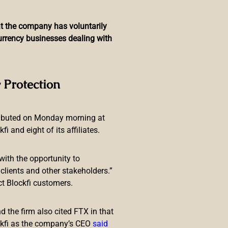
hat the company has voluntarily
currency businesses dealing with
currencies This Year
 Protection
ributed on Monday morning at
 and eight of its affiliates.
with the opportunity to
 from Guillermo Avellan, the
lients and other stakeholders.”
tribute to preventing crimes such
ct Blockfi customers.
 the firm also cited FTX in that
ckfi as the company’s CEO
said