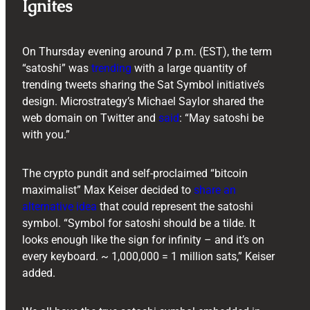
Ignites
On Thursday evening around 7 p.m. (EST), the term
“satoshi” was
trending
with a large quantity of
trending tweets sharing the Sat Symbol initiative’s
design. Microstrategy’s Michael Saylor shared the
web domain on Twitter and
said
: “May satoshi be
with you.”
The crypto pundit and self-proclaimed “bitcoin
maximalist” Max Keiser decided to
share an
alternative idea
that could represent the satoshi
symbol. “Symbol for satoshi should be a tilde. It
looks enough like the sign for infinity – and it’s on
every keyboard. ~ 1,000,000 = 1 million sats,” Keiser
added.