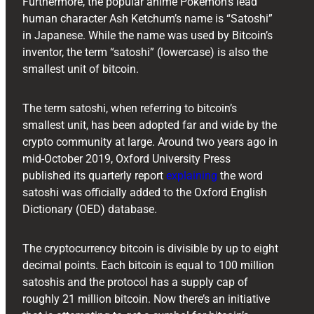
Furthermore, the popular anime Pokémon’s lead
human character Ash Ketchum’s name is “Satoshi”
in Japanese. While the name was used by Bitcoin’s
inventor, the term “satoshi” (lowercase) is also the
smallest unit of bitcoin.
The term satoshi, when referring to bitcoin’s
smallest unit, has been adopted far and wide by the
crypto community at large. Around two years ago in
mid-October 2019, Oxford University Press
published its quarterly report
explaining
the word
satoshi was officially added to the Oxford English
Dictionary (OED) database.
The cryptocurrency bitcoin is divisible by up to eight
decimal points. Each bitcoin is equal to 100 million
satoshis and the protocol has a supply cap of
roughly 21 million bitcoin. Now there’s an initiative