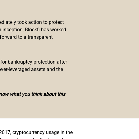
ment was made by Guillermo
ulation of the country and how it
iately took action to protect
 inception, Blockfi has worked
t the dollar is the only legal
 forward to a transparent
 El Salvador with the approval of
ing more clarity to the status of
 for bankruptcy protection after
over-leveraged assets and the
know what you think about this
e government has about the
on how these tools are being
 regulations would be directed at
 2017, cryptocurrency usage in the