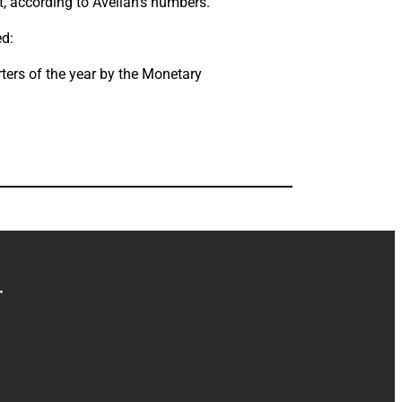
, according to Avellan’s numbers.
ed:
rters of the year by the Monetary
r