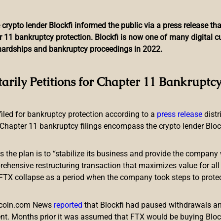
 crypto lender Blockfi informed the public via a press release t
r 11 bankruptcy protection. Blockfi is now one of many digital 
l hardships and bankruptcy proceedings in 2022.
ador Might Regulate Crypto
tarily Petitions for Chapter 11 Bankruptcy
 filed for bankruptcy protection according to a
press release
dist
Chapter 11 bankruptcy filings encompass the crypto lender Blockfi
ts the plan is to “stabilize its business and provide the company 
ency-specific regulation later this year. According to statements
ensive restructuring transaction that maximizes value for all c
 clarity to the cryptocurrency scene in the country, and will con
e FTX collapse as a period when the company took steps to prote
 on Crypto
itcoin.com News
reported
that Blockfi had paused withdrawals and
nt. Months prior it was assumed that FTX would be buying Blo