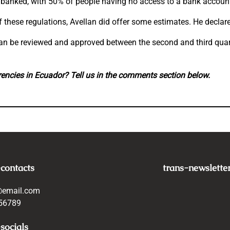
unbanked, with 50% of people having no access to a bank account
f these regulations, Avellan did offer some estimates. He declar
t can be reviewed and approved between the second and third qua
rrencies in Ecuador? Tell us in the comments section below.
-contacts
trans-newslette
@email.com
56789
socials