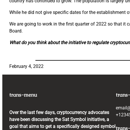
country has continued to grow. The population is largely 
While he did not give specific dates for the establishment o
We are going to work in the first quarter of 2022 so that i
Board.
What do you think about the initiative to regulate cryptocu
February 4, 2022
trans-menu
trans
email
Over the last few days, cryptocurrency advocates
+1234
have been discussing the Sat Symbol initiative, a
goal that aims to get a specifically designed symbol
trans-