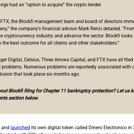
sue cryptocurrency-related regulations this year. The announce
ange had an “option to acquire” the crypto lender.
uary 30th. When asked about the state of the cryptocurrency reg
egion, Avellan stated:
f FTX, the Blockfi management team and board of directors immed
any,” the company’s financial advisor Mark Renzi detailed. “From
urrencies, bearing in mind that the Monetary Code establishes tha
he cryptocurrency industry and advance the sector. Blockfi looks
 the best outcome for all clients and other stakeholders.”
 make bitcoin or any cryptocurrency legal tender, as happened in
ssets. Instead, this piece of regulation would be directed at bring
r Digital, Celsius, Three Arrows Capital, and FTX have all filed
al problems. Numerous problems are reportedly associated with 
losion that took place six months ago.
ut Blockfi filing for Chapter 11 bankruptcy protection? Let us 
ssue the regulation concerning cryptocurrencies are worries th
nts section below.
h regulation in place, the banks will be able to establish limits 
rencies for money laundering purposes in the country, and these
4 and
launched
its own digital token called Dinero Electronico in