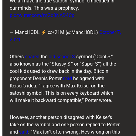
We all have the true satoshi symbol embedded in
our minds. This was a prophecy.
pic.twitter.com/mGo3NAD4Cp
— MancHODL
∞/21M (@MancHODL)
October 7,
2021
Others
shared
the
old-school S
symbol (“Cool S,”
also known as the “Stussy S,” or “Super S”) all the
cool kids used to draw back in the day. Bitcoin
proponent ​​Dennis Porter
said
he agreed with
Keiser’s idea. “I agree with Max Keiser on the
satoshi symbol. This is on every keyboard which
will make it backward compatible,” Porter wrote.
However, another person disagreed with Keiser’s
take on the symbol and one person replied to Porter
and
said
: “Max isn’t often wrong. He’s wrong on this