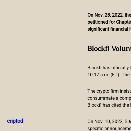
On Nov. 28, 2022, the
petitioned for Chapte
Skip
significant financia
to
content
Central Bank of Ecu
Blockfi Volun
Blockfi has officially
10:17 a.m. (ET). The 
The crypto firm insis
The Central Bank of Ecuador is planning to issue cryptocurr
consummate a compreh
manager of the Central Bank of Ecuador, this will bring more
Blockfi has cited th
as money laundering.
Central Bank of Ecuador Has Eyes Set
criptod
On Nov. 10, 2022, B
specific announceme