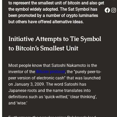
to represent the smallest unit of bitcoin and also get
Facebook
Instagram
the symbol widely adopted. The Sat Symbol has
been promoted by a number of crypto luminaries
but others have offered alternative ideas.
Initiative Attempts to Tie Symbol
to Bitcoin’s Smallest Unit
Most people know that Satoshi Nakamoto is the
inventor of the
Bitcoin protocol
, the “purely peer-to-
peer version of electronic cash” that was launched
on January 3, 2009. The word Satoshi has
Japanese roots and the name translates into
definitions such as ‘quick-witted,’ ‘clear thinking’,
and ‘wise.’