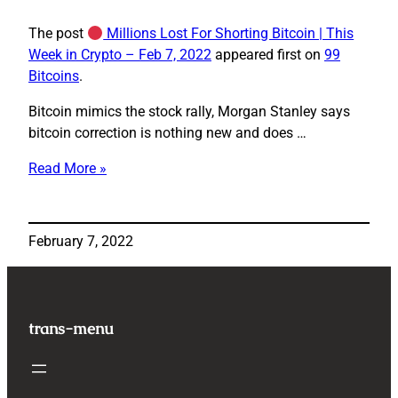
The post
Millions Lost For Shorting Bitcoin | This
Week in Crypto – Feb 7, 2022
appeared first on
99
Bitcoins
.
Bitcoin mimics the stock rally, Morgan Stanley says
bitcoin correction is nothing new and does …
Read More »
Millions
Lost
For
February 7, 2022
Shorting
Bitcoin
|
This
trans-menu
Week
in
Crypto