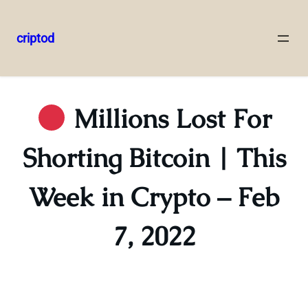
criptod
Skip
to
content
Millions Lost For
Shorting Bitcoin | This
Week in Crypto – Feb
7, 2022