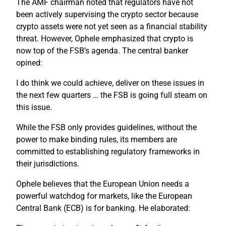
The AMF chairman noted that regulators have not
been actively supervising the crypto sector because
crypto assets were not yet seen as a financial stability
threat. However, Ophele emphasized that crypto is
now top of the FSB’s agenda. The central banker
opined:
I do think we could achieve, deliver on these issues in
the next few quarters … the FSB is going full steam on
this issue.
While the FSB only provides guidelines, without the
power to make binding rules, its members are
committed to establishing regulatory frameworks in
their jurisdictions.
Ophele believes that the European Union needs a
powerful watchdog for markets, like the European
Central Bank (ECB) is for banking. He elaborated: