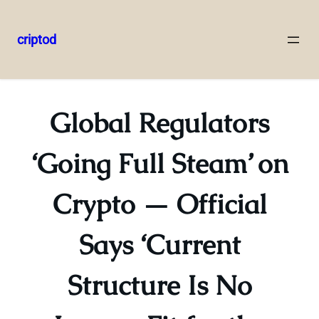
criptod
Skip
to
content
Global Regulators
‘Going Full Steam’ on
Crypto — Official
Says ‘Current
Structure Is No