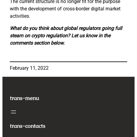
The current structure is no longer fit for the purpose
with the development of cross-border digital market
activities.
What do you think about global regulators going full
steam on crypto regulation? Let us know in the
comments section below.
February 11, 2022
trans-menu
trans-contacts