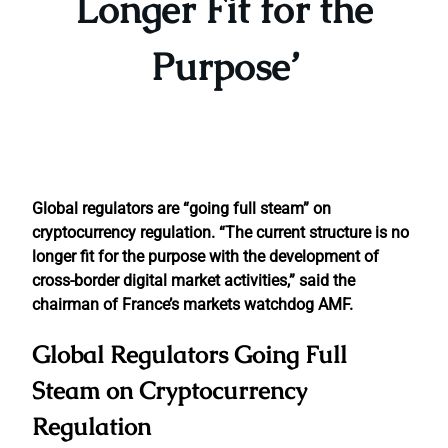
Longer Fit for the
Purpose’
Global regulators are “going full steam” on
cryptocurrency regulation. “The current structure is no
longer fit for the purpose with the development of
cross-border digital market activities,” said the
chairman of France’s markets watchdog AMF.
Global Regulators Going Full
Steam on Cryptocurrency
Regulation