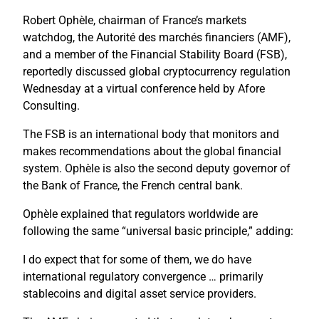
Robert Ophèle, chairman of France’s markets
watchdog, the Autorité des marchés financiers (AMF),
and a member of the Financial Stability Board (FSB),
reportedly discussed global cryptocurrency regulation
Wednesday at a virtual conference held by Afore
Consulting.
The FSB is an international body that monitors and
makes recommendations about the global financial
system. Ophèle is also the second deputy governor of
the Bank of France, the French central bank.
Ophèle explained that regulators worldwide are
following the same “universal basic principle,” adding:
I do expect that for some of them, we do have
international regulatory convergence … primarily
stablecoins and digital asset service providers.