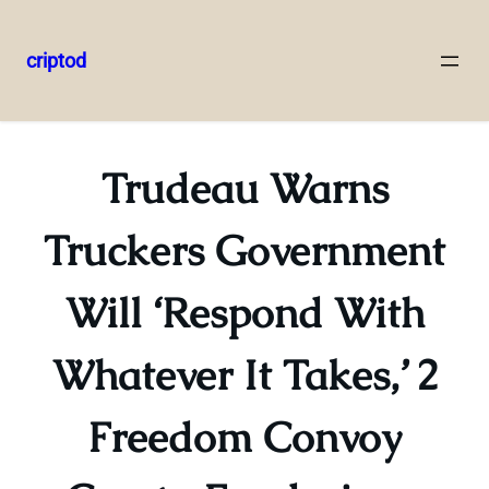
criptod
Skip
to
content
Trudeau Warns
Truckers Government
Will ‘Respond With
Whatever It Takes,’ 2
Freedom Convoy