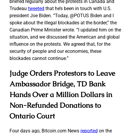
briefed regularly about the protests in Canada and
Trudeau
tweeted
that he’s been in touch with U.S.
president Joe Biden. “Today, @POTUS Biden and I
spoke about the illegal blockades at the border,” the
Canadian Prime Minister wrote. “I updated him on the
situation, and we discussed the American and global
influence on the protests. We agreed that, for the
security of people and our economies, these
blockades cannot continue.”
Judge Orders Protestors to Leave
Ambassador Bridge, TD Bank
Hands Over a Million Dollars in
Non-Refunded Donations to
Ontario Court
Four days ago, Bitcoin.com News
reported
on the