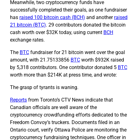
Meanwhile, two cryptocurrency funds have
successfully completed their goals, as one fundraiser
has
raised 100 bitcoin cash (BCH)
and another
raised
21 bitcoin (BTC)
. 29 contributors donated the bitcoin
cash worth over $32K today, using current
BCH
exchange rates.
The
BTC
fundraiser for 21 bitcoin went over the goal
amount, with 21.75133856
BTC
worth $932K raised
by 5,318 contributors. One contributor donated 5
BTC
worth more than $214K at press time, and wrote:
The grasp of tyrants is waning.
Reports
from Toronto’s CTV News indicate that
Canadian officials are well aware of the
cryptocurrency crowdfunding efforts dedicated to the
Freedom Convoy’s truckers. Documents filed in an
Ontario court, verify Ottawa Police are monitoring the
cryptocurrency fundraising techniques. One officer in