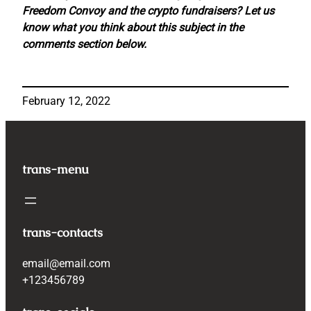
Freedom Convoy and the crypto fundraisers? Let us
know what you think about this subject in the
comments section below.
February 12, 2022
trans-menu
trans-contacts
email@email.com
+123456789