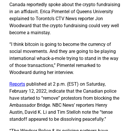
Canada reportedly spoke about the crypto fundraising
in an affidavit. Erica Pimentel of Queens University
explained to Toronto’s CTV News reporter Jon
Woodward that the crypto fundraising could very well
become a mainstay.
“I think bitcoin is going to become the currency of
social movements. And they are going to be playing
international whack-a-mole trying to stand in the way
of those transactions,” Pimentel remarked to
Woodward during her interview.
Reports
published at 2 p.m. (EST) on Saturday,
February 12, 2022, indicate that the Canadian police
have started to “remove” protestors from blocking the
Ambassador Bridge. NBC News’ reporters Henry
Austin, David K. Li and Tim Stelloh note the “tense
standoff appeared to be dissolving peacefully.”
“The Windsor Police & its policing partners have