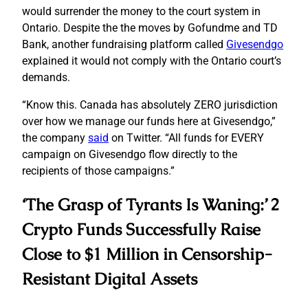
would surrender the money to the court system in
Ontario. Despite the the moves by Gofundme and TD
Bank, another fundraising platform called
Givesendgo
explained it would not comply with the Ontario court’s
demands.
“Know this. Canada has absolutely ZERO jurisdiction
over how we manage our funds here at Givesendgo,”
the company
said
on Twitter. “All funds for EVERY
campaign on Givesendgo flow directly to the
recipients of those campaigns.”
‘The Grasp of Tyrants Is Waning:’ 2
Crypto Funds Successfully Raise
Close to $1 Million in Censorship-
Resistant Digital Assets