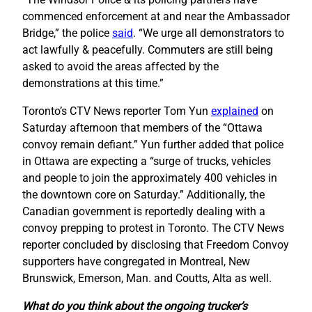
commenced enforcement at and near the Ambassador
Bridge,” the police
said
. “We urge all demonstrators to
act lawfully & peacefully. Commuters are still being
asked to avoid the areas affected by the
demonstrations at this time.”
Toronto’s CTV News reporter Tom Yun
explained
on
Saturday afternoon that members of the “Ottawa
convoy remain defiant.” Yun further added that police
in Ottawa are expecting a “surge of trucks, vehicles
and people to join the approximately 400 vehicles in
the downtown core on Saturday.” Additionally, the
Canadian government is reportedly dealing with a
convoy prepping to protest in Toronto. The CTV News
reporter concluded by disclosing that Freedom Convoy
supporters have congregated in Montreal, New
Brunswick, Emerson, Man. and Coutts, Alta as well.
What do you think about the ongoing trucker’s