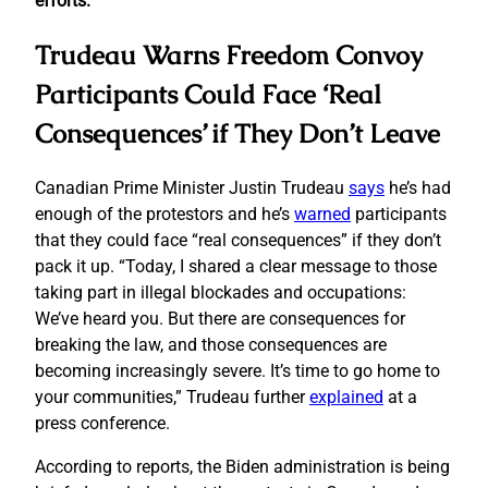
efforts.
Trudeau Warns Freedom Convoy
Participants Could Face ‘Real
Consequences’ if They Don’t Leave
Canadian Prime Minister Justin Trudeau
says
he’s had
enough of the protestors and he’s
warned
participants
that they could face “real consequences” if they don’t
pack it up. “Today, I shared a clear message to those
taking part in illegal blockades and occupations:
We’ve heard you. But there are consequences for
breaking the law, and those consequences are
becoming increasingly severe. It’s time to go home to
your communities,” Trudeau further
explained
at a
press conference.
According to reports, the Biden administration is being