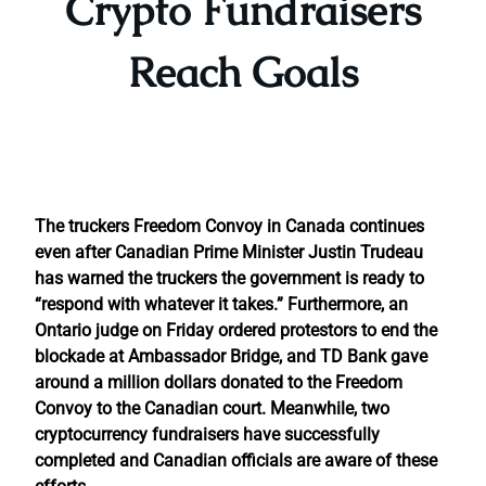
Crypto Fundraisers
Reach Goals
The truckers Freedom Convoy in Canada continues
even after Canadian Prime Minister Justin Trudeau
has warned the truckers the government is ready to
“respond with whatever it takes.” Furthermore, an
Ontario judge on Friday ordered protestors to end the
blockade at Ambassador Bridge, and TD Bank gave
around a million dollars donated to the Freedom
Convoy to the Canadian court. Meanwhile, two
cryptocurrency fundraisers have successfully
completed and Canadian officials are aware of these