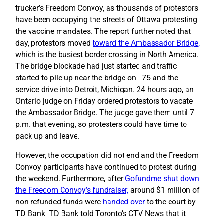
trucker’s Freedom Convoy, as thousands of protestors
have been occupying the streets of Ottawa protesting
the vaccine mandates. The report further noted that
day, protestors moved
toward the Ambassador Bridge,
which is the busiest border crossing in North America.
The bridge blockade had just started and traffic
started to pile up near the bridge on I-75 and the
service drive into Detroit, Michigan. 24 hours ago, an
Ontario judge on Friday ordered protestors to vacate
the Ambassador Bridge. The judge gave them until 7
p.m. that evening, so protesters could have time to
pack up and leave.
However, the occupation did not end and the Freedom
Convoy participants have continued to protest during
the weekend. Furthermore, after
Gofundme shut down
the Freedom Convoy’s fundraiser,
around $1 million of
non-refunded funds were
handed over
to the court by
TD Bank. TD Bank told Toronto’s CTV News that it