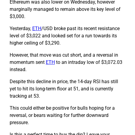
Ethereum was also lower on Wednesday, however
marginally managed to remain above its key level of
$3,000.
Yesterday,
ETH
/USD broke past its recent resistance
level of $3,022 and looked set for a run towards its
higher ceiling of $3,290.
However, that move was cut short, and a reversal in
momentum sent
ETH
to an intraday low of $3,072.03
instead.
Despite this decline in price, the 14-day RSI has still
yet to hit its long-term floor at 51, and is currently
tracking at 53.
This could either be positive for bulls hoping for a
reversal, or bears waiting for further downward
pressure.
Is this a perfect time to buy the dip? Leave your