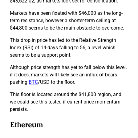
$43,622.02, as markets look set for consolidation.
Markets have been fixated with $46,000 as the long-
term resistance, however a shorter-term ceiling at
$44,800 seems to be the main obstacle to overcome.
This drop in price has led to the Relative Strength
Index (RSI) of 14-days falling to 56, a level which
seems to be a support point.
Although price strength has yet to fall below this level,
if it does, markets will likely see an influx of bears
pushing
BTC
/USD to the floor.
This floor is located around the $41,800 region, and
we could see this tested if current price momentum
persists.
Ethereum