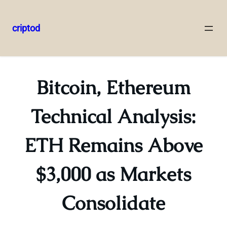
criptod
Skip
to
content
Bitcoin, Ethereum
Technical Analysis:
ETH Remains Above
$3,000 as Markets
Consolidate