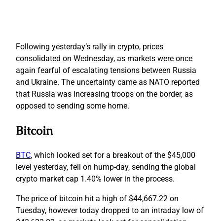
Following yesterday’s rally in crypto, prices
consolidated on Wednesday, as markets were once
again fearful of escalating tensions between Russia
and Ukraine. The uncertainty came as NATO reported
that Russia was increasing troops on the border, as
opposed to sending some home.
Bitcoin
BTC
, which looked set for a breakout of the $45,000
level yesterday, fell on hump-day, sending the global
crypto market cap 1.40% lower in the process.
The price of bitcoin hit a high of $44,667.22 on
Tuesday, however today dropped to an intraday low of