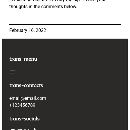
thoughts in the comments below.
February 16, 2022
trans-menu
trans-contacts
email@email.com
+123456789
trans-socials